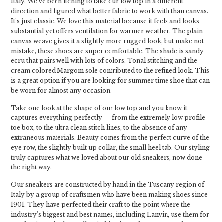
Italy. We've been itching to take our low top in a different
direction and figured what better fabric to work with than canvas.
It's just classic. We love this material because it feels and looks
substantial yet offers ventilation for warmer weather. The plain
canvas weave gives it a slightly more rugged look, but make not
mistake, these shoes are super comfortable. The shade is sandy
ecru that pairs well with lots of colors. Tonal stitching and the
cream colored Margom sole contributed to the refined look. This
is a great option if you are looking for summer time shoe that can
be worn for almost any occasion.
Take one look at the shape of our low top and you know it
captures everything perfectly — from the extremely low profile
toe box, to the ultra clean stitch lines, to the absence of any
extraneous materials. Beauty comes from the perfect curve of the
eye row, the slightly built up collar, the small heel tab. Our styling
truly captures what we loved about our old sneakers, now done
the right way.
Our sneakers are constructed by hand in the Tuscany region of
Italy by a group of craftsmen who have been making shoes since
1901. They have perfected their craft to the point where the
industry's biggest and best names, including Lanvin, use them for