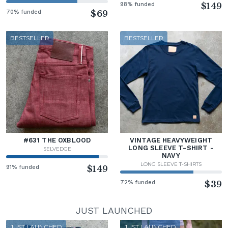
98% funded
$149
70% funded
$69
BESTSELLER
BESTSELLER
#631 THE OXBLOOD
VINTAGE HEAVYWEIGHT
LONG SLEEVE T-SHIRT -
SELVEDGE
NAVY
LONG SLEEVE T-SHIRTS
91% funded
$149
72% funded
$39
JUST LAUNCHED
JUST LAUNCHED
JUST LAUNCHED