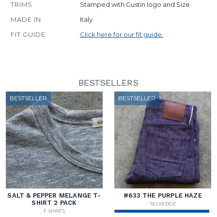
TRIMS
Stamped with Gustin logo and Size
MADE IN
Italy
FIT GUIDE
Click here for our fit guide.
BESTSELLERS
BESTSELLER
BESTSELLER
SALT & PEPPER MELANGE T-
#633 THE PURPLE HAZE
SHIRT 2 PACK
SELVEDGE
T-SHIRTS