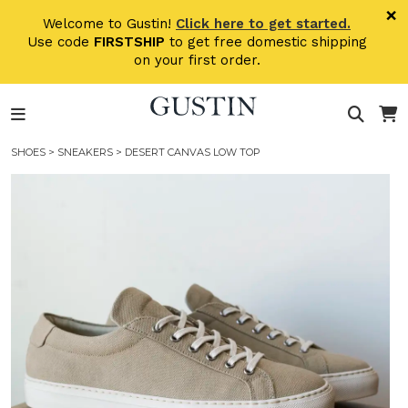
Skip to main content
×
Welcome to Gustin!
Click here to get started.
Use code
FIRSTSHIP
to get free domestic shipping
on your first order.
SHOES
>
SNEAKERS
> DESERT CANVAS LOW TOP