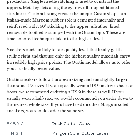
production. Single needle stitching is used to construct the
uppers. Metal eyelets along the eyerow offer up additional
sturdiness. Custom lasting creates the unique Gustin shape. An
Italian-made Margom rubber sole is cemented internally and
reinforced with 360° stitching to the upper. A leather-lined
removable footbed is stamped with the Gustin logo. These are
time honored techniques taken to the highest level.
Sneakers made in Italy to our quality level, that finally get the
styling right and that use only the highest quality materials carry
incredibly high price points. The Gustin model allows us to offer
you a radically better value.
Gustin sneakers follow European sizing and run slightly larger
than some US sizes. If you typically wear a US 9 in dress shoes or
boots, we recommend ordering a US 9 in these as well. If you
usually wear a half-size, we would recommend you order down to
the nearest whole size. If you have tried on other Margom soled
sneakers, you should order the same size.
FABRIC
Duck Cotton Canvas
FINISH
Margom Sole, Cotton Laces