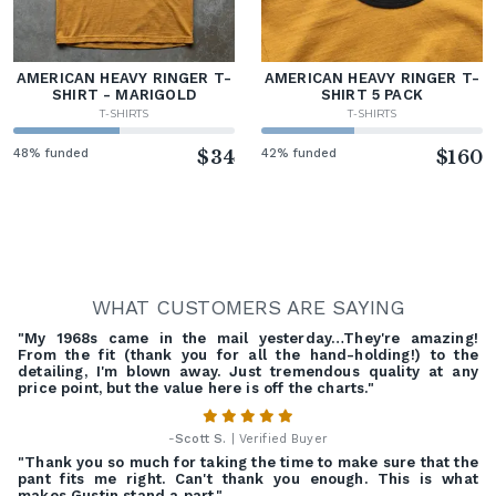
AMERICAN HEAVY RINGER T-
AMERICAN HEAVY RINGER T-
SHIRT - MARIGOLD
SHIRT 5 PACK
T-SHIRTS
T-SHIRTS
48% funded
$34
42% funded
$160
WHAT CUSTOMERS ARE SAYING
"My 1968s came in the mail yesterday…They're amazing!
From the fit (thank you for all the hand-holding!) to the
detailing, I'm blown away. Just tremendous quality at any
price point, but the value here is off the charts."
-
Scott S.
| Verified Buyer
"Thank you so much for taking the time to make sure that the
pant fits me right. Can't thank you enough. This is what
makes Gustin stand a part."