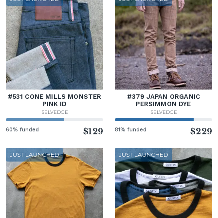
#531 CONE MILLS MONSTER
#379 JAPAN ORGANIC
PINK ID
PERSIMMON DYE
SELVEDGE
SELVEDGE
60% funded
$129
81% funded
$229
JUST LAUNCHED
JUST LAUNCHED