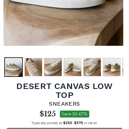
DESERT CANVAS LOW
TOP
SNEAKERS
$125
Save 50-67%
Typically priced at
$250
-
$375
in retail.