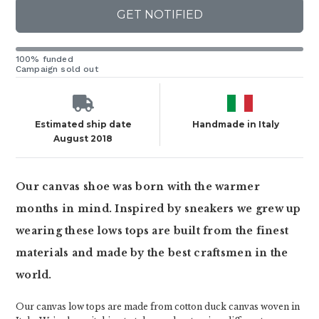
GET NOTIFIED
100% funded
Campaign sold out
Estimated ship date
Handmade in Italy
August 2018
Our canvas shoe was born with the warmer
months in mind. Inspired by sneakers we grew up
wearing these lows tops are built from the finest
materials and made by the best craftsmen in the
world.
Our canvas low tops are made from cotton duck canvas woven in