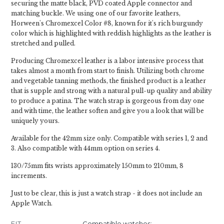
securing the matte black, PVD coated Apple connector and
matching buckle. We using one of our favorite leathers,
Horween's Chromexcel Color #8, known for it's rich burgundy
color which is highlighted with reddish highlights as the leather is
stretched and pulled.
Producing Chromexcel leather is a labor intensive process that
takes almost a month from start to finish. Utilizing both chrome
and vegetable tanning methods, the finished product is a leather
that is supple and strong with a natural pull-up quality and ability
to produce a patina. The watch strap is gorgeous from day one
and with time, the leather soften and give you a look that will be
uniquely yours.
Available for the 42mm size only. Compatible with series 1, 2 and
3. Also compatible with 44mm option on series 4.
130/75mm fits wrists approximately 150mm to 210mm, 8
increments.
Just to be clear, this is just a watch strap - it does not include an
Apple Watch.
FIT
Compatible watches: