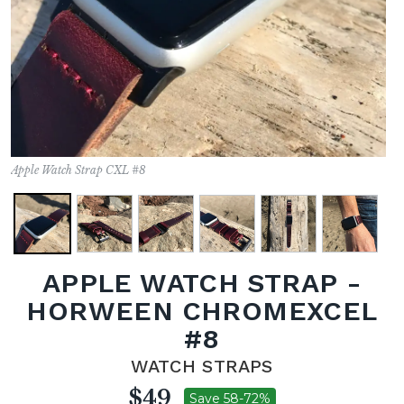
Apple Watch Strap CXL #8
APPLE WATCH STRAP -
HORWEEN CHROMEXCEL
#8
WATCH STRAPS
$49
Save 58-72%