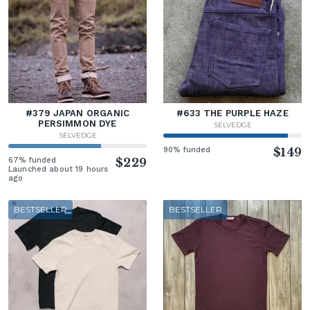
#379 JAPAN ORGANIC
#633 THE PURPLE HAZE
PERSIMMON DYE
SELVEDGE
SELVEDGE
90% funded
$149
67% funded
$229
Launched about 19 hours
ago
BESTSELLER
BESTSELLER