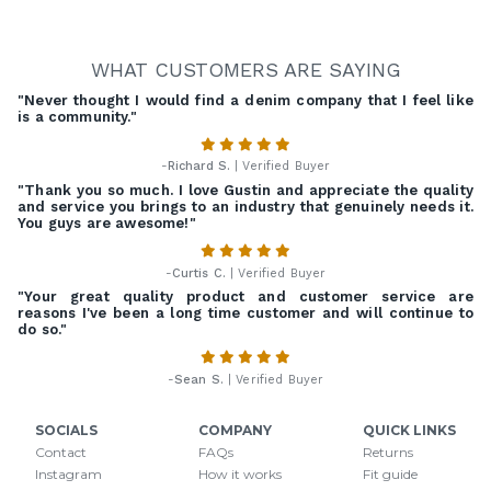
WHAT CUSTOMERS ARE SAYING
"Never thought I would find a denim company that I feel like
is a community."
-
Richard S.
| Verified Buyer
"Thank you so much. I love Gustin and appreciate the quality
and service you brings to an industry that genuinely needs it.
You guys are awesome!"
-
Curtis C.
| Verified Buyer
"Your great quality product and customer service are
reasons I've been a long time customer and will continue to
do so."
-
Sean S.
| Verified Buyer
SOCIALS
COMPANY
QUICK LINKS
Contact
FAQs
Returns
Instagram
How it works
Fit guide