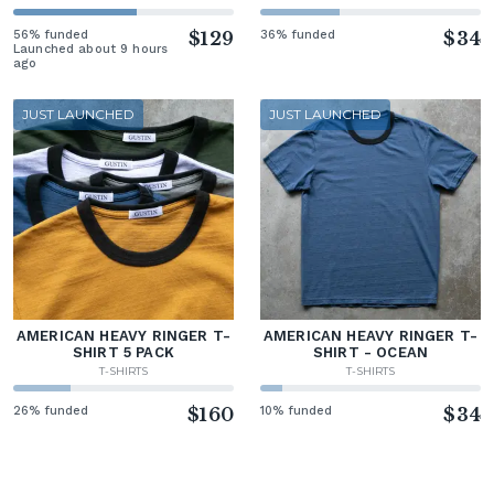
56% funded
$129
36% funded
$34
Launched about 9 hours
ago
JUST LAUNCHED
JUST LAUNCHED
AMERICAN HEAVY RINGER T-
AMERICAN HEAVY RINGER T-
SHIRT 5 PACK
SHIRT - OCEAN
T-SHIRTS
T-SHIRTS
26% funded
$160
10% funded
$34