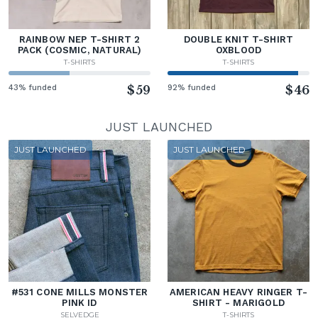
RAINBOW NEP T-SHIRT 2
DOUBLE KNIT T-SHIRT
PACK (COSMIC, NATURAL)
OXBLOOD
T-SHIRTS
T-SHIRTS
43% funded
$59
92% funded
$46
JUST LAUNCHED
JUST LAUNCHED
JUST LAUNCHED
#531 CONE MILLS MONSTER
AMERICAN HEAVY RINGER T-
PINK ID
SHIRT - MARIGOLD
SELVEDGE
T-SHIRTS