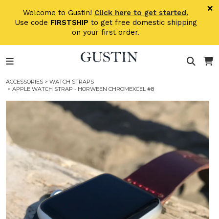
Skip to main content
×
Welcome to Gustin!
Click here to get started.
Use code
FIRSTSHIP
to get free domestic shipping
on your first order.
ACCESSORIES
>
WATCH STRAPS
> APPLE WATCH STRAP - HORWEEN CHROMEXCEL #8