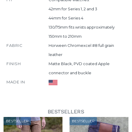
42mm for Series 1, 2 and 3
44mm for Series 4
130/75mm fits wrists approximately
150mm to 210mm
FABRIC
Horween Chromexcel #8 full grain
leather
FINISH
Matte Black, PVD coated Apple
connector and buckle
MADE IN
BESTSELLERS
BESTSELLER
BESTSELLER