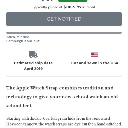
Typically priced at
$118
-
$177
in retail.
GET NOTIFIED
100% funded
Campaign sold out
Estimated ship date
Cut and sewn in the USA
April 2019
The Apple Watch Strap combines tradition and
technology to give your new-school watch an old-
school feel.
Starting with thick 5-6oz full grain hide from the renowned
Horween tannery, the watch straps are dye cut then hand-stitched,