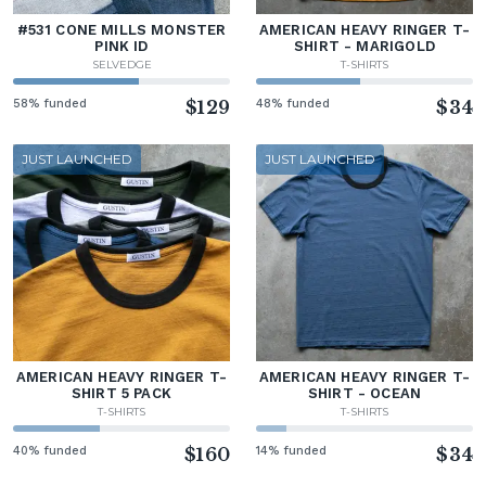
#531 CONE MILLS MONSTER
AMERICAN HEAVY RINGER T-
PINK ID
SHIRT - MARIGOLD
SELVEDGE
T-SHIRTS
58% funded
$129
48% funded
$34
JUST LAUNCHED
JUST LAUNCHED
AMERICAN HEAVY RINGER T-
AMERICAN HEAVY RINGER T-
SHIRT 5 PACK
SHIRT - OCEAN
T-SHIRTS
T-SHIRTS
40% funded
$160
14% funded
$34