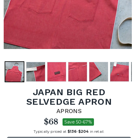
JAPAN BIG RED
SELVEDGE APRON
APRONS
$68
Save 50-67%
Typically priced at
$136
-
$204
in retail.