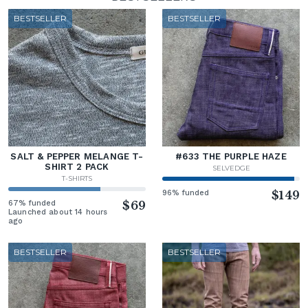
BESTSELLER
BESTSELLER
SALT & PEPPER MELANGE T-
#633 THE PURPLE HAZE
SHIRT 2 PACK
SELVEDGE
T-SHIRTS
96% funded
$149
67% funded
$69
Launched about 14 hours
ago
BESTSELLER
BESTSELLER