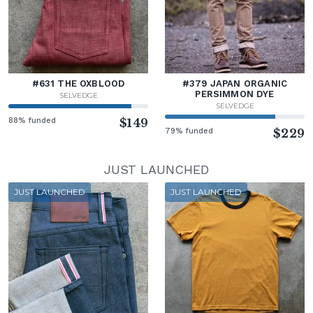
#631 THE OXBLOOD
#379 JAPAN ORGANIC
PERSIMMON DYE
SELVEDGE
SELVEDGE
88% funded
$149
79% funded
$229
JUST LAUNCHED
JUST LAUNCHED
JUST LAUNCHED