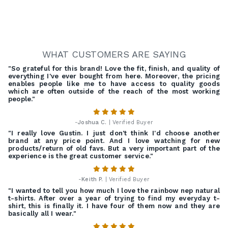
WHAT CUSTOMERS ARE SAYING
"So grateful for this brand! Love the fit, finish, and quality of
everything I've ever bought from here. Moreover, the pricing
enables people like me to have access to quality goods
which are often outside of the reach of the most working
people."
-
Joshua C.
| Verified Buyer
"I really love Gustin. I just don't think I'd choose another
brand at any price point. And I love watching for new
products/return of old favs. But a very important part of the
experience is the great customer service."
-
Keith P.
| Verified Buyer
"I wanted to tell you how much I love the rainbow nep natural
t-shirts. After over a year of trying to find my everyday t-
shirt, this is finally it. I have four of them now and they are
basically all I wear."