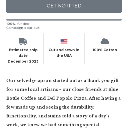
GET NOTIFIED
100% funded
Campaign sold out
Estimated ship
Cut and sewn in
100% Cotton
date
the USA
December 2023
Our selvedge apron started out as a thank you gift
for some local artisans - our close friends at Blue
Bottle Coffee and Del Popolo Pizza. After having a
few made up and seeing the durability,
functionality, and stains told a story of a day's
work, we knew we had something special.