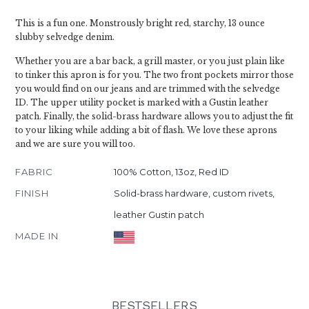
This is a fun one. Monstrously bright red, starchy, 13 ounce
slubby selvedge denim.
Whether you are a bar back, a grill master, or you just plain like
to tinker this apron is for you. The two front pockets mirror those
you would find on our jeans and are trimmed with the selvedge
ID. The upper utility pocket is marked with a Gustin leather
patch. Finally, the solid-brass hardware allows you to adjust the fit
to your liking while adding a bit of flash. We love these aprons
and we are sure you will too.
FABRIC
100% Cotton, 13oz, Red ID
FINISH
Solid-brass hardware, custom rivets,
leather Gustin patch
MADE IN
BESTSELLERS