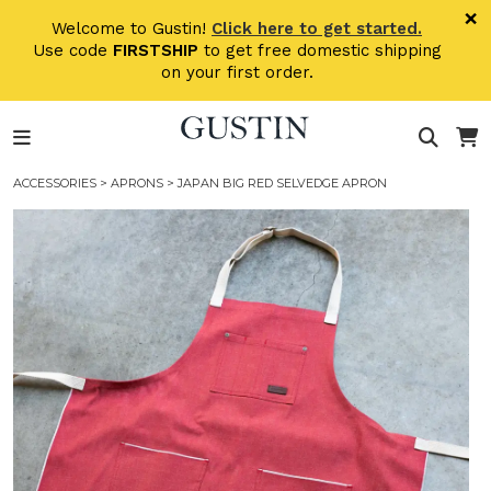
Skip to main content
×
Welcome to Gustin!
Click here to get started.
Use code
FIRSTSHIP
to get free domestic shipping
on your first order.
ACCESSORIES
>
APRONS
> JAPAN BIG RED SELVEDGE APRON