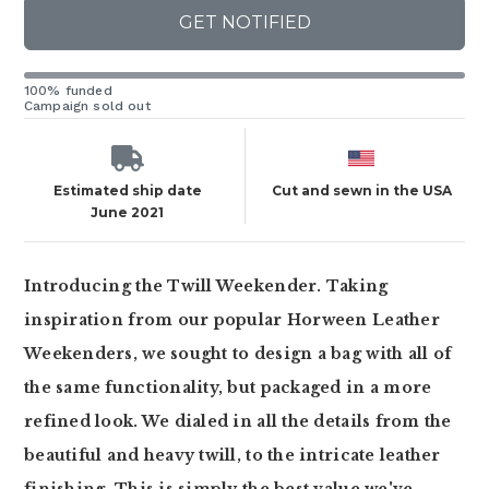
GET NOTIFIED
100% funded
Campaign sold out
Estimated ship date
Cut and sewn in the USA
June 2021
Introducing the Twill Weekender. Taking
inspiration from our popular Horween Leather
Weekenders, we sought to design a bag with all of
the same functionality, but packaged in a more
refined look. We dialed in all the details from the
beautiful and heavy twill, to the intricate leather