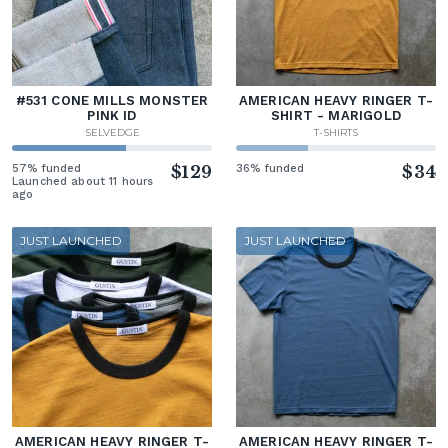
#531 CONE MILLS MONSTER
AMERICAN HEAVY RINGER T-
PINK ID
SHIRT - MARIGOLD
SELVEDGE
T-SHIRTS
57% funded
$129
36% funded
$34
Launched about 11 hours
ago
JUST LAUNCHED
JUST LAUNCHED
AMERICAN HEAVY RINGER T-
AMERICAN HEAVY RINGER T-