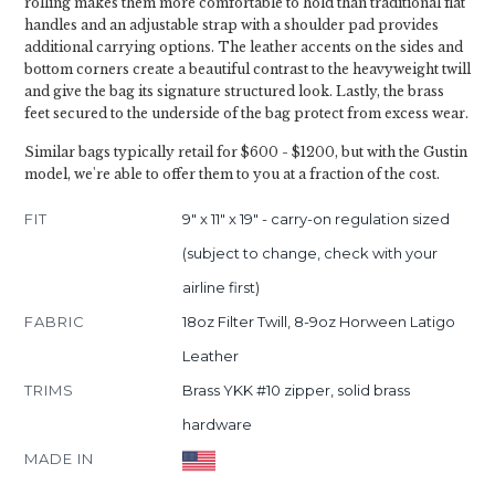
rolling makes them more comfortable to hold than traditional flat
handles and an adjustable strap with a shoulder pad provides
additional carrying options. The leather accents on the sides and
bottom corners create a beautiful contrast to the heavyweight twill
and give the bag its signature structured look. Lastly, the brass
feet secured to the underside of the bag protect from excess wear.
Similar bags typically retail for $600 - $1200, but with the Gustin
model, we're able to offer them to you at a fraction of the cost.
FIT
9" x 11" x 19" - carry-on regulation sized
(subject to change, check with your
airline first)
FABRIC
18oz Filter Twill, 8-9oz Horween Latigo
Leather
TRIMS
Brass YKK #10 zipper, solid brass
hardware
MADE IN