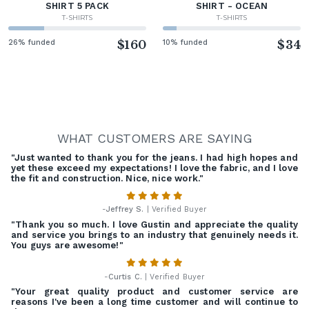
SHIRT 5 PACK
SHIRT - OCEAN
T-SHIRTS
T-SHIRTS
26% funded
$160
10% funded
$34
WHAT CUSTOMERS ARE SAYING
"Just wanted to thank you for the jeans. I had high hopes and
yet these exceed my expectations! I love the fabric, and I love
the fit and construction. Nice, nice work."
-
Jeffrey S.
| Verified Buyer
"Thank you so much. I love Gustin and appreciate the quality
and service you brings to an industry that genuinely needs it.
You guys are awesome!"
-
Curtis C.
| Verified Buyer
"Your great quality product and customer service are
reasons I've been a long time customer and will continue to