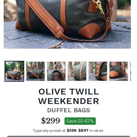
OLIVE TWILL
WEEKENDER
DUFFEL BAGS
$299
Save 50-67%
Typically priced at
$598
-
$897
in retail.