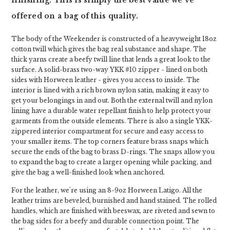
finishing. This is simply the best value we've
offered on a bag of this quality.
The body of the Weekender is constructed of a heavyweight 18oz
cotton twill which gives the bag real substance and shape. The
thick yarns create a beefy twill line that lends a great look to the
surface. A solid-brass two-way YKK #10 zipper - lined on both
sides with Horween leather - gives you access to inside. The
interior is lined with a rich brown nylon satin, making it easy to
get your belongings in and out. Both the external twill and nylon
lining have a durable water repellant finish to help protect your
garments from the outside elements. There is also a single YKK-
zippered interior compartment for secure and easy access to
your smaller items. The top corners feature brass snaps which
secure the ends of the bag to brass D-rings. The snaps allow you
to expand the bag to create a larger opening while packing, and
give the bag a well-finished look when anchored.
For the leather, we're using an 8-9oz Horween Latigo. All the
leather trims are beveled, burnished and hand stained. The rolled
handles, which are finished with beeswax, are riveted and sewn to
the bag sides for a beefy and durable connection point. The