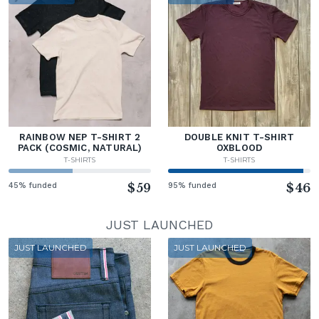
RAINBOW NEP T-SHIRT 2
DOUBLE KNIT T-SHIRT
PACK (COSMIC, NATURAL)
OXBLOOD
T-SHIRTS
T-SHIRTS
45% funded
$59
95% funded
$46
JUST LAUNCHED
JUST LAUNCHED
JUST LAUNCHED