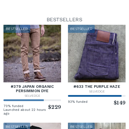
BESTSELLERS
BESTSELLER
BESTSELLER
#379 JAPAN ORGANIC
#633 THE PURPLE HAZE
PERSIMMON DYE
SELVEDGE
SELVEDGE
93% funded
$149
70% funded
$229
Launched about 22 hours
ago
BESTSELLER
BESTSELLER