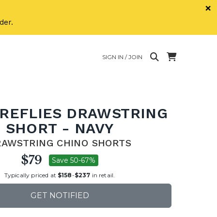
×
der.
SIGN IN / JOIN
IREFLIES DRAWSTRING
SHORT - NAVY
RAWSTRING CHINO SHORTS
$79
Save 50-67%
Typically priced at
$158
-
$237
in retail.
GET NOTIFIED