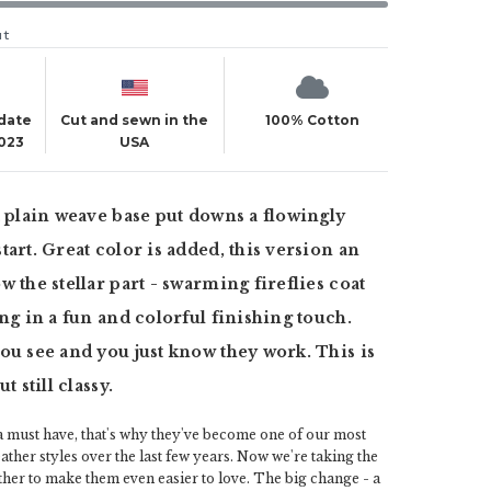
ut
 date
Cut and sewn in the
100% Cotton
2023
USA
t plain weave base put downs a flowingly
tart. Great color is added, this version an
w the stellar part - swarming fireflies coat
ing in a fun and colorful finishing touch.
ou see and you just know they work. This is
t still classy.
a must have, that's why they've become one of our most
her styles over the last few years. Now we're taking the
rther to make them even easier to love. The big change - a