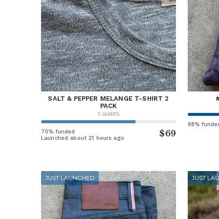
SALT & PEPPER MELANGE T-SHIRT 2
PACK
T-SHIRTS
98% funde
70% funded
$69
Launched about 21 hours ago
JUST LAUNCHED
JUST LA