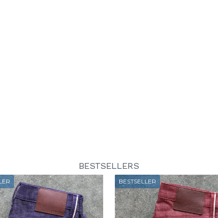
BESTSELLERS
LER
BESTSELLER