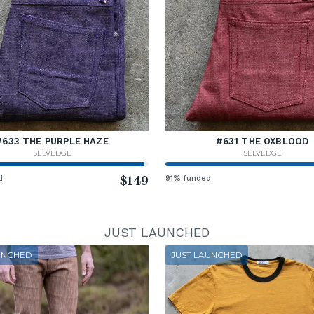
#633 THE PURPLE HAZE
#631 THE OXBLOOD
SELVEDGE
SELVEDGE
d
$149
91% funded
JUST LAUNCHED
UNCHED
JUST LAUNCHED