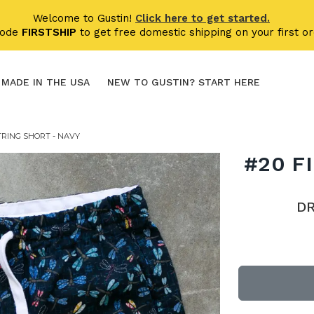
Welcome to Gustin!
Click here to get started.
code
FIRSTSHIP
to get free domestic shipping on your first or
MADE IN THE USA
NEW TO GUSTIN? START HERE
TRING SHORT - NAVY
#20 F
D