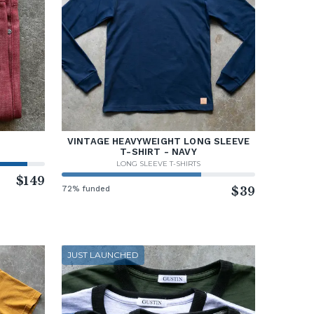
VINTAGE HEAVYWEIGHT LONG SLEEVE
T-SHIRT - NAVY
LONG SLEEVE T-SHIRTS
$149
72% funded
$39
JUST LAUNCHED