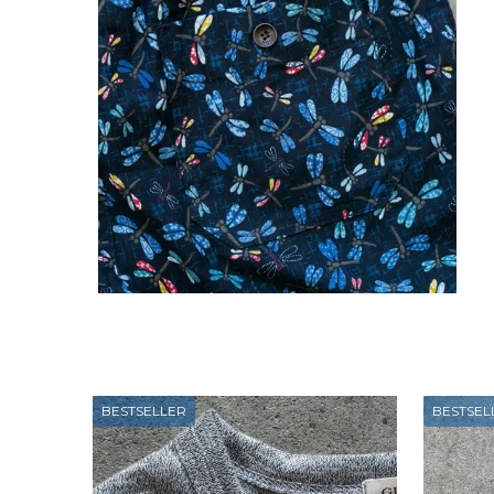
BESTSELLER
BESTSEL