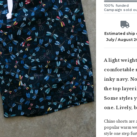
100% funded
Campaign sold o
Estimated ship
July / August 
A light weigh
comfortable s
inky navy. No
the top layer
Some styles y
one. Lively, bu
Chino shorts are 
popular warm weat
style one step fu