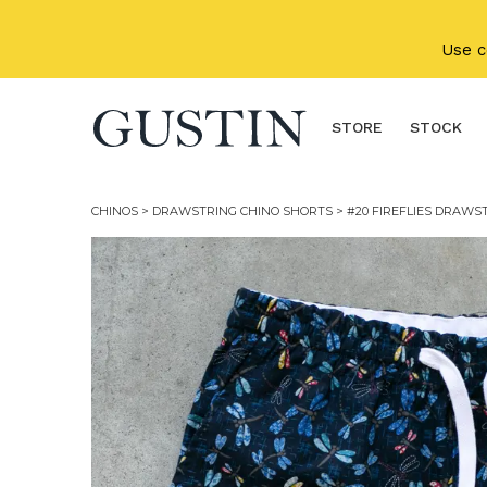
Skip to main content
Use 
STORE
STOCK
CHINOS
>
DRAWSTRING CHINO SHORTS
> #20 FIREFLIES DRAWS