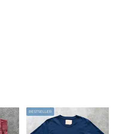
BESTSELLER