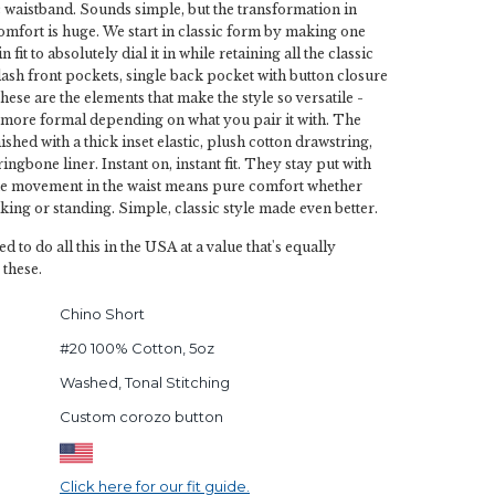
c waistband. Sounds simple, but the transformation in
omfort is huge. We start in classic form by making one
fit to absolutely dial it in while retaining all the classic
slash front pockets, single back pocket with button closure
hese are the elements that make the style so versatile -
y more formal depending on what you pair it with. The
ished with a thick inset elastic, plush cotton drawstring,
ingbone liner. Instant on, instant fit. They stay put with
he movement in the waist means pure comfort whether
lking or standing. Simple, classic style made even better.
ed to do all this in the USA at a value that's equally
 these.
Chino Short
#20 100% Cotton, 5oz
Washed, Tonal Stitching
Custom corozo button
Click here for our fit guide.