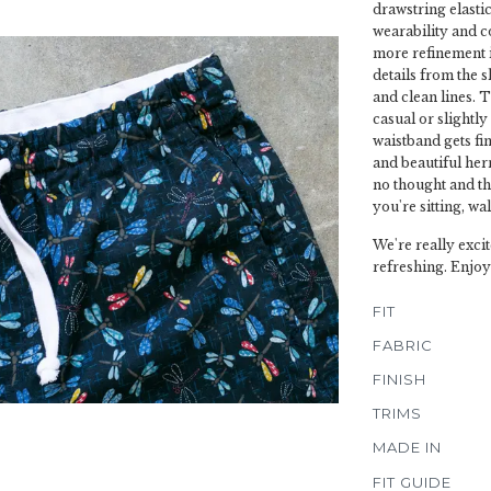
drawstring elasti
wearability and c
more refinement in 
details from the 
and clean lines. T
casual or slightl
waistband gets fin
and beautiful herr
no thought and t
you're sitting, wa
We're really excit
refreshing. Enjoy
FIT
FABRIC
FINISH
TRIMS
MADE IN
FIT GUIDE