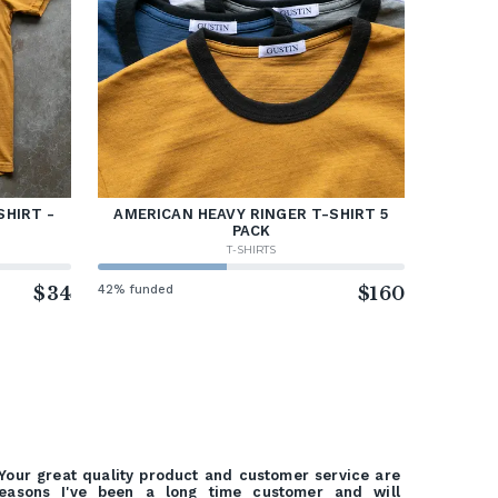
SHIRT -
AMERICAN HEAVY RINGER T-SHIRT 5
PACK
T-SHIRTS
$34
42% funded
$160
Your great quality product and customer service are
easons I've been a long time customer and will