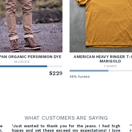
PAN ORGANIC PERSIMMON DYE
AMERICAN HEAVY RINGER T-
MARIGOLD
SELVEDGE
T-SHIRTS
d
$229
48% funded
WHAT CUSTOMERS ARE SAYING
re
"Just wanted to thank you for the jeans. I had high
"
h.
hopes and yet these exceed my expectations! I love
r