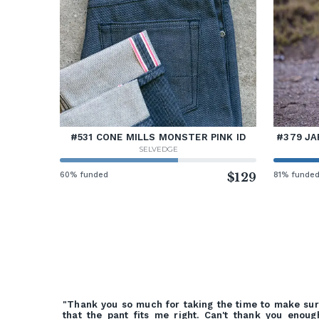
#531 CONE MILLS MONSTER PINK ID
#379 JA
SELVEDGE
60% funded
$129
81% funde
"Thank you so much for taking the time to make su
that the pant fits me right. Can't thank you enoug