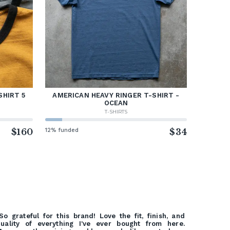
SHIRT 5
AMERICAN HEAVY RINGER T-SHIRT -
OCEAN
T-SHIRTS
$160
12% funded
$34
So grateful for this brand! Love the fit, finish, and
uality of everything I've ever bought from here.