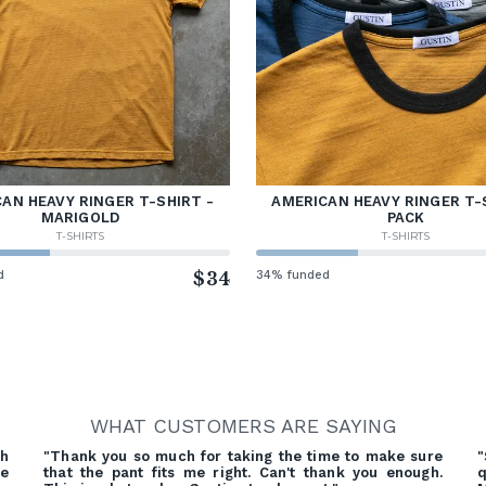
AN HEAVY RINGER T-SHIRT -
AMERICAN HEAVY RINGER T-
MARIGOLD
PACK
T-SHIRTS
T-SHIRTS
d
$34
34% funded
WHAT CUSTOMERS ARE SAYING
gh
"Thank you so much for taking the time to make sure
"
ve
that the pant fits me right. Can't thank you enough.
q