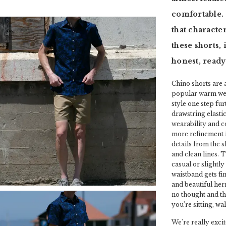
comfortable. 
that characte
these shorts,
honest, ready
Chino shorts are 
popular warm weat
style one step fu
drawstring elasti
wearability and c
more refinement in 
details from the 
and clean lines. T
casual or slightl
waistband gets fin
and beautiful herr
no thought and t
you're sitting, wa
We're really excit