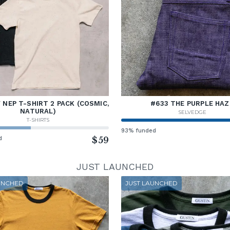
NEP T-SHIRT 2 PACK (COSMIC,
#633 THE PURPLE HAZ
NATURAL)
SELVEDGE
T-SHIRTS
93% funded
d
$59
JUST LAUNCHED
UNCHED
JUST LAUNCHED