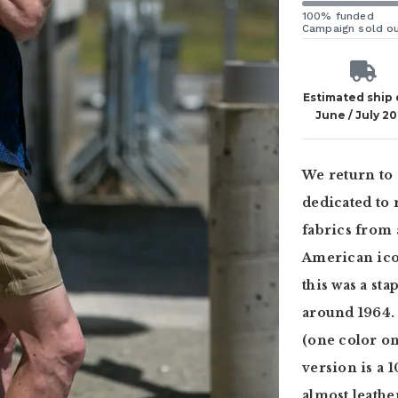
100% funded
Campaign sold o
Estimated ship
June / July 2
We return to 
dedicated to 
fabrics from 
American icon
this was a st
around 1964. 
(one color on 
version is a 
almost leathe