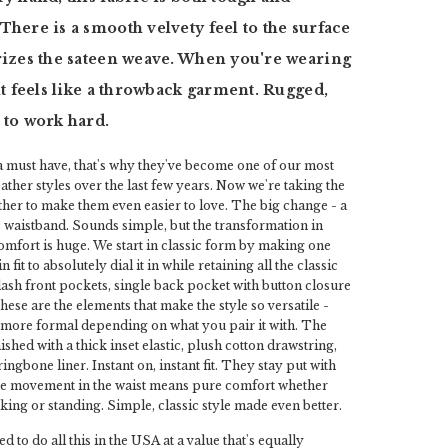
There is a smooth velvety feel to the surface
rizes the sateen weave. When you're wearing
 it feels like a throwback garment. Rugged,
 to work hard.
a must have, that's why they've become one of our most
her styles over the last few years. Now we're taking the
rther to make them even easier to love. The big change - a
c waistband. Sounds simple, but the transformation in
omfort is huge. We start in classic form by making one
fit to absolutely dial it in while retaining all the classic
slash front pockets, single back pocket with button closure
hese are the elements that make the style so versatile -
y more formal depending on what you pair it with. The
ished with a thick inset elastic, plush cotton drawstring,
ingbone liner. Instant on, instant fit. They stay put with
he movement in the waist means pure comfort whether
lking or standing. Simple, classic style made even better.
ed to do all this in the USA at a value that's equally