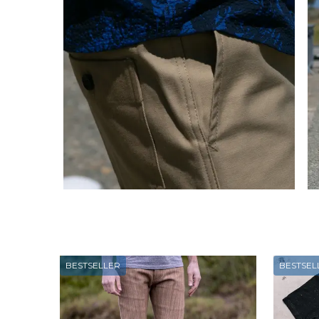
BESTSELLER
BESTSEL