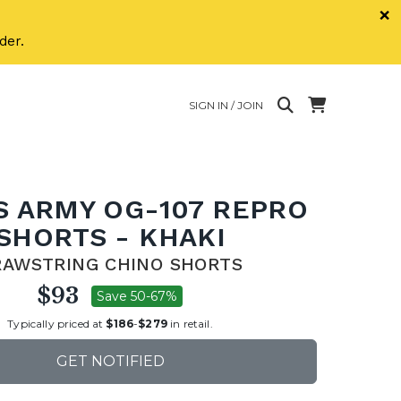
×
der.
SIGN IN / JOIN
S ARMY OG-107 REPRO
SHORTS - KHAKI
RAWSTRING CHINO SHORTS
$93
Save 50-67%
Typically priced at
$186
-
$279
in retail.
GET NOTIFIED