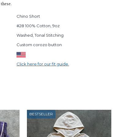
 these.
Chino Short
#28 100% Cotton, 9oz
Washed, Tonal Stitching
Custom corozo button
Click here for our fit guide.
BESTSELLER