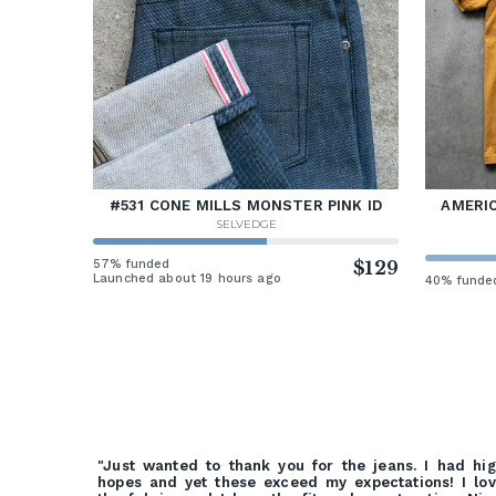
#531 CONE MILLS MONSTER PINK ID
AMERIC
SELVEDGE
57% funded
$129
Launched about 19 hours ago
40% funde
"Just wanted to thank you for the jeans. I had hi
hopes and yet these exceed my expectations! I lo