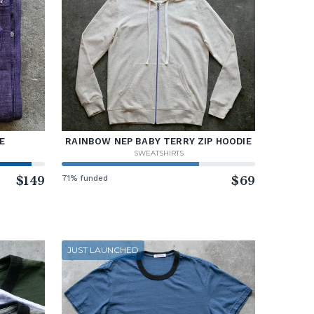
E
RAINBOW NEP BABY TERRY ZIP HOODIE
SWEATSHIRTS
$149
71% funded
$69
JUST LAUNCHED