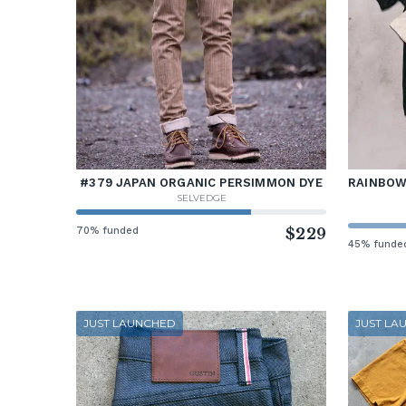
#379 JAPAN ORGANIC PERSIMMON DYE
RAINBOW 
SELVEDGE
70% funded
$229
45% funde
JUST LAUNCHED
JUST LA