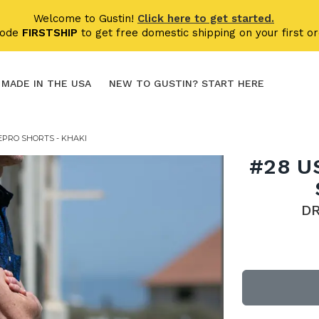
Welcome to Gustin!
Click here to get started.
code
FIRSTSHIP
to get free domestic shipping on your first or
MADE IN THE USA
NEW TO GUSTIN? START HERE
EPRO SHORTS - KHAKI
#28 U
D