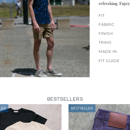
refreshing. Enjoy
FIT
FABRIC
FINISH
TRIMS
MADE IN
FIT GUIDE
BESTSELLERS
LER
BESTSELLER