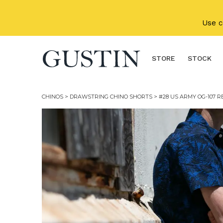
Skip to main content
Use 
STORE
STOCK
CHINOS
>
DRAWSTRING CHINO SHORTS
> #28 US ARMY OG-107 R