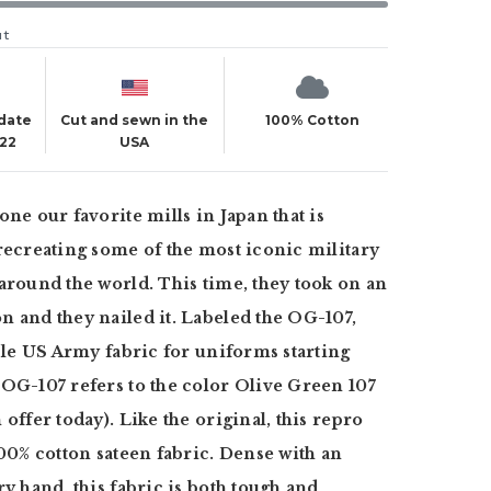
ut
 date
Cut and sewn in the
100% Cotton
022
USA
one our favorite mills in Japan that is
recreating some of the most iconic military
around the world. This time, they took on an
 and they nailed it. Labeled the OG-107,
aple US Army fabric for uniforms starting
OG-107 refers to the color Olive Green 107
offer today). Like the original, this repro
100% cotton sateen fabric. Dense with an
ry hand, this fabric is both tough and