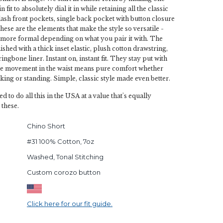
fit to absolutely dial it in while retaining all the classic
slash front pockets, single back pocket with button closure
hese are the elements that make the style so versatile -
y more formal depending on what you pair it with. The
ished with a thick inset elastic, plush cotton drawstring,
ingbone liner. Instant on, instant fit. They stay put with
he movement in the waist means pure comfort whether
lking or standing. Simple, classic style made even better.
ed to do all this in the USA at a value that's equally
 these.
Chino Short
#31 100% Cotton, 7oz
Washed, Tonal Stitching
Custom corozo button
Click here for our fit guide.