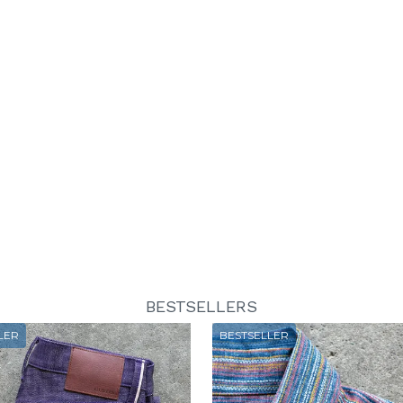
BESTSELLERS
LER
BESTSELLER