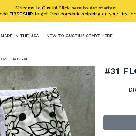
Welcome to Gustin!
Click here to get started.
code
FIRSTSHIP
to get free domestic shipping on your first or
MADE IN THE USA
NEW TO GUSTIN? START HERE
HORT - NATURAL
#31 F
D