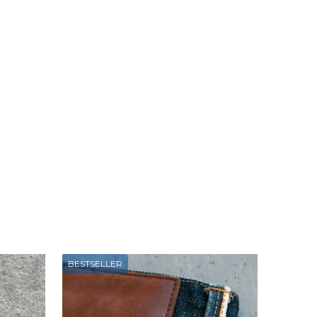
BESTSELLER