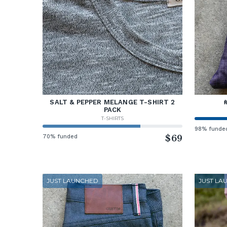
SALT & PEPPER MELANGE T-SHIRT 2
PACK
T-SHIRTS
98% funde
70% funded
$69
JUST LAUNCHED
JUST LA