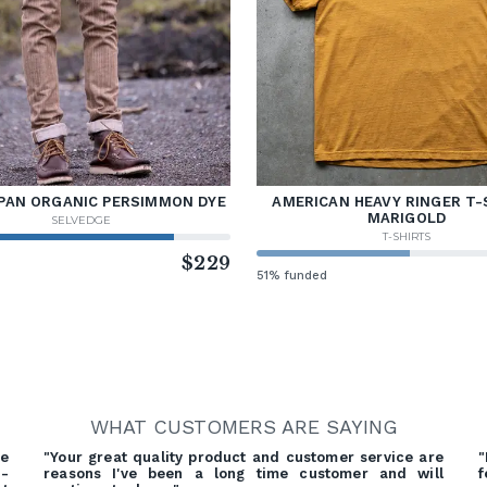
PAN ORGANIC PERSIMMON DYE
AMERICAN HEAVY RINGER T-
MARIGOLD
SELVEDGE
T-SHIRTS
d
$229
51% funded
WHAT CUSTOMERS ARE SAYING
e
"Your great quality product and customer service are
"
d-
reasons I've been a long time customer and will
f