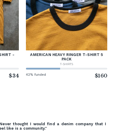
SHIRT -
AMERICAN HEAVY RINGER T-SHIRT 5
PACK
T-SHIRTS
$34
42% funded
$160
Never thought I would find a denim company that I
eel like is a community."