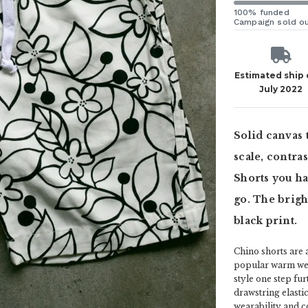
100% funded
Campaign sold o
Estimated ship
July 2022
Solid canvas 
scale, contra
Shorts you ha
go. The brigh
black print.
Chino shorts are 
popular warm weat
style one step fu
drawstring elasti
wearability and c