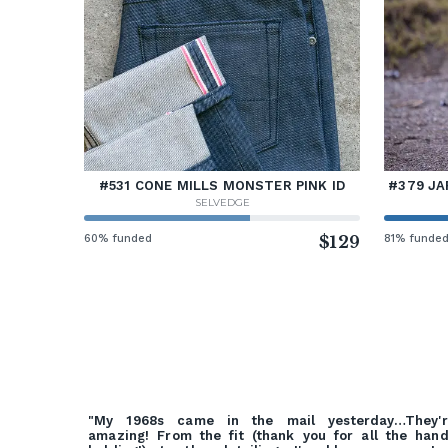
#531 CONE MILLS MONSTER PINK ID
#379 JA
SELVEDGE
60% funded
$129
81% funde
"My 1968s came in the mail yesterday…They'r
amazing! From the fit (thank you for all the han