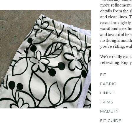
more refinement in 
details from the 
and clean lines. T
casual or slightl
waistband gets fin
and beautiful herr
no thought and t
you're sitting, wa
We're really excit
refreshing. Enjoy
FIT
FABRIC
FINISH
TRIMS
MADE IN
FIT GUIDE