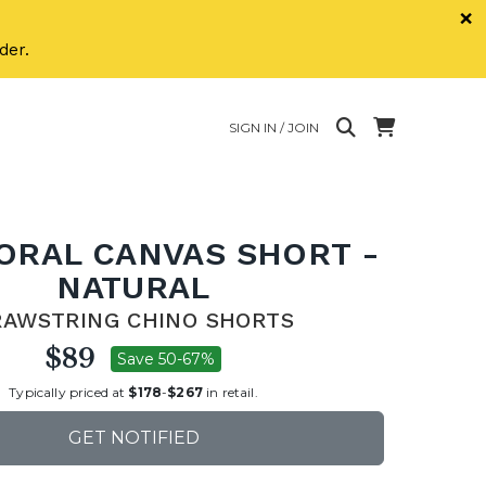
×
der.
SIGN IN / JOIN
LORAL CANVAS SHORT -
NATURAL
RAWSTRING CHINO SHORTS
$89
Save 50-67%
Typically priced at
$178
-
$267
in retail.
GET NOTIFIED