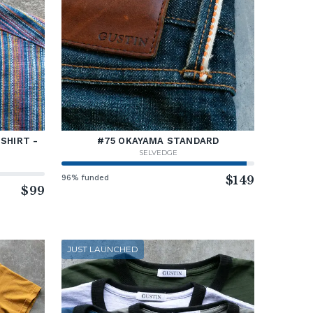
SHIRT -
#75 OKAYAMA STANDARD
SELVEDGE
96% funded
$149
$99
JUST LAUNCHED