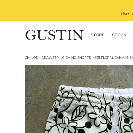
Skip to main content
Use 
STORE
STOCK
CHINOS
>
DRAWSTRING CHINO SHORTS
> #31 FLORAL CANVAS S