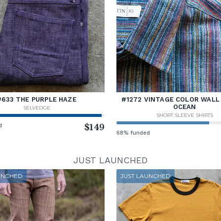
#633 THE PURPLE HAZE
#1272 VINTAGE COLOR WALL 
OCEAN
SELVEDGE
SHORT SLEEVE SHIRTS
d
$149
68% funded
JUST LAUNCHED
UNCHED
JUST LAUNCHED