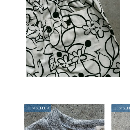
BESTSELLER
BESTSEL