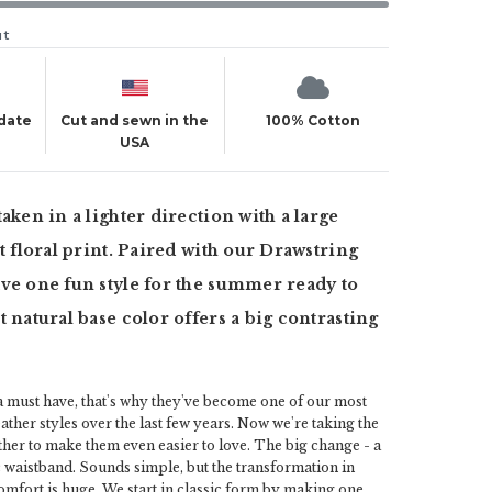
ut
 date
Cut and sewn in the
100% Cotton
USA
taken in a lighter direction with a large
st floral print. Paired with our Drawstring
ve one fun style for the summer ready to
t natural base color offers a big contrasting
a must have, that's why they've become one of our most
her styles over the last few years. Now we're taking the
rther to make them even easier to love. The big change - a
c waistband. Sounds simple, but the transformation in
omfort is huge. We start in classic form by making one