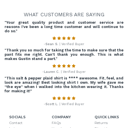
WHAT CUSTOMERS ARE SAYING
"Your great quality product and customer service are
reasons I've been a long time customer and will continue to
do so."
-
Sean S.
| Verified Buyer
"Thank you so much for taking the time to make sure that the
pant fits me right. Can't thank you enough. This is what
makes Gustin stand a part."
-
Lauren C.
| Verified Buyer
"This salt & pepper plaid shirt is **** awesome. Fit, feel, and
look are amazing! Best looking shirt I own. My wife gave me
“the eye” when I walked into the kitchen wearing it. Thanks
for making it!"
-
Scott L.
| Verified Buyer
SOCIALS
COMPANY
QUICK LINKS
Contact
FAQs
Returns