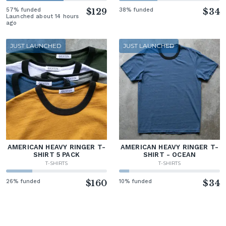
57% funded
$129
38% funded
$34
Launched about 14 hours
ago
JUST LAUNCHED
JUST LAUNCHED
AMERICAN HEAVY RINGER T-
AMERICAN HEAVY RINGER T-
SHIRT 5 PACK
SHIRT - OCEAN
T-SHIRTS
T-SHIRTS
26% funded
$160
10% funded
$34