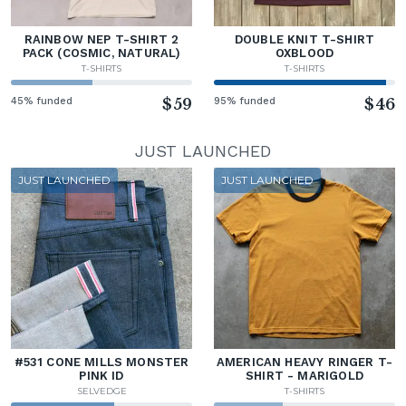
RAINBOW NEP T-SHIRT 2
DOUBLE KNIT T-SHIRT
PACK (COSMIC, NATURAL)
OXBLOOD
T-SHIRTS
T-SHIRTS
45% funded
$59
95% funded
$46
JUST LAUNCHED
JUST LAUNCHED
JUST LAUNCHED
#531 CONE MILLS MONSTER
AMERICAN HEAVY RINGER T-
PINK ID
SHIRT - MARIGOLD
SELVEDGE
T-SHIRTS