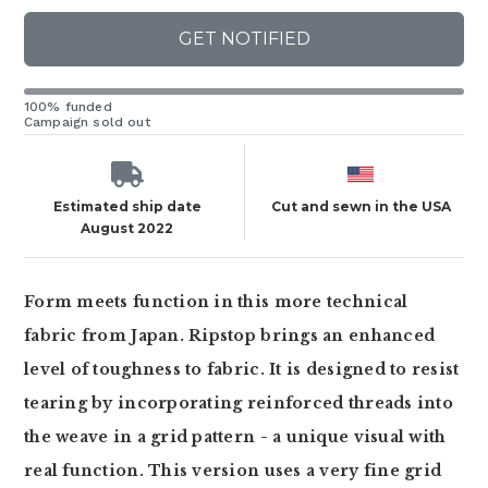
GET NOTIFIED
100% funded
Campaign sold out
Estimated ship date
Cut and sewn in the USA
August 2022
Form meets function in this more technical
fabric from Japan. Ripstop brings an enhanced
level of toughness to fabric. It is designed to resist
tearing by incorporating reinforced threads into
the weave in a grid pattern - a unique visual with
real function. This version uses a very fine grid