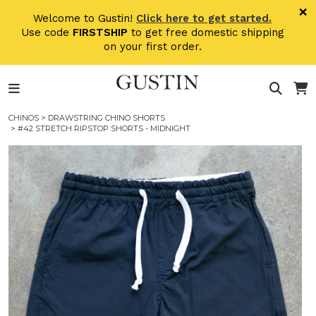
Skip to main content
×
Welcome to Gustin!
Click here to get started.
Use code
FIRSTSHIP
to get free domestic shipping
on your first order.
CHINOS
>
DRAWSTRING CHINO SHORTS
> #42 STRETCH RIPSTOP SHORTS - MIDNIGHT