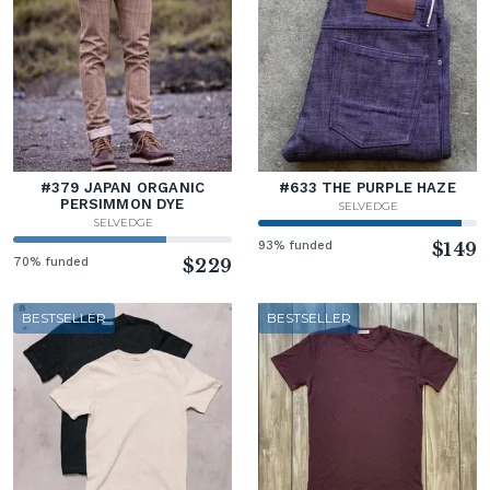
#379 JAPAN ORGANIC
#633 THE PURPLE HAZE
PERSIMMON DYE
SELVEDGE
SELVEDGE
93% funded
$149
70% funded
$229
BESTSELLER
BESTSELLER