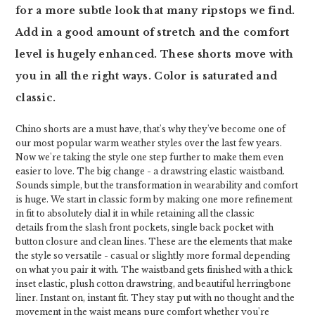
for a more subtle look that many ripstops we find.
Add in a good amount of stretch and the comfort
level is hugely enhanced. These shorts move with
you in all the right ways. Color is saturated and
classic.
Chino shorts are a must have, that's why they've become one of
our most popular warm weather styles over the last few years.
Now we're taking the style one step further to make them even
easier to love. The big change - a drawstring elastic waistband.
Sounds simple, but the transformation in wearability and comfort
is huge. We start in classic form by making one more refinement
in fit to absolutely dial it in while retaining all the classic
details from the slash front pockets, single back pocket with
button closure and clean lines. These are the elements that make
the style so versatile - casual or slightly more formal depending
on what you pair it with. The waistband gets finished with a thick
inset elastic, plush cotton drawstring, and beautiful herringbone
liner. Instant on, instant fit. They stay put with no thought and the
movement in the waist means pure comfort whether you're