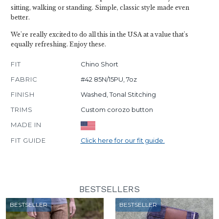
sitting, walking or standing. Simple, classic style made even
better.
We're really excited to do all this in the USA at a value that's
equally refreshing. Enjoy these.
FIT
Chino Short
FABRIC
#42 85N/15PU, 7oz
FINISH
Washed, Tonal Stitching
TRIMS
Custom corozo button
MADE IN
FIT GUIDE
Click here for our fit guide.
BESTSELLERS
BESTSELLER
BESTSELLER