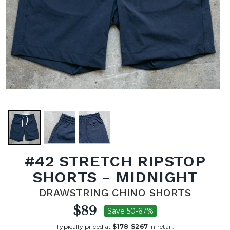
#42 STRETCH RIPSTOP
SHORTS - MIDNIGHT
DRAWSTRING CHINO SHORTS
$89
Save 50-67%
Typically priced at
$178
-
$267
in retail.