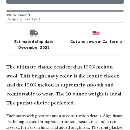
100% funded
Campaign sold out
Estimated ship date
Cut and sewn in California
December 2022
The ultimate classic rendered in 100% melton
wool. This bright navy color is the iconic choice
and the 100% melton is supremely smooth and
comfortable to wear. The 10 ounce weight is ideal.
The purists choice perfected.
Each starts with great attention to construction details. Significant
flat felling is used throughout, from side-seams to shoulders to
sleeves, for a clean finish and added toughness. The front placket,