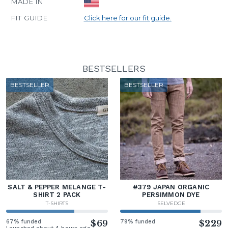
MADE IN
FIT GUIDE
Click here for our fit guide.
BESTSELLERS
BESTSELLER
BESTSELLER
SALT & PEPPER MELANGE T-
#379 JAPAN ORGANIC
SHIRT 2 PACK
PERSIMMON DYE
T-SHIRTS
SELVEDGE
67% funded
$69
79% funded
$229