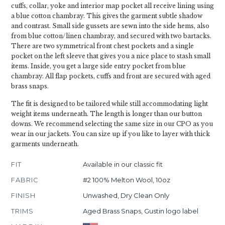
cuffs, collar, yoke and interior map pocket all receive lining using
a blue cotton chambray. This gives the garment subtle shadow
and contrast. Small side gussets are sewn into the side hems, also
from blue cotton/linen chambray, and secured with two bartacks.
There are two symmetrical front chest pockets and a single
pocket on the left sleeve that gives you a nice place to stash small
items. Inside, you get a large side entry pocket from blue
chambray. All flap pockets, cuffs and front are secured with aged
brass snaps.
The fit is designed to be tailored while still accommodating light
weight items underneath. The length is longer than our button
downs. We recommend selecting the same size in our CPO as you
wear in our jackets. You can size up if you like to layer with thick
garments underneath.
FIT
Available in our classic fit
FABRIC
#2 100% Melton Wool, 10oz
FINISH
Unwashed, Dry Clean Only
TRIMS
Aged Brass Snaps, Gustin logo label