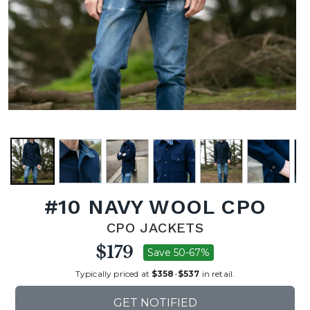
#10 NAVY WOOL CPO
CPO JACKETS
$179
Save 50-67%
Typically priced at
$358
-
$537
in retail.
GET NOTIFIED