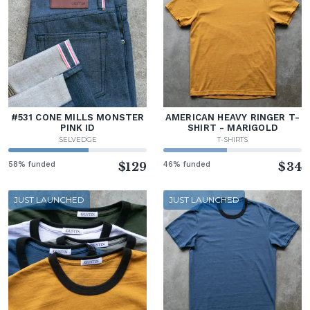
#531 CONE MILLS MONSTER
AMERICAN HEAVY RINGER T-
PINK ID
SHIRT - MARIGOLD
SELVEDGE
T-SHIRTS
58% funded
$129
46% funded
$34
JUST LAUNCHED
JUST LAUNCHED