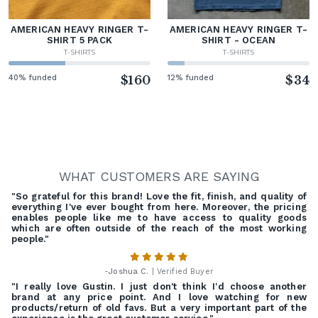
AMERICAN HEAVY RINGER T-
AMERICAN HEAVY RINGER T-
SHIRT 5 PACK
SHIRT - OCEAN
T-SHIRTS
T-SHIRTS
40% funded
$160
12% funded
$34
WHAT CUSTOMERS ARE SAYING
"So grateful for this brand! Love the fit, finish, and quality of
everything I've ever bought from here. Moreover, the pricing
enables people like me to have access to quality goods
which are often outside of the reach of the most working
people."
-
Joshua C.
| Verified Buyer
"I really love Gustin. I just don't think I'd choose another
brand at any price point. And I love watching for new
products/return of old favs. But a very important part of the