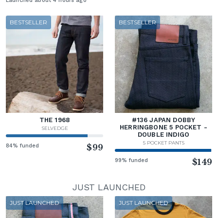
Launched about 4 hours ago
BESTSELLER
BESTSELLER
THE 1968
#136 JAPAN DOBBY
HERRINGBONE 5 POCKET -
SELVEDGE
DOUBLE INDIGO
5 POCKET PANTS
84% funded
$99
99% funded
$149
JUST LAUNCHED
JUST LAUNCHED
JUST LAUNCHED