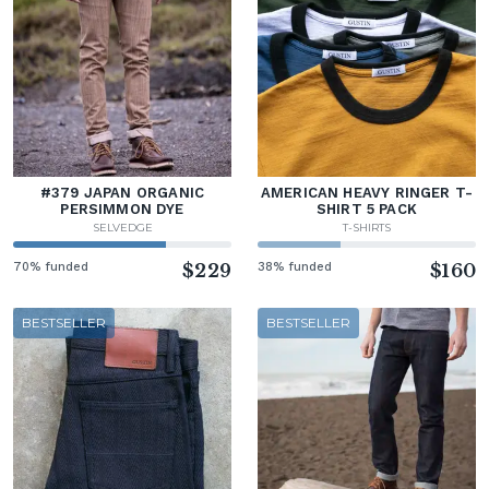
#379 JAPAN ORGANIC
AMERICAN HEAVY RINGER T-
PERSIMMON DYE
SHIRT 5 PACK
SELVEDGE
T-SHIRTS
70% funded
$229
38% funded
$160
BESTSELLER
BESTSELLER