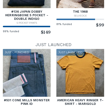
#136 JAPAN DOBBY
THE 1968
HERRINGBONE 5 POCKET -
SELVEDGE
DOUBLE INDIGO
5 POCKET PANTS
81% funded
$99
99% funded
$149
JUST LAUNCHED
JUST LAUNCHED
JUST LAUNCHED
#531 CONE MILLS MONSTER
AMERICAN HEAVY RINGER T-
PINK ID
SHIRT - MARIGOLD