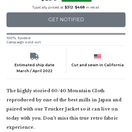
Typically priced at
$312
-
$468
in retail.
GET NOTIFIED
100% funded
Campaign sold out
Estimated ship date
Cut and sewn in California
March / April 2022
The highly storied 60/40 Mountain Cloth
reproduced by one of the best mills in Japan and
paired with our Trucker Jacket so it can live on
today with you. Don't miss this true retro fabric
experience.