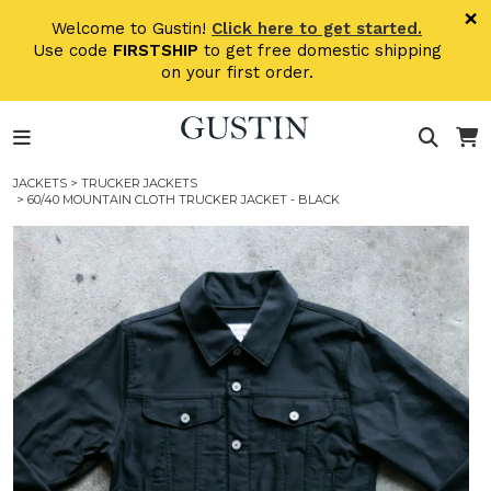
Skip to main content
×
Welcome to Gustin!
Click here to get started.
Use code
FIRSTSHIP
to get free domestic shipping
on your first order.
JACKETS
>
TRUCKER JACKETS
> 60/40 MOUNTAIN CLOTH TRUCKER JACKET - BLACK