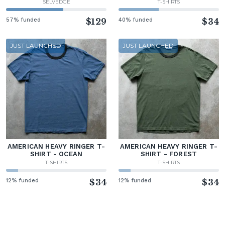
SELVEDGE
T-SHIRTS
57% funded
$129
40% funded
$34
JUST LAUNCHED
JUST LAUNCHED
AMERICAN HEAVY RINGER T-
AMERICAN HEAVY RINGER T-
SHIRT - OCEAN
SHIRT - FOREST
T-SHIRTS
T-SHIRTS
12% funded
$34
12% funded
$34