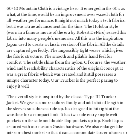
60/40 Mountain Cloth is a vintage hero. It emerged in the 60's as
what, at the time, would be an improvement over waxed cloth for
all-weather performance. It might not match today's tech fabrics,
but it was a true advancement for the time. The Holubar style
(worn in a famous movie of the era by Robert DeNiro) seared this
fabric into many people's memories. All this was the inspiration
Japan used to create a classic version of the fabric. All the details
are captured perfectly. The impossibly tight weave which gives
the fabric structure. The smooth and pliable hand feel for
comfort. The subtle shine from the nylon. Of course, the weather,
wind and breathability characteristics of the original concept. It
was a great fabric when it was created and it still possesses a
unique character today. Our Trucker is the perfect paring to
enjoy it well.
The overall style is inspired by the classic Type III Trucker
Jacket. We give it a more tailored body and add a bit of length in
the sleeves so it doesn’t ride up. It's designed to hit right at the
waistline for a compact look. It has two side entry single welt
pockets on the side and double flap pockets up top. Each flap is
secured with our custom Gustin hardware. We also enlarged the
interior chest pocket so that it can accommodate larger phones or