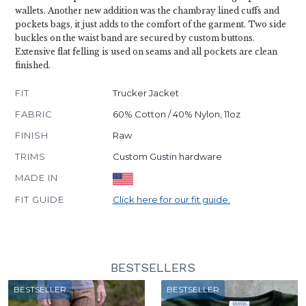
wallets. Another new addition was the chambray lined cuffs and
pockets bags, it just adds to the comfort of the garment. Two side
buckles on the waist band are secured by custom buttons.
Extensive flat felling is used on seams and all pockets are clean
finished.
FIT
Trucker Jacket
FABRIC
60% Cotton / 40% Nylon, 11oz
FINISH
Raw
TRIMS
Custom Gustin hardware
MADE IN
FIT GUIDE
Click here for our fit guide.
BESTSELLERS
BESTSELLER
BESTSELLER