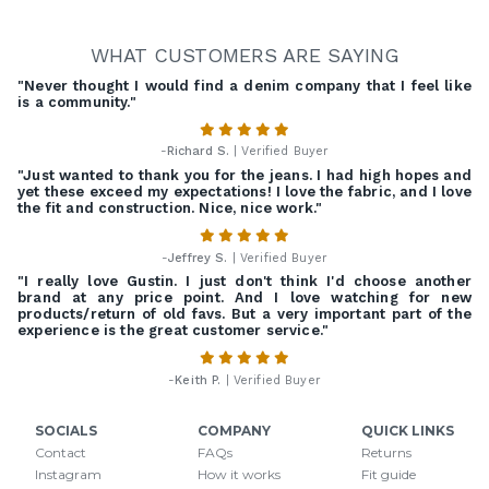
WHAT CUSTOMERS ARE SAYING
"Never thought I would find a denim company that I feel like
is a community."
-
Richard S.
| Verified Buyer
"Just wanted to thank you for the jeans. I had high hopes and
yet these exceed my expectations! I love the fabric, and I love
the fit and construction. Nice, nice work."
-
Jeffrey S.
| Verified Buyer
"I really love Gustin. I just don't think I'd choose another
brand at any price point. And I love watching for new
products/return of old favs. But a very important part of the
experience is the great customer service."
-
Keith P.
| Verified Buyer
SOCIALS
COMPANY
QUICK LINKS
Contact
FAQs
Returns
Instagram
How it works
Fit guide