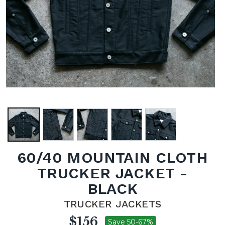
60/40 MOUNTAIN CLOTH
TRUCKER JACKET -
BLACK
TRUCKER JACKETS
$156
Save 50-67%