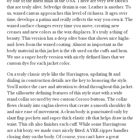
by one of the finest mills in the USA. There are very few fabrics
that are truly alive. Selvedge denim is one. Leather is another. To
us, waxed canvas approaches this level of richness. It ages over
time, develops a patina and really reflects the way you own it. The
waxed surface changes every time you move, creating new
creases and new colors as the wax displaces. It's truly a thing of
beauty. This version has a deep olive base that shows nice highs-
and-lows from the waxed coating. Almost as important as the
body material in this jacket is the rib used on the cuffs and hem.
We use a super beefy version with nicely defined lines that we
custom dye for each jacket color.
On a truly classic style like the Harrington, updating fit and
dialing in construction details are the key to honoring the style.
You’ll notice the care and attention to detail throughout this jacket.
The silhouette defining features of this style start with a wide
stand collar secured by two custom Corozo buttons. The collar
flows cleanly into raglan sleeves that create a smooth shoulder fit
and nice ease of movement. A clean body is punctuated only by
slant flap pockets and super thick elastic rib that helps draw in the
waist. This rib also finishes each cuff. While some Harringtons
are a bit boxy, we made ours nicely fitted. A YKK zipper handles
closing duty on the body. Of course, you can’t have a great