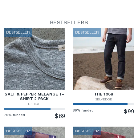
BESTSELLERS
BESTSELLER
BESTSELLER
SALT & PEPPER MELANGE T-
THE 1968
SHIRT 2 PACK
SELVEDGE
T-SHIRTS
89% funded
$99
76% funded
$69
BESTSELLER
BESTSELLER