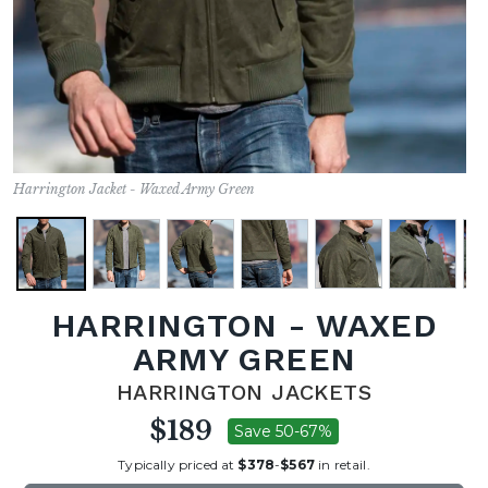
Harrington Jacket - Waxed Army Green
HARRINGTON - WAXED
ARMY GREEN
HARRINGTON JACKETS
$189
Save 50-67%
Typically priced at
$378
-
$567
in retail.