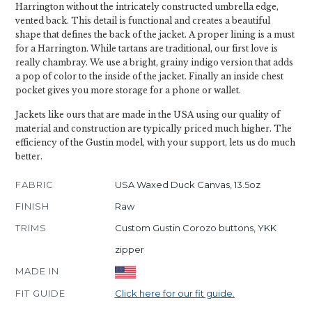
Harrington without the intricately constructed umbrella edge,
vented back. This detail is functional and creates a beautiful
shape that defines the back of the jacket. A proper lining is a must
for a Harrington. While tartans are traditional, our first love is
really chambray. We use a bright, grainy indigo version that adds
a pop of color to the inside of the jacket. Finally an inside chest
pocket gives you more storage for a phone or wallet.
Jackets like ours that are made in the USA using our quality of
material and construction are typically priced much higher. The
efficiency of the Gustin model, with your support, lets us do much
better.
FABRIC
USA Waxed Duck Canvas, 13.5oz
FINISH
Raw
TRIMS
Custom Gustin Corozo buttons, YKK
zipper
MADE IN
FIT GUIDE
Click here for our fit guide.