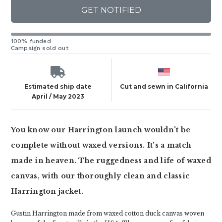
GET NOTIFIED
100% funded
Campaign sold out
Estimated ship date
Cut and sewn in California
April / May 2023
You know our Harrington launch wouldn't be
complete without waxed versions. It's a match
made in heaven. The ruggedness and life of waxed
canvas, with our thoroughly clean and classic
Harrington jacket.
Gustin Harrington made from waxed cotton duck canvas woven