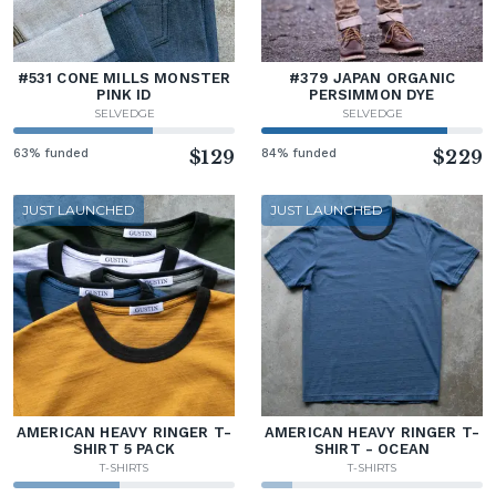
#531 CONE MILLS MONSTER
#379 JAPAN ORGANIC
PINK ID
PERSIMMON DYE
SELVEDGE
SELVEDGE
63% funded
$129
84% funded
$229
JUST LAUNCHED
JUST LAUNCHED
AMERICAN HEAVY RINGER T-
AMERICAN HEAVY RINGER T-
SHIRT 5 PACK
SHIRT - OCEAN
T-SHIRTS
T-SHIRTS