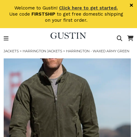
Skip to main content
×
Welcome to Gustin!
Click here to get started.
Use code
FIRSTSHIP
to get free domestic shipping
on your first order.
JACKETS
>
HARRINGTON JACKETS
> HARRINGTON - WAXED ARMY GREEN