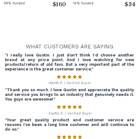
48% funded
$160
14% funded
$34
WHAT CUSTOMERS ARE SAYING
"I really love Gustin. I just don't think I'd choose another
brand at any price point. And I love watching for new
products/return of old favs. But a very important part of the
experience is the great customer service."
-
Keith P.
| Verified Buyer
"Thank you so much. I love Gustin and appreciate the quality
and service you brings to an industry that genuinely needs it.
You guys are awesome!"
-
Curtis C.
| Verified Buyer
"Your great quality product and customer service are
reasons I've been a long time customer and will continue to
do so."