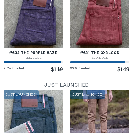
#633 THE PURPLE HAZE
#631 THE OXBLOOD
SELVEDGE
SELVEDGE
97% funded
$149
92% funded
$149
JUST LAUNCHED
JUST LAUNCHED
JUST LAUNCHED