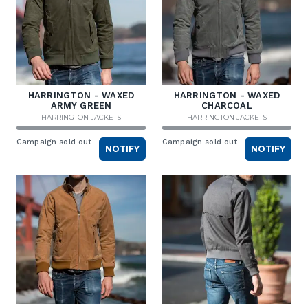
HARRINGTON - WAXED
HARRINGTON - WAXED
ARMY GREEN
CHARCOAL
HARRINGTON JACKETS
HARRINGTON JACKETS
Campaign sold out
Campaign sold out
NOTIFY
NOTIFY