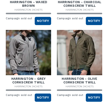
HARRINGTON - WAXED
HARRINGTON - CHARCOAL
BROWN
CORKSCREW TWILL
HARRINGTON JACKETS
HARRINGTON JACKETS
Campaign sold out
Campaign sold out
NOTIFY
NOTIFY
HARRINGTON - GREY
HARRINGTON - OLIVE
CORKSCREW TWILL
CORKSCREW TWILL
HARRINGTON JACKETS
HARRINGTON JACKETS
Campaign sold out
Campaign sold out
NOTIFY
NOTIFY