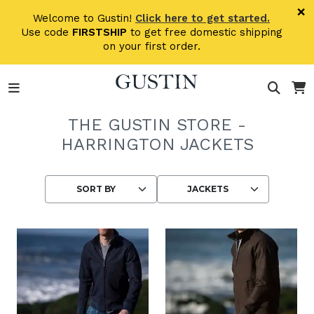
Skip to main content
×
Welcome to Gustin!
Click here to get started.
Use code
FIRSTSHIP
to get free domestic shipping
on your first order.
THE GUSTIN STORE -
HARRINGTON JACKETS
Choosing an option reloads the page wit