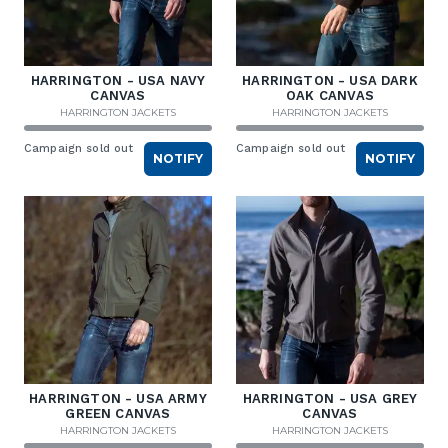
HARRINGTON - USA NAVY
HARRINGTON - USA DARK
CANVAS
OAK CANVAS
HARRINGTON JACKETS
HARRINGTON JACKETS
Campaign sold out
Campaign sold out
NOTIFY
NOTIFY
HARRINGTON - USA ARMY
HARRINGTON - USA GREY
GREEN CANVAS
CANVAS
HARRINGTON JACKETS
HARRINGTON JACKETS