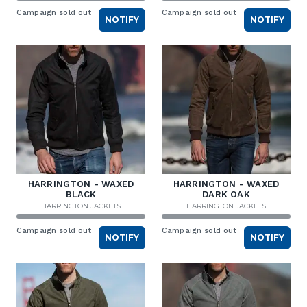
Campaign sold out
Campaign sold out
NOTIFY
NOTIFY
HARRINGTON - WAXED
HARRINGTON - WAXED
BLACK
DARK OAK
HARRINGTON JACKETS
HARRINGTON JACKETS
Campaign sold out
Campaign sold out
NOTIFY
NOTIFY