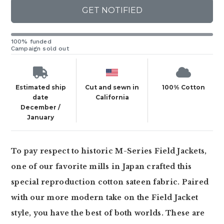
GET NOTIFIED
100% funded
Campaign sold out
Estimated ship
Cut and sewn in
100% Cotton
date
California
December /
January
To pay respect to historic M-Series Field Jackets,
one of our favorite mills in Japan crafted this
special reproduction cotton sateen fabric. Paired
with our more modern take on the Field Jacket
style, you have the best of both worlds. These are