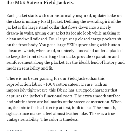
the M65 Sateen Field Jackets.
Each jacket starts with our historically inspired, updated take on
the classic military Field Jacket. Defining the overall spirit of the
jacket is the large stand collar that flows down into a nicely
drawn-in waist, giving our jacket its iconic look while making it
clean and well tailored. Four large snap closed cargo pockets sit
on the front body. You get a large YKK zipper along with button
closures, which, when used, are nicely concealed under a placket
to keep the front clean. Huge bar tacks provide separation and
reinforcement along the placket. It's the ideal blend of history and
modern sensibility and fit.
There is no better pairing for our Field Jacket than this
reproduction fabric - 100% cotton sateen. Dense, with an
impossibly tight weave, this fabric has a rugged character that
captures the jacket's functional roots. The extra smooth surface
and subtle sheen are hallmarks of the sateen construction. When
on, the fabric feels a bit crisp at first, built to last. The smooth,
tight surface makes it feel almost leather-like. There is a true
vintage sensibility. The color is timeless.