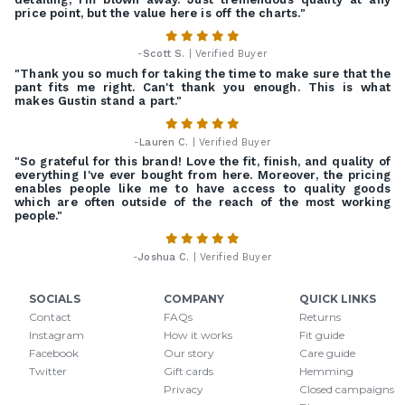
price point, but the value here is off the charts."
-
Scott S.
| Verified Buyer
"Thank you so much for taking the time to make sure that the
pant fits me right. Can't thank you enough. This is what
makes Gustin stand a part."
-
Lauren C.
| Verified Buyer
"So grateful for this brand! Love the fit, finish, and quality of
everything I've ever bought from here. Moreover, the pricing
enables people like me to have access to quality goods
which are often outside of the reach of the most working
people."
-
Joshua C.
| Verified Buyer
SOCIALS
COMPANY
QUICK LINKS
Contact
FAQs
Returns
Instagram
How it works
Fit guide
Facebook
Our story
Care guide
Twitter
Gift cards
Hemming
Privacy
Closed campaigns