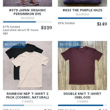
#379 JAPAN ORGANIC
#633 THE PURPLE HAZE
PERSIMMON DYE
SELVEDGE
SELVEDGE
90% funded
$149
67% funded
$229
Launched about 19 hours
ago
BESTSELLER
BESTSELLER
RAINBOW NEP T-SHIRT 2
DOUBLE KNIT T-SHIRT
PACK (COSMIC, NATURAL)
OXBLOOD
T-SHIRTS
T-SHIRTS