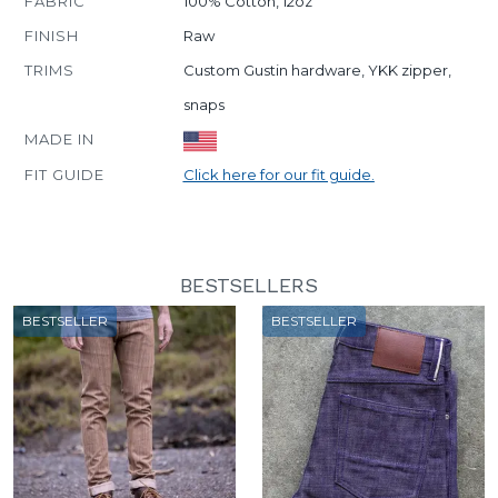
FABRIC
100% Cotton, 12oz
FINISH
Raw
TRIMS
Custom Gustin hardware, YKK zipper,
snaps
MADE IN
FIT GUIDE
Click here for our fit guide.
BESTSELLERS
BESTSELLER
BESTSELLER