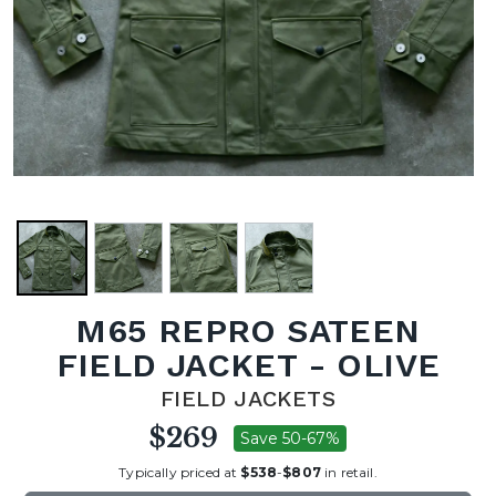
M65 REPRO SATEEN
FIELD JACKET - OLIVE
FIELD JACKETS
$269
Save 50-67%
Typically priced at
$538
-
$807
in retail.