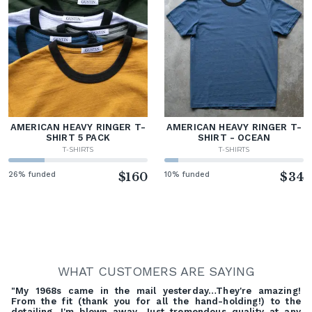
AMERICAN HEAVY RINGER T-
AMERICAN HEAVY RINGER T-
SHIRT 5 PACK
SHIRT - OCEAN
T-SHIRTS
T-SHIRTS
26% funded
$160
10% funded
$34
WHAT CUSTOMERS ARE SAYING
"My 1968s came in the mail yesterday…They're amazing!
From the fit (thank you for all the hand-holding!) to the
detailing, I'm blown away. Just tremendous quality at any