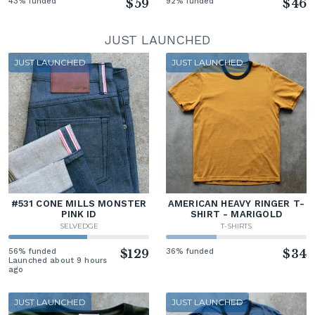
43% funded
$59
92% funded
$46
JUST LAUNCHED
JUST LAUNCHED
JUST LAUNCHED
#531 CONE MILLS MONSTER
AMERICAN HEAVY RINGER T-
PINK ID
SHIRT - MARIGOLD
SELVEDGE
T-SHIRTS
56% funded
$129
36% funded
$34
Launched about 9 hours
ago
JUST LAUNCHED
JUST LAUNCHED