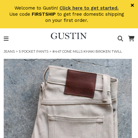
Skip to main content
×
Welcome to Gustin!
Click here to get started.
Use code
FIRSTSHIP
to get free domestic shipping
on your first order.
JEANS
>
5 POCKET PANTS
> #447 CONE MILLS KHAKI BROKEN TWILL