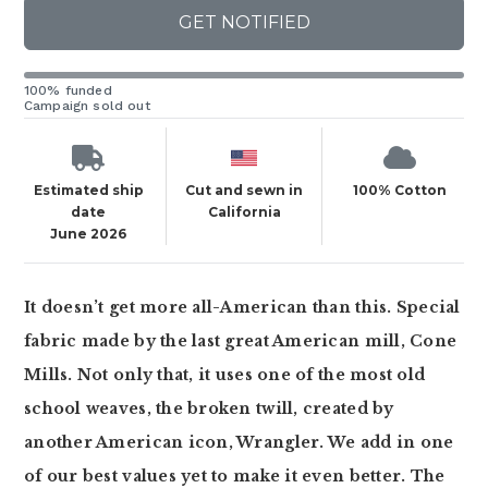
GET NOTIFIED
100% funded
Campaign sold out
Estimated ship
Cut and sewn in
100% Cotton
date
California
June 2026
It doesn’t get more all-American than this. Special
fabric made by the last great American mill, Cone
Mills. Not only that, it uses one of the most old
school weaves, the broken twill, created by
another American icon, Wrangler. We add in one
of our best values yet to make it even better. The