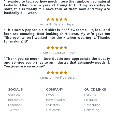
"I wanted to tell you how much I love the rainbow nep natural
t-shirts. After over a year of trying to find my everyday t-
shirt, this is finally it. I have four of them now and they are
basically all I wear."
-
Anne F.
| Verified Buyer
"This salt & pepper plaid shirt is **** awesome. Fit, feel, and
look are amazing! Best looking shirt I own. My wife gave me
“the eye” when I walked into the kitchen wearing it. Thanks
for making it!"
-
Scott L.
| Verified Buyer
"Thank you so much. I love Gustin and appreciate the quality
and service you brings to an industry that genuinely needs it.
You guys are awesome!"
-
Curtis C.
| Verified Buyer
SOCIALS
COMPANY
QUICK LINKS
Contact
FAQs
Returns
Instagram
How it works
Fit guide
Facebook
Our story
Care guide
Twitter
Gift cards
Hemming