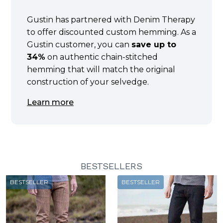
Gustin has partnered with Denim Therapy
to offer discounted custom hemming. As a
Gustin customer, you can
save up to
34%
on authentic chain-stitched
hemming that will match the original
construction of your selvedge.
Learn more
BESTSELLERS
BESTSELLER
BESTSELLER