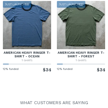
JUST LAUNCHED
JUST LAUNCHED
AMERICAN HEAVY RINGER T-
AMERICAN HEAVY RINGER T-
SHIRT - OCEAN
SHIRT - FOREST
T-SHIRTS
T-SHIRTS
12% funded
$34
12% funded
$34
WHAT CUSTOMERS ARE SAYING