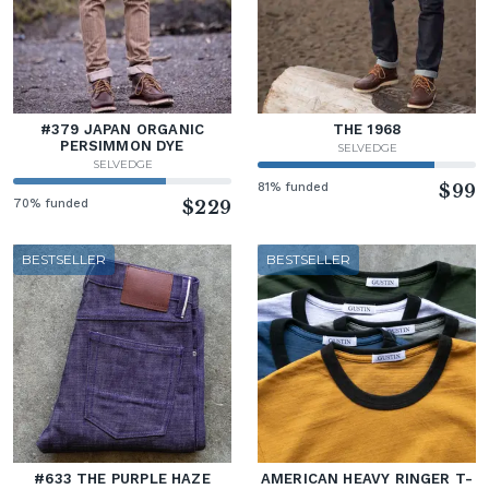
#379 JAPAN ORGANIC
THE 1968
PERSIMMON DYE
SELVEDGE
SELVEDGE
81% funded
$99
70% funded
$229
BESTSELLER
BESTSELLER
#633 THE PURPLE HAZE
AMERICAN HEAVY RINGER T-