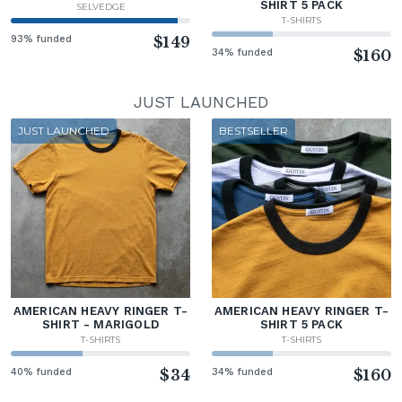
SHIRT 5 PACK
SELVEDGE
T-SHIRTS
93% funded
$149
34% funded
$160
JUST LAUNCHED
JUST LAUNCHED
BESTSELLER
AMERICAN HEAVY RINGER T-
AMERICAN HEAVY RINGER T-
SHIRT - MARIGOLD
SHIRT 5 PACK
T-SHIRTS
T-SHIRTS
40% funded
$34
34% funded
$160