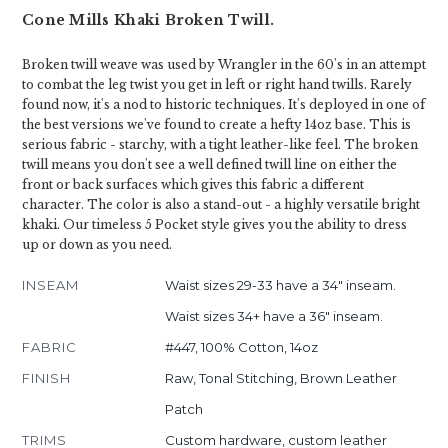
Cone Mills Khaki Broken Twill.
Broken twill weave was used by Wrangler in the 60's in an attempt
to combat the leg twist you get in left or right hand twills. Rarely
found now, it's a nod to historic techniques. It's deployed in one of
the best versions we've found to create a hefty 14oz base. This is
serious fabric - starchy, with a tight leather-like feel. The broken
twill means you don't see a well defined twill line on either the
front or back surfaces which gives this fabric a different
character. The color is also a stand-out - a highly versatile bright
khaki. Our timeless 5 Pocket style gives you the ability to dress
up or down as you need.
INSEAM
Waist sizes 29-33 have a 34" inseam.
Waist sizes 34+ have a 36" inseam.
FABRIC
#447, 100% Cotton, 14oz
FINISH
Raw, Tonal Stitching, Brown Leather
Patch
TRIMS
Custom hardware, custom leather