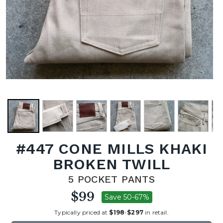
#447 CONE MILLS KHAKI
BROKEN TWILL
5 POCKET PANTS
$99
Save 50-67%
Typically priced at
$198
-
$297
in retail.