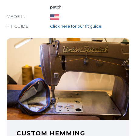
patch
MADE IN
FIT GUIDE
Click here for our fit guide.
CUSTOM HEMMING