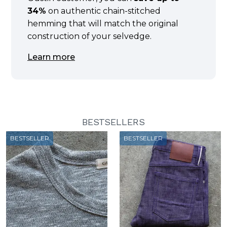
34%
on authentic chain-stitched
hemming that will match the original
construction of your selvedge.
Learn more
BESTSELLERS
BESTSELLER
BESTSELLER