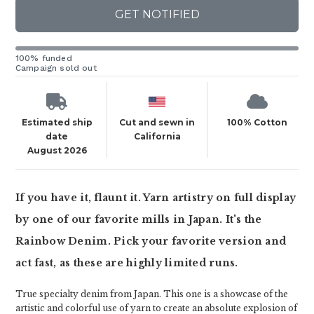
GET NOTIFIED
100% funded
Campaign sold out
Estimated ship
Cut and sewn in
100% Cotton
date
California
August 2026
If you have it, flaunt it. Yarn artistry on full display
by one of our favorite mills in Japan. It's the
Rainbow Denim. Pick your favorite version and
act fast, as these are highly limited runs.
True specialty denim from Japan. This one is a showcase of the
artistic and colorful use of yarn to create an absolute explosion of