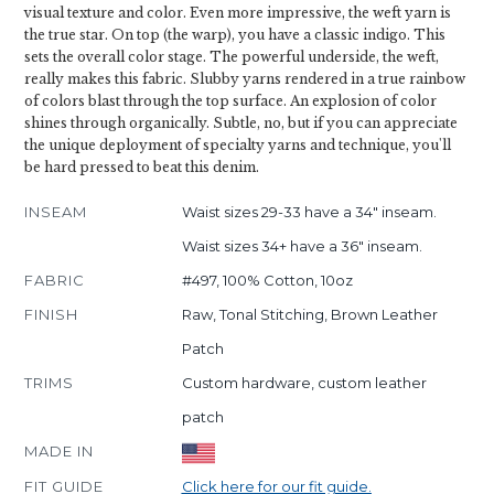
visual texture and color. Even more impressive, the weft yarn is
the true star. On top (the warp), you have a classic indigo. This
sets the overall color stage. The powerful underside, the weft,
really makes this fabric. Slubby yarns rendered in a true rainbow
of colors blast through the top surface. An explosion of color
shines through organically. Subtle, no, but if you can appreciate
the unique deployment of specialty yarns and technique, you'll
be hard pressed to beat this denim.
INSEAM
Waist sizes 29-33 have a 34" inseam.
Waist sizes 34+ have a 36" inseam.
FABRIC
#497, 100% Cotton, 10oz
FINISH
Raw, Tonal Stitching, Brown Leather
Patch
TRIMS
Custom hardware, custom leather
patch
MADE IN
FIT GUIDE
Click here for our fit guide.