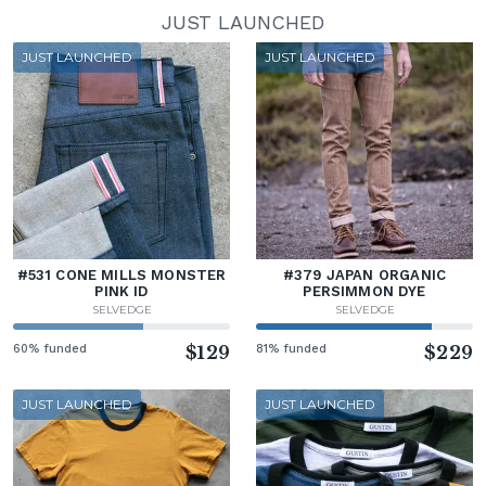
JUST LAUNCHED
JUST LAUNCHED
JUST LAUNCHED
#531 CONE MILLS MONSTER
#379 JAPAN ORGANIC
PINK ID
PERSIMMON DYE
SELVEDGE
SELVEDGE
60% funded
$129
81% funded
$229
JUST LAUNCHED
JUST LAUNCHED