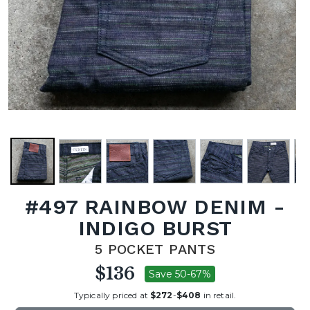
#497 RAINBOW DENIM -
INDIGO BURST
5 POCKET PANTS
$136
Save 50-67%
Typically priced at
$272
-
$408
in retail.