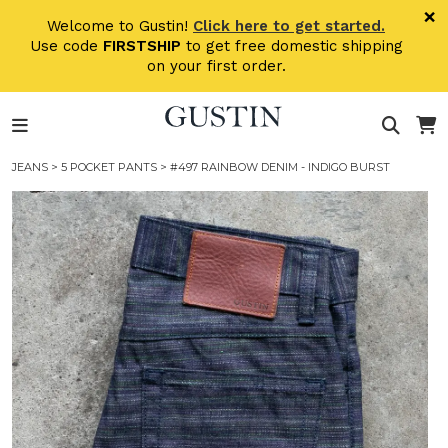
Skip to main content
×
Welcome to Gustin!
Click here to get started.
Use code
FIRSTSHIP
to get free domestic shipping
on your first order.
JEANS
>
5 POCKET PANTS
> #497 RAINBOW DENIM - INDIGO BURST