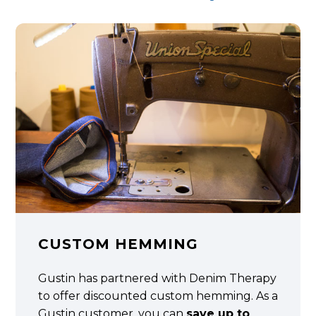
CUSTOM HEMMING
Gustin has partnered with Denim Therapy
to offer discounted custom hemming. As a
Gustin customer, you can
save up to