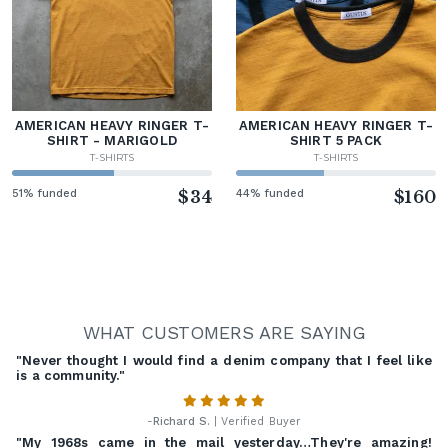
AMERICAN HEAVY RINGER T-
AMERICAN HEAVY RINGER T-
SHIRT - MARIGOLD
SHIRT 5 PACK
T-SHIRTS
T-SHIRTS
51% funded
$34
44% funded
$160
WHAT CUSTOMERS ARE SAYING
"Never thought I would find a denim company that I feel like
is a community."
-
Richard S.
| Verified Buyer
"My 1968s came in the mail yesterday…They're amazing!