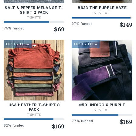
SALT & PEPPER MELANGE T-
#633 THE PURPLE HAZE
SHIRT 2 PACK
SELVEDGE
T-SHIRTS
97% funded
$149
75% funded
$69
BESTSELLER
BESTSELLER
USA HEATHER T-SHIRT 8
#501 INDIGO X PURPLE
PACK
SELVEDGE
T-SHIRTS
77% funded
$189
82% funded
$169