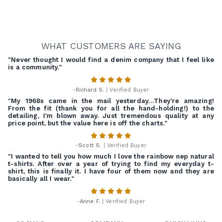
WHAT CUSTOMERS ARE SAYING
"Never thought I would find a denim company that I feel like
is a community."
-
Richard S.
| Verified Buyer
"My 1968s came in the mail yesterday…They're amazing!
From the fit (thank you for all the hand-holding!) to the
detailing, I'm blown away. Just tremendous quality at any
price point, but the value here is off the charts."
-
Scott S.
| Verified Buyer
"I wanted to tell you how much I love the rainbow nep natural
t-shirts. After over a year of trying to find my everyday t-
shirt, this is finally it. I have four of them now and they are
basically all I wear."
-
Anne F.
| Verified Buyer