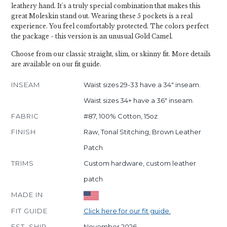
leathery hand. It's a truly special combination that makes this
great Moleskin stand out. Wearing these 5 pockets is a real
experience. You feel comfortably protected. The colors perfect
the package - this version is an unusual Gold Camel.
Choose from our classic straight, slim, or skinny fit. More details
are available on our fit guide.
INSEAM
Waist sizes 29-33 have a 34" inseam.
Waist sizes 34+ have a 36" inseam.
FABRIC
#87, 100% Cotton, 15oz
FINISH
Raw, Tonal Stitching, Brown Leather
Patch
TRIMS
Custom hardware, custom leather
patch
MADE IN
FIT GUIDE
Click here for our fit guide.
EST. SHIP
November 2026