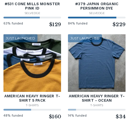
#531 CONE MILLS MONSTER
#379 JAPAN ORGANIC
PINK ID
PERSIMMON DYE
SELVEDGE
SELVEDGE
63% funded
$129
84% funded
$229
JUST LAUNCHED
JUST LAUNCHED
AMERICAN HEAVY RINGER T-
AMERICAN HEAVY RINGER T-
SHIRT 5 PACK
SHIRT - OCEAN
T-SHIRTS
T-SHIRTS
48% funded
$160
14% funded
$34