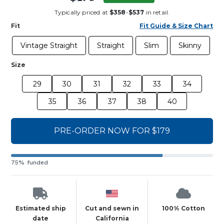
Typically priced at
$358
-
$537
in retail.
Fit
Fit Guide & Size Chart
Vintage Straight
Straight
Slim
Skinny
Size
29
30
31
32
33
34
35
36
37
38
40
PRE-ORDER NOW FOR $179
75% funded
Estimated ship
Cut and sewn in
100% Cotton
date
California