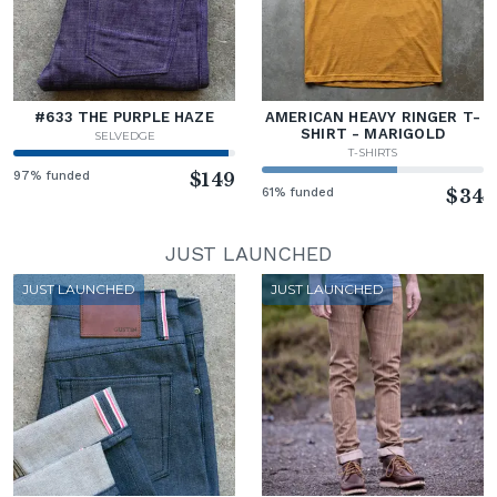
#633 THE PURPLE HAZE
AMERICAN HEAVY RINGER T-
SHIRT - MARIGOLD
SELVEDGE
T-SHIRTS
97% funded
$149
61% funded
$34
JUST LAUNCHED
JUST LAUNCHED
JUST LAUNCHED