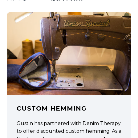
CUSTOM HEMMING
Gustin has partnered with Denim Therapy
to offer discounted custom hemming. As a