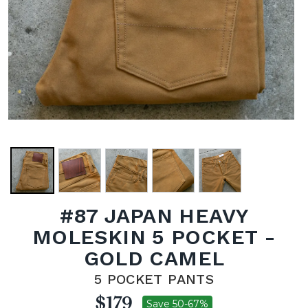
#87 JAPAN HEAVY
MOLESKIN 5 POCKET -
GOLD CAMEL
5 POCKET PANTS
$179
Save 50-67%