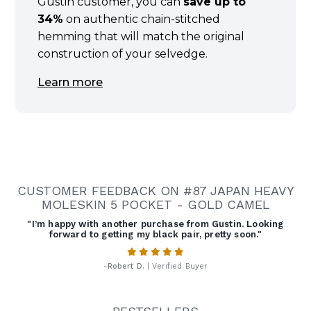
Gustin customer, you can
save up to
34%
on authentic chain-stitched
hemming that will match the original
construction of your selvedge.
Learn more
CUSTOMER FEEDBACK ON #87 JAPAN HEAVY
MOLESKIN 5 POCKET - GOLD CAMEL
"I’m happy with another purchase from Gustin. Looking
forward to getting my black pair, pretty soon."
-
Robert D.
| Verified Buyer