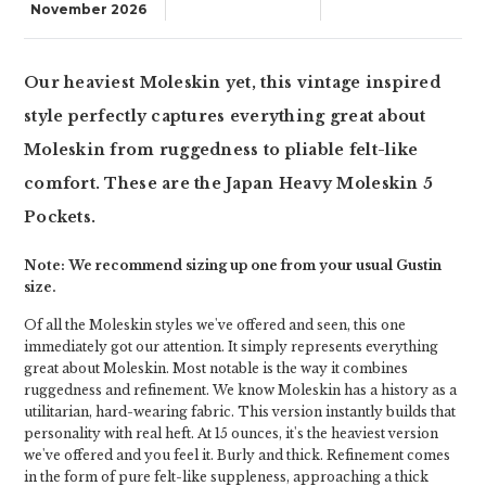
November 2026
Our heaviest Moleskin yet, this vintage inspired
style perfectly captures everything great about
Moleskin from ruggedness to pliable felt-like
comfort. These are the Japan Heavy Moleskin 5
Pockets.
Note: We recommend sizing up one from your usual Gustin
size.
Of all the Moleskin styles we've offered and seen, this one
immediately got our attention. It simply represents everything
great about Moleskin. Most notable is the way it combines
ruggedness and refinement. We know Moleskin has a history as a
utilitarian, hard-wearing fabric. This version instantly builds that
personality with real heft. At 15 ounces, it's the heaviest version
we've offered and you feel it. Burly and thick. Refinement comes
in the form of pure felt-like suppleness, approaching a thick