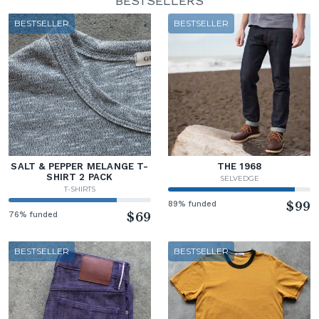
BESTSELLERS
BESTSELLER
BESTSELLER
SALT & PEPPER MELANGE T-
THE 1968
SHIRT 2 PACK
SELVEDGE
T-SHIRTS
89% funded
$99
76% funded
$69
BESTSELLER
BESTSELLER