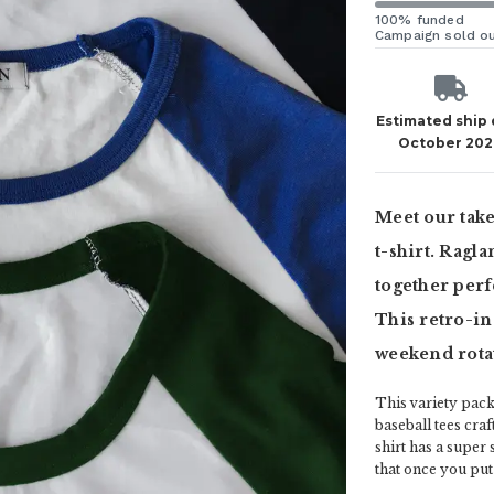
100% funded
Campaign sold o
Estimated ship
October 20
Meet our take
t-shirt. Ragl
together perf
This retro-ins
weekend rotat
This variety pac
baseball tees cra
shirt has a super
that once you put t