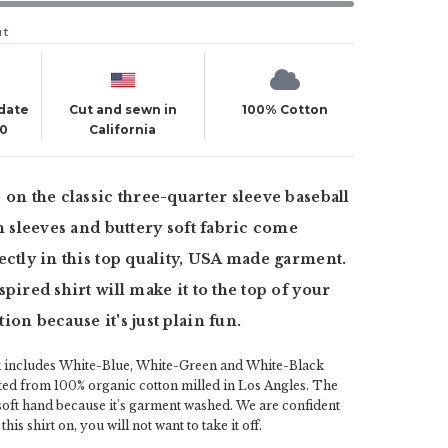
ut
 date
Cut and sewn in
100% Cotton
20
California
 on the classic three-quarter sleeve baseball
an sleeves and buttery soft fabric come
ectly in this top quality, USA made garment.
pired shirt will make it to the top of your
ion because it's just plain fun.
k includes White-Blue, White-Green and White-Black
fted from 100% organic cotton milled in Los Angles. The
 soft hand because it's garment washed. We are confident
his shirt on, you will not want to take it off.