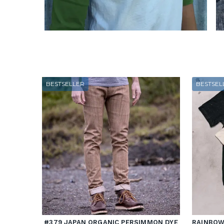
BESTSELLER
BESTSEL
#379 JAPAN ORGANIC PERSIMMON DYE
RAINBOW 