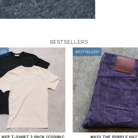
BESTSELLERS
LER
BESTSELLER
NEP T-SHIRT 2 PACK (COSMIC,
#633 THE PURPLE HAZ