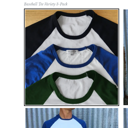
Baseball Tee Variety 3-Pack