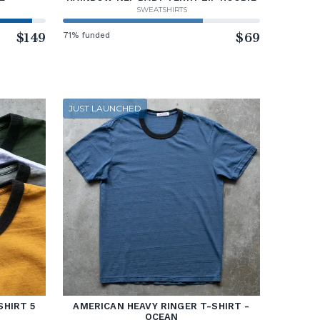
SWEATSHIRTS
$149
71% funded
$69
JUST LAUNCHED
SHIRT 5
AMERICAN HEAVY RINGER T-SHIRT -
OCEAN