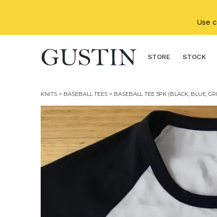
Skip to main content
Use 
STORE
STOCK
KNITS
>
BASEBALL TEES
> BASEBALL TEE 3PK (BLACK, BLUE, GR