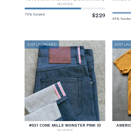
SELVEDGE
70% funded
$229
45% funde
JUST LAUNCHED
JUST LA
#531 CONE MILLS MONSTER PINK ID
AMERIC
SELVEDGE