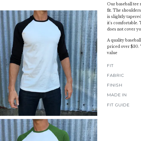
Our baseball tee 
fit. The shoulders
is slightly tapere
it's comfortable. T
does not cover yo
A quality basebal
priced over $30. 
value
FIT
FABRIC
FINISH
MADE IN
FIT GUIDE