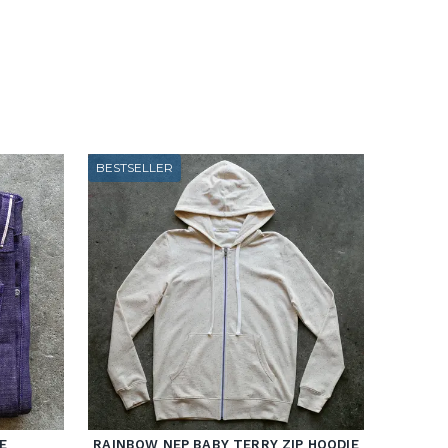
BESTSELLER
E
RAINBOW NEP BABY TERRY ZIP HOODIE