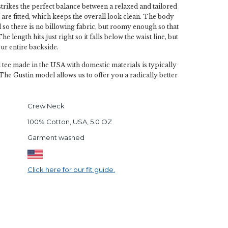
strikes the perfect balance between a relaxed and tailored
 are fitted, which keeps the overall look clean. The body
d so there is no billowing fabric, but roomy enough so that
he length hits just right so it falls below the waist line, but
ur entire backside.
l tee made in the USA with domestic materials is typically
The Gustin model allows us to offer you a radically better
Crew Neck
100% Cotton, USA, 5.0 OZ
Garment washed
Click here for our fit guide.