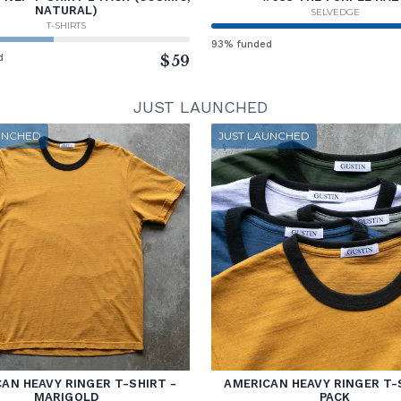
NATURAL)
SELVEDGE
T-SHIRTS
93% funded
d
$59
JUST LAUNCHED
UNCHED
JUST LAUNCHED
AN HEAVY RINGER T-SHIRT -
AMERICAN HEAVY RINGER T-
MARIGOLD
PACK