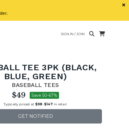
×
der.
SIGN IN / JOIN
ALL TEE 3PK (BLACK,
BLUE, GREEN)
BASEBALL TEES
$49
Save 50-67%
Typically priced at
$98
-
$147
in retail.
GET NOTIFIED