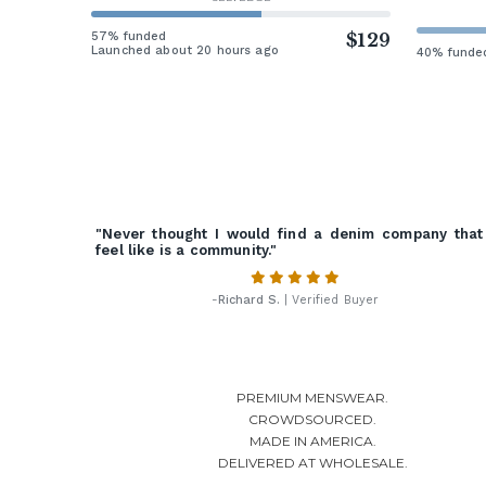
57% funded
$129
Launched about 20 hours ago
40% funde
"Never thought I would find a denim company that
feel like is a community."
-
Richard S.
| Verified Buyer
PREMIUM MENSWEAR.
CROWDSOURCED.
MADE IN AMERICA.
DELIVERED AT WHOLESALE.