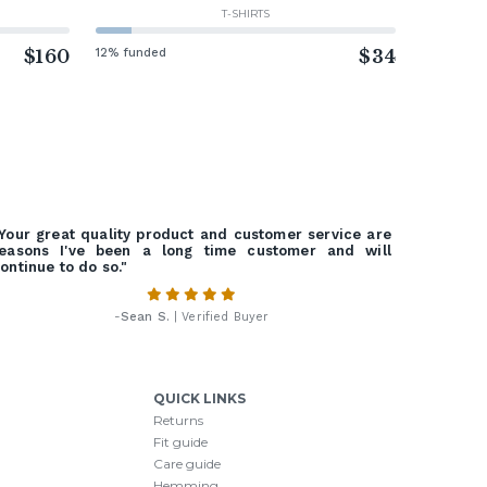
T-SHIRTS
$160
12% funded
$34
Your great quality product and customer service are
easons I've been a long time customer and will
ontinue to do so."
-
Sean S.
| Verified Buyer
QUICK LINKS
Returns
Fit guide
Care guide
Hemming