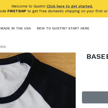
Welcome to Gustin!
Click here to get started.
code
FIRSTSHIP
to get free domestic shipping on your first or
MADE IN THE USA
NEW TO GUSTIN? START HERE
EEN)
BASEB