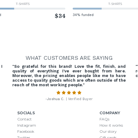
T-SHIRTS
T-SHIRTS
d
$34
34% funded
WHAT CUSTOMERS ARE SAYING
 I
"So grateful for this brand! Love the fit, finish, and
"
quality of everything I've ever bought from here.
r
Moreover, the pricing enables people like me to have
c
access to quality goods which are often outside of the
reach of the most working people."
-
Joshua C.
| Verified Buyer
SOCIALS
COMPANY
Contact
FAQs
Instagram
How it works
Facebook
Our story
Twitter
Gift cards