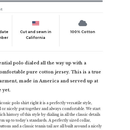
ut
 date
Cut and sewn in
100% Cotton
mber
California
ntial polo dialed all the way up with a
omfortable pure cotton jersey. This is a true
arment, made in America and served up at
 yet.
onic polo shirt right it is a perfectly versatile style,
l or nicely put together and always comfortable. We start
h history of this style by dialing in all the classic details
em up to today's standards. A perfectly sized collar,
ttons and a classic tennis tail are all built around a nicely