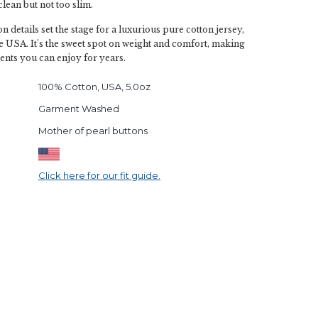
s clean but not too slim.
 details set the stage for a luxurious pure cotton jersey,
the USA. It's the sweet spot on weight and comfort, making
ents you can enjoy for years.
100% Cotton, USA, 5.0oz
Garment Washed
Mother of pearl buttons
Click here for our fit guide.