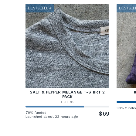
BESTSELLER
BESTSEL
SALT & PEPPER MELANGE T-SHIRT 2
PACK
T-SHIRTS
98% funde
70% funded
$69
Launched about 22 hours ago