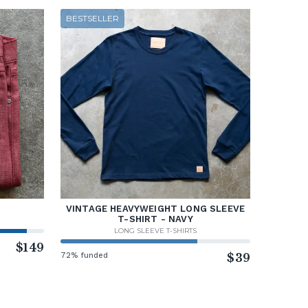
BESTSELLER
VINTAGE HEAVYWEIGHT LONG SLEEVE
T-SHIRT - NAVY
LONG SLEEVE T-SHIRTS
$149
72% funded
$39