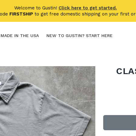
Welcome to Gustin!
Click here to get started.
code
FIRSTSHIP
to get free domestic shipping on your first or
MADE IN THE USA
NEW TO GUSTIN? START HERE
CLA