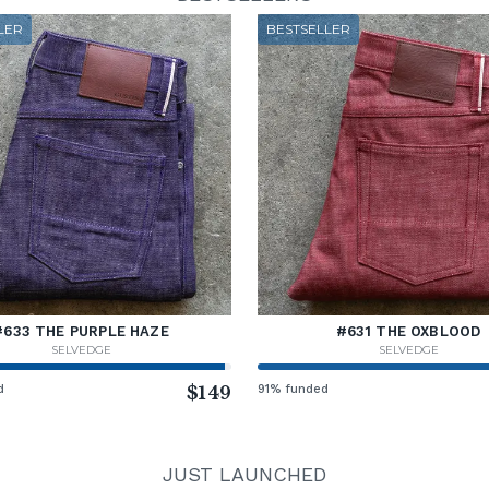
LER
BESTSELLER
#633 THE PURPLE HAZE
#631 THE OXBLOOD
SELVEDGE
SELVEDGE
d
$149
91% funded
JUST LAUNCHED