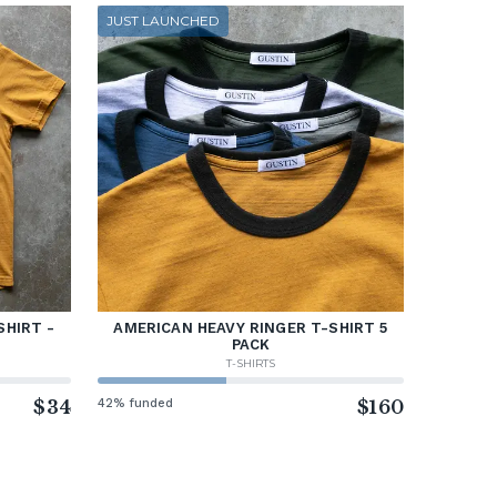
JUST LAUNCHED
SHIRT -
AMERICAN HEAVY RINGER T-SHIRT 5
PACK
T-SHIRTS
$34
42% funded
$160