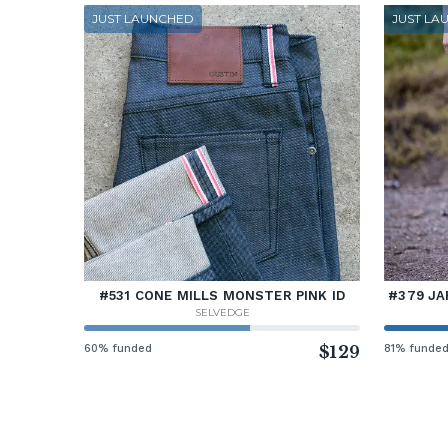
JUST LAUNCHED
JUST LA
#531 CONE MILLS MONSTER PINK ID
#379 JA
SELVEDGE
60% funded
$129
81% funde