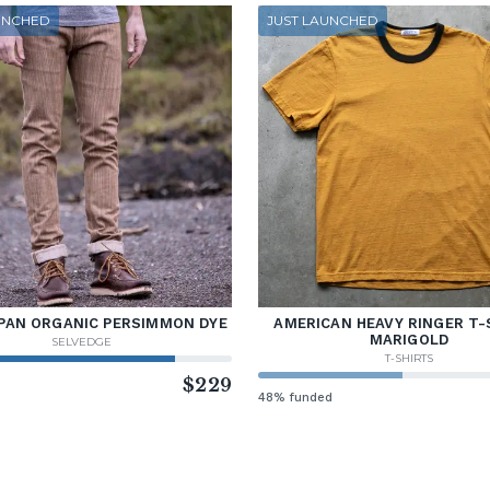
UNCHED
JUST LAUNCHED
PAN ORGANIC PERSIMMON DYE
AMERICAN HEAVY RINGER T-
MARIGOLD
SELVEDGE
T-SHIRTS
d
$229
48% funded