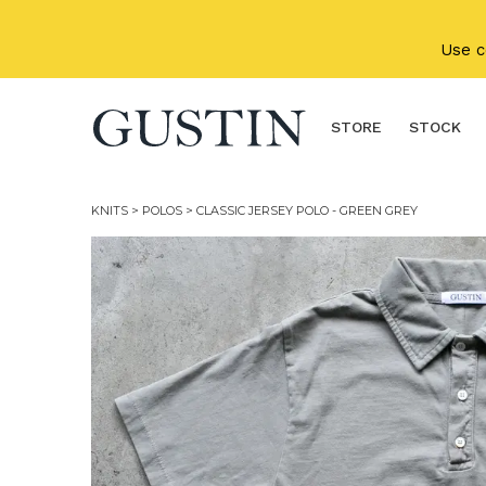
Skip to main content
Use 
STORE
STOCK
KNITS
>
POLOS
> CLASSIC JERSEY POLO - GREEN GREY