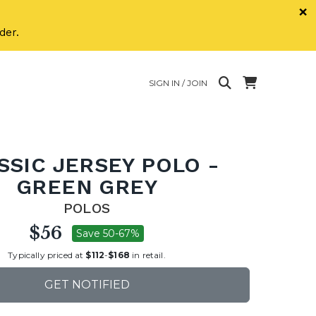
×
der.
SIGN IN / JOIN
SSIC JERSEY POLO -
GREEN GREY
POLOS
$56
Save 50-67%
Typically priced at
$112
-
$168
in retail.
GET NOTIFIED