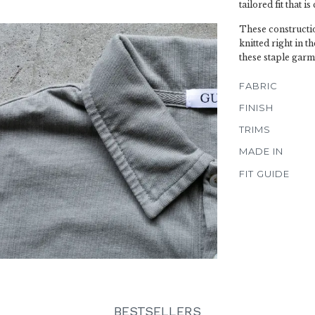
tailored fit that i
These construction
knitted right in 
these staple garm
FABRIC
FINISH
TRIMS
MADE IN
FIT GUIDE
BESTSELLERS