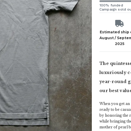
100% funded
Campaign sold o
Estimated ship
August / Septe
2025
The quintesse
luxuriously c
year-round g
our best value
When you get an ic
ready to be casua
by honoring the ric
while bringing th
mother of pearl bu