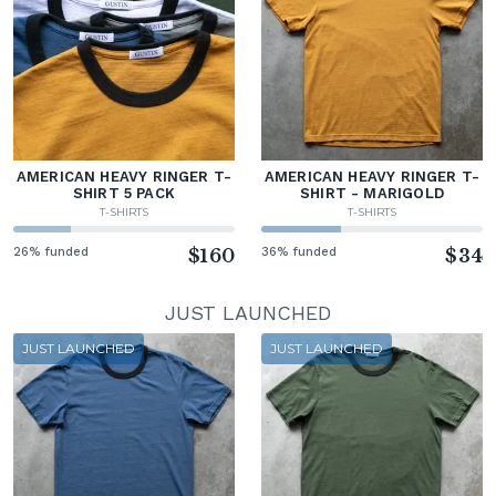
AMERICAN HEAVY RINGER T-
AMERICAN HEAVY RINGER T-
SHIRT 5 PACK
SHIRT - MARIGOLD
T-SHIRTS
T-SHIRTS
26% funded
$160
36% funded
$34
JUST LAUNCHED
JUST LAUNCHED
JUST LAUNCHED