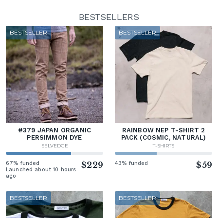
BESTSELLERS
BESTSELLER
BESTSELLER
#379 JAPAN ORGANIC
RAINBOW NEP T-SHIRT 2
PERSIMMON DYE
PACK (COSMIC, NATURAL)
SELVEDGE
T-SHIRTS
67% funded
$229
43% funded
$59
Launched about 10 hours
ago
BESTSELLER
BESTSELLER