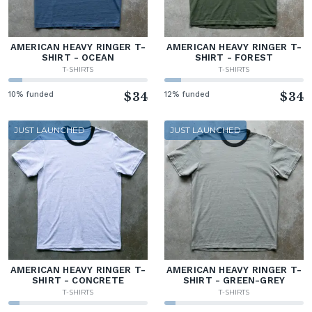
AMERICAN HEAVY RINGER T-
AMERICAN HEAVY RINGER T-
SHIRT - OCEAN
SHIRT - FOREST
T-SHIRTS
T-SHIRTS
10% funded
$34
12% funded
$34
JUST LAUNCHED
JUST LAUNCHED
AMERICAN HEAVY RINGER T-
AMERICAN HEAVY RINGER T-
SHIRT - CONCRETE
SHIRT - GREEN-GREY
T-SHIRTS
T-SHIRTS