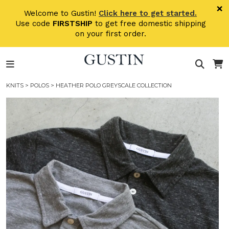
Skip to main content
×
Welcome to Gustin!
Click here to get started.
Use code
FIRSTSHIP
to get free domestic shipping
on your first order.
KNITS
>
POLOS
> HEATHER POLO GREYSCALE COLLECTION