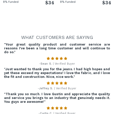
8% funded
$34
8% funded
$34
WHAT CUSTOMERS ARE SAYING
"Your great quality product and customer service are
reasons I've been a long time customer and will continue to
do so."
-
Sean S.
| Verified Buyer
"Just wanted to thank you for the jeans. I had high hopes and
yet these exceed my expectations! I love the fabric, and I love
the fit and construction. Nice, nice work."
-
Jeffrey S.
| Verified Buyer
"Thank you so much. I love Gustin and appreciate the quality
and service you brings to an industry that genuinely needs it.
You guys are awesome!"
-
Curtis C.
| Verified Buyer