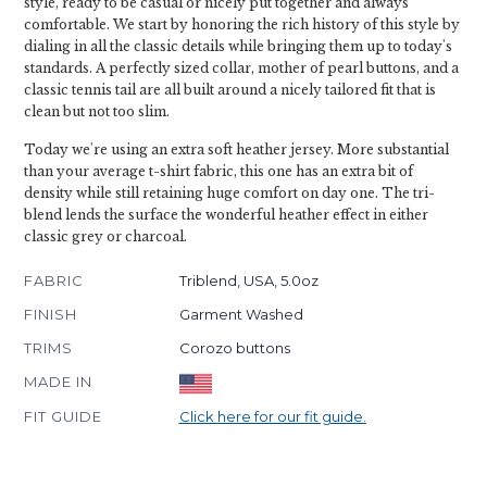
style, ready to be casual or nicely put together and always
comfortable. We start by honoring the rich history of this style by
dialing in all the classic details while bringing them up to today's
standards. A perfectly sized collar, mother of pearl buttons, and a
classic tennis tail are all built around a nicely tailored fit that is
clean but not too slim.
Today we're using an extra soft heather jersey. More substantial
than your average t-shirt fabric, this one has an extra bit of
density while still retaining huge comfort on day one. The tri-
blend lends the surface the wonderful heather effect in either
classic grey or charcoal.
FABRIC
Triblend, USA, 5.0oz
FINISH
Garment Washed
TRIMS
Corozo buttons
MADE IN
FIT GUIDE
Click here for our fit guide.