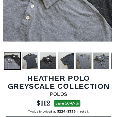
HEATHER POLO
GREYSCALE COLLECTION
POLOS
$112
Save 50-67%
Typically priced at
$224
-
$336
in retail.