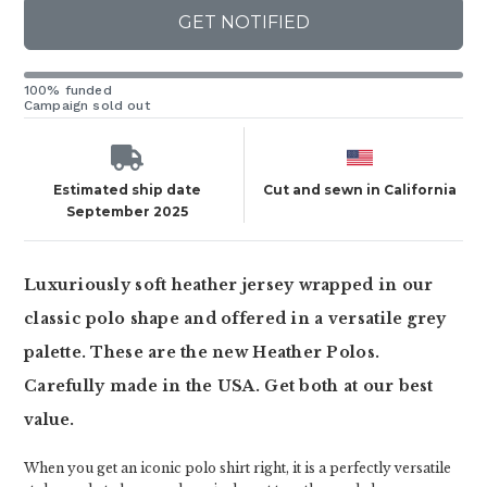
GET NOTIFIED
100% funded
Campaign sold out
Estimated ship date
Cut and sewn in California
September 2025
Luxuriously soft heather jersey wrapped in our
classic polo shape and offered in a versatile grey
palette. These are the new Heather Polos.
Carefully made in the USA. Get both at our best
value.
When you get an iconic polo shirt right, it is a perfectly versatile