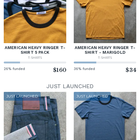
AMERICAN HEAVY RINGER T-
AMERICAN HEAVY RINGER T-
SHIRT 5 PACK
SHIRT - MARIGOLD
T-SHIRTS
T-SHIRTS
26% funded
$160
36% funded
$34
JUST LAUNCHED
JUST LAUNCHED
JUST LAUNCHED