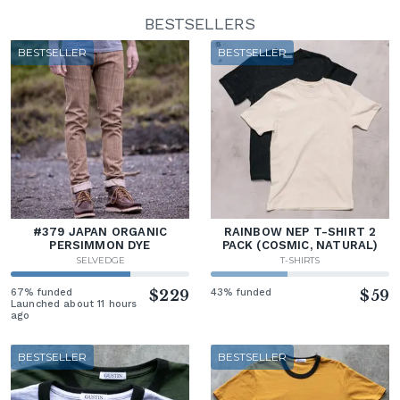
BESTSELLERS
BESTSELLER
BESTSELLER
#379 JAPAN ORGANIC
RAINBOW NEP T-SHIRT 2
PERSIMMON DYE
PACK (COSMIC, NATURAL)
SELVEDGE
T-SHIRTS
67% funded
$229
43% funded
$59
Launched about 11 hours
ago
BESTSELLER
BESTSELLER