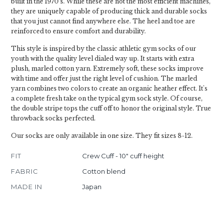
built in the 1970's. While these are not the most efficient machines,
they are uniquely capable of producing thick and durable socks
that you just cannot find anywhere else. The heel and toe are
reinforced to ensure comfort and durability.
This style is inspired by the classic athletic gym socks of our
youth with the quality level dialed way up. It starts with extra
plush, marled cotton yarn. Extremely soft, these socks improve
with time and offer just the right level of cushion. The marled
yarn combines two colors to create an organic heather effect. It's
a complete fresh take on the typical gym sock style. Of course,
the double stripe tops the cuff off to honor the original style. True
throwback socks perfected.
Our socks are only available in one size. They fit sizes 8-12.
FIT
Crew Cuff - 10" cuff height
FABRIC
Cotton blend
MADE IN
Japan