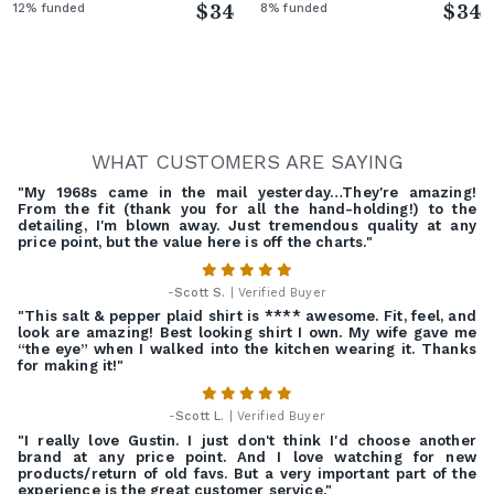
12% funded
$34
8% funded
$34
WHAT CUSTOMERS ARE SAYING
"My 1968s came in the mail yesterday…They're amazing!
From the fit (thank you for all the hand-holding!) to the
detailing, I'm blown away. Just tremendous quality at any
price point, but the value here is off the charts."
-
Scott S.
| Verified Buyer
"This salt & pepper plaid shirt is **** awesome. Fit, feel, and
look are amazing! Best looking shirt I own. My wife gave me
“the eye” when I walked into the kitchen wearing it. Thanks
for making it!"
-
Scott L.
| Verified Buyer
"I really love Gustin. I just don't think I'd choose another
brand at any price point. And I love watching for new
products/return of old favs. But a very important part of the
experience is the great customer service."