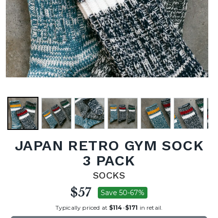
JAPAN RETRO GYM SOCK
3 PACK
SOCKS
$57
Save 50-67%
Typically priced at
$114
-
$171
in retail.