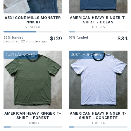
#531 CONE MILLS MONSTER
AMERICAN HEAVY RINGER T-
PINK ID
SHIRT - OCEAN
SELVEDGE
T-SHIRTS
56% funded
$129
10% funded
$34
Launched 22 minutes ago
JUST LAUNCHED
JUST LAUNCHED
AMERICAN HEAVY RINGER T-
AMERICAN HEAVY RINGER T-
SHIRT - FOREST
SHIRT - CONCRETE
T-SHIRTS
T-SHIRTS