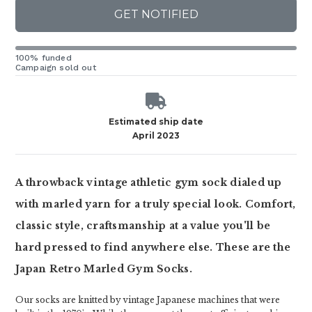
GET NOTIFIED
100% funded
Campaign sold out
Estimated ship date
April 2023
A throwback vintage athletic gym sock dialed up
with marled yarn for a truly special look. Comfort,
classic style, craftsmanship at a value you'll be
hard pressed to find anywhere else. These are the
Japan Retro Marled Gym Socks.
Our socks are knitted by vintage Japanese machines that were