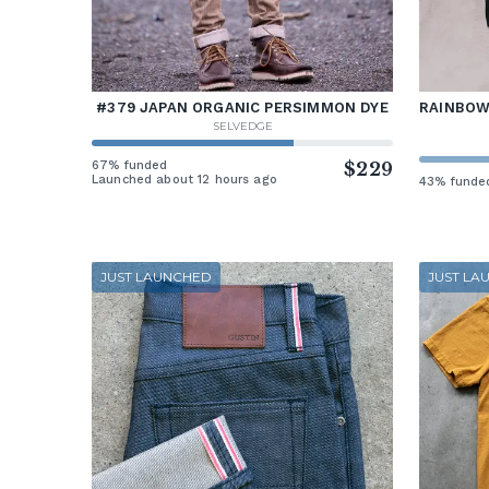
#379 JAPAN ORGANIC PERSIMMON DYE
RAINBOW 
SELVEDGE
67% funded
$229
Launched about 12 hours ago
43% funde
JUST LAUNCHED
JUST LA