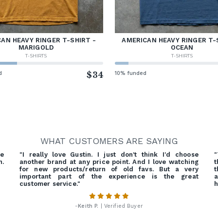
AN HEAVY RINGER T-SHIRT -
AMERICAN HEAVY RINGER T-
MARIGOLD
OCEAN
T-SHIRTS
T-SHIRTS
d
$34
10% funded
WHAT CUSTOMERS ARE SAYING
re
"I really love Gustin. I just don't think I'd choose
"
h.
another brand at any price point. And I love watching
t
for new products/return of old favs. But a very
t
important part of the experience is the great
a
customer service."
h
-
Keith P.
| Verified Buyer