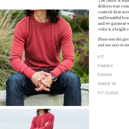
The fabric is wha
delivers true com
controls heat aro
and beautiful box
and we garment wa
color is a bright 
Please note this gar
and can vary in ton
FIT
FABRIC
FINISH
MADE IN
FIT GUIDE