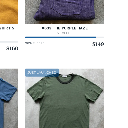
SHIRT 5
#633 THE PURPLE HAZE
SELVEDGE
90% funded
$149
$160
JUST LAUNCHED