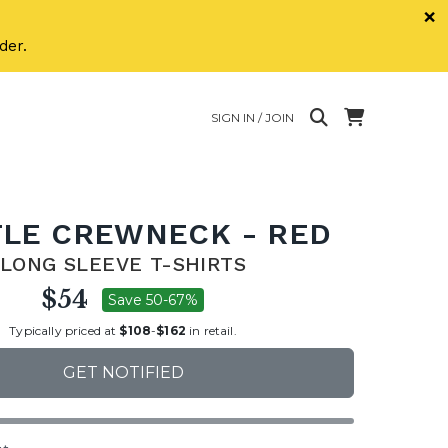
×
der.
SIGN IN / JOIN
LE CREWNECK - RED
LONG SLEEVE T-SHIRTS
$54
Save 50-67%
Typically priced at
$108
-
$162
in retail.
GET NOTIFIED