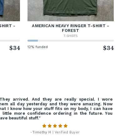
SHIRT -
AMERICAN HEAVY RINGER T-SHIRT -
FOREST
T-SHIRTS
$34
12% funded
$34
They arrived. And they are really special. I wore
hem all day yesterday and they were amazing. Now
hat I know how your stuff fits on my body, I can have
 little more confidence ordering in the future. You
ave beautiful stuff."
-
Timothy H
| Verified Buyer