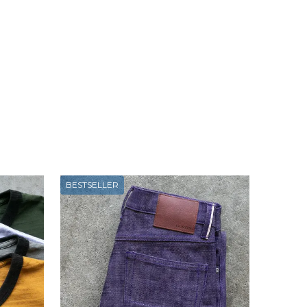
BESTSELLER