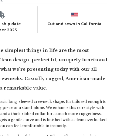
ut
 ship date
Cut and sewn in California
er 2025
 simplest things in life are the most
Clean design, perfect fit, uniquely functional
s what we're presenting today with our all
rewnecks. Casually rugged, American-made
 a remarkable value.
lassic long-sleeved crewneck shape. It's tailored enough to
g piece or a stand-alone. We enhance this core style with
 and a thick ribbed collar for a touch more ruggedness.
ts a gentle curve and is finished with a clean overlocked
e you can feel comfortable in instantly.