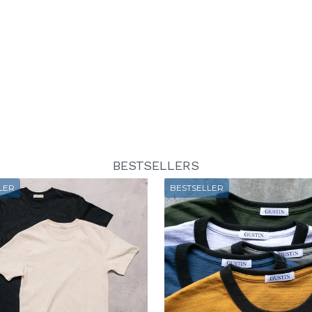
BESTSELLERS
LER
BESTSELLER