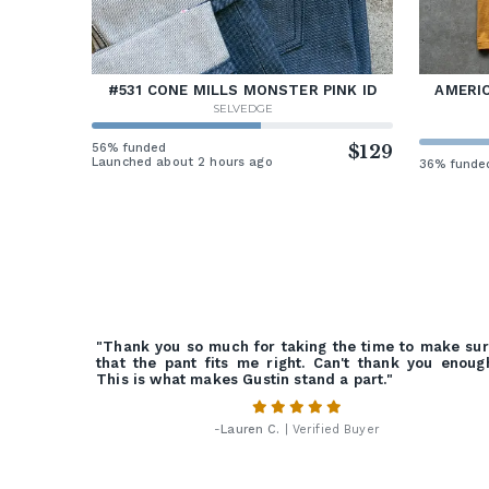
#531 CONE MILLS MONSTER PINK ID
AMERIC
SELVEDGE
56% funded
$129
Launched about 2 hours ago
36% funde
"Thank you so much for taking the time to make su
that the pant fits me right. Can't thank you enoug
This is what makes Gustin stand a part."
-
Lauren C.
| Verified Buyer