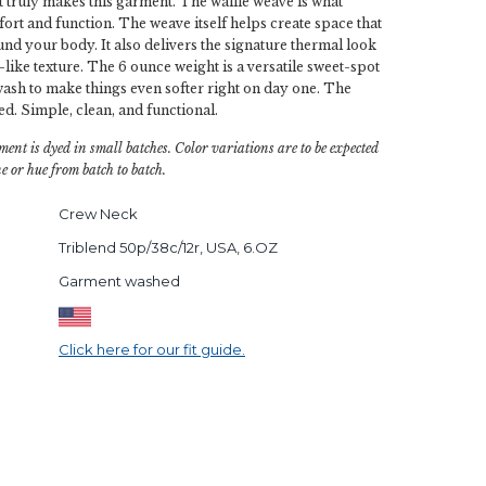
t truly makes this garment. The waffle weave is what
fort and function. The weave itself helps create space that
und your body. It also delivers the signature thermal look
-like texture. The 6 ounce weight is a versatile sweet-spot
sh to make things even softer right on day one. The
red. Simple, clean, and functional.
ment is dyed in small batches. Color variations are to be expected
e or hue from batch to batch.
Crew Neck
Triblend 50p/38c/12r, USA, 6.OZ
Garment washed
Click here for our fit guide.