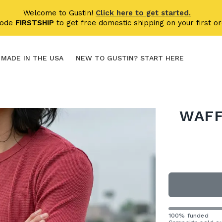
Welcome to Gustin!
Click here to get started.
code
FIRSTSHIP
to get free domestic shipping on your first or
MADE IN THE USA
NEW TO GUSTIN? START HERE
WAFF
100% funded