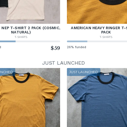
NEP T-SHIRT 2 PACK (COSMIC,
AMERICAN HEAVY RINGER T-
NATURAL)
PACK
T-SHIRTS
T-SHIRTS
d
$59
26% funded
JUST LAUNCHED
UNCHED
JUST LAUNCHED