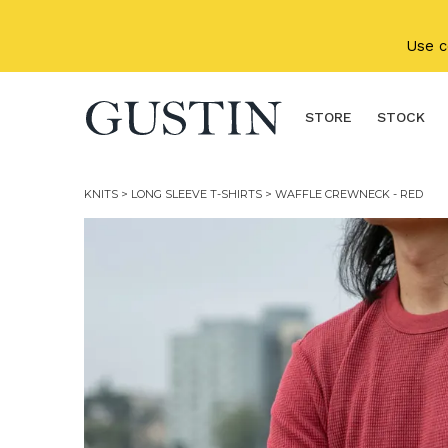
Skip to main content
Use 
STORE
STOCK
KNITS
>
LONG SLEEVE T-SHIRTS
> WAFFLE CREWNECK - RED