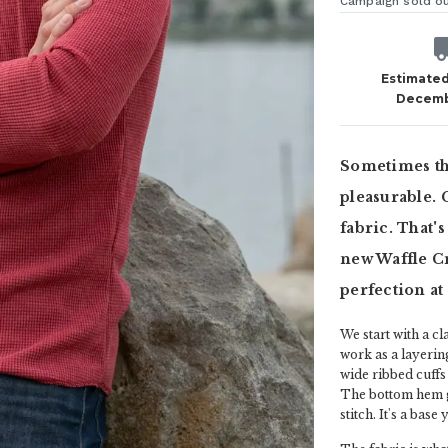
Campaign sold o
Estimated
Decemb
Sometimes the
pleasurable. 
fabric. That'
new Waffle C
perfection at
We start with a c
work as a layerin
wide ribbed cuffs
The bottom hem ge
stitch. It's a bas