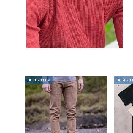
BESTSELLER
BESTSEL