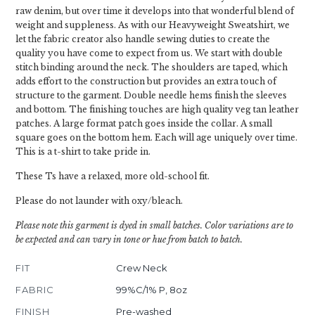
raw denim, but over time it develops into that wonderful blend of
weight and suppleness. As with our Heavyweight Sweatshirt, we
let the fabric creator also handle sewing duties to create the
quality you have come to expect from us. We start with double
stitch binding around the neck. The shoulders are taped, which
adds effort to the construction but provides an extra touch of
structure to the garment. Double needle hems finish the sleeves
and bottom. The finishing touches are high quality veg tan leather
patches. A large format patch goes inside the collar. A small
square goes on the bottom hem. Each will age uniquely over time.
This is a t-shirt to take pride in.
These Ts have a relaxed, more old-school fit.
Please do not launder with oxy/bleach.
Please note this garment is dyed in small batches. Color variations are to
be expected and can vary in tone or hue from batch to batch.
FIT
Crew Neck
FABRIC
99%C/1% P, 8oz
FINISH
Pre-washed