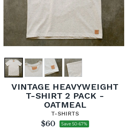
VINTAGE HEAVYWEIGHT
T-SHIRT 2 PACK -
OATMEAL
T-SHIRTS
$60
Save 50-67%