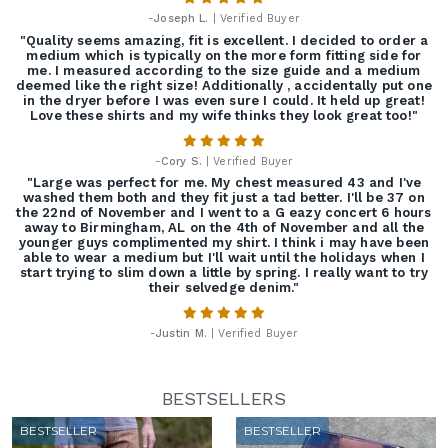
-
Joseph L.
| Verified Buyer
"Quality seems amazing, fit is excellent. I decided to order a
medium which is typically on the more form fitting side for
me. I measured according to the size guide and a medium
deemed like the right size! Additionally , accidentally put one
in the dryer before I was even sure I could. It held up great!
Love these shirts and my wife thinks they look great too!"
-
Cory S.
| Verified Buyer
"Large was perfect for me. My chest measured 43 and I've
washed them both and they fit just a tad better. I'll be 37 on
the 22nd of November and I went to a G eazy concert 6 hours
away to Birmingham, AL on the 4th of November and all the
younger guys complimented my shirt. I think i may have been
able to wear a medium but I'll wait until the holidays when I
start trying to slim down a little by spring. I really want to try
their selvedge denim."
-
Justin M.
| Verified Buyer
BESTSELLERS
BESTSELLER
BESTSELLER