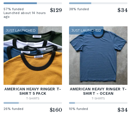
57% funded
$129
38% funded
$34
Launched about 14 hours
ago
JUST LAUNCHED
JUST LAUNCHED
AMERICAN HEAVY RINGER T-
AMERICAN HEAVY RINGER T-
SHIRT 5 PACK
SHIRT - OCEAN
T-SHIRTS
T-SHIRTS
26% funded
$160
10% funded
$34