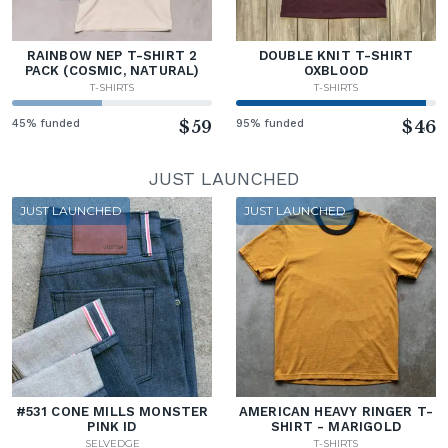
RAINBOW NEP T-SHIRT 2
DOUBLE KNIT T-SHIRT
PACK (COSMIC, NATURAL)
OXBLOOD
T-SHIRTS
T-SHIRTS
45% funded
$59
95% funded
$46
JUST LAUNCHED
JUST LAUNCHED
JUST LAUNCHED
#531 CONE MILLS MONSTER
AMERICAN HEAVY RINGER T-
PINK ID
SHIRT - MARIGOLD
SELVEDGE
T-SHIRTS