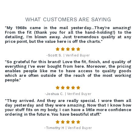
WHAT CUSTOMERS ARE SAYING
"My 1968s came in the mail yesterday…They're amazing!
From the fit (thank you for all the hand-holding!) to the
detailing, I'm blown away. Just tremendous quality at any
price point, but the value here is off the charts."
-
Scott S.
| Verified Buyer
"So grateful for this brand! Love the fit, finish, and quality of
everything I've ever bought from here. Moreover, the pricing
enables people like me to have access to quality goods
which are often outside of the reach of the most working
people."
-
Joshua C.
| Verified Buyer
"They arrived. And they are really special. I wore them all
day yesterday and they were amazing. Now that I know how
your stuff fits on my body, I can have a little more confidence
ordering in the future. You have beautiful stuff."
-
Timothy H
| Verified Buyer