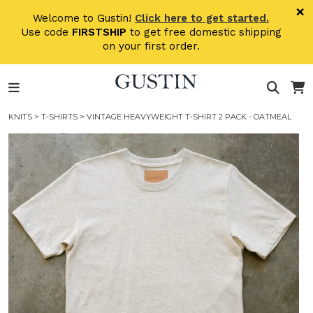
Skip to main content
×
Welcome to Gustin!
Click here to get started.
Use code
FIRSTSHIP
to get free domestic shipping
on your first order.
KNITS
>
T-SHIRTS
> VINTAGE HEAVYWEIGHT T-SHIRT 2 PACK - OATMEAL