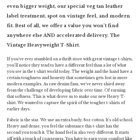
even bigger weight, our special veg tan leather
label treatment, spot on vintage feel, and modern
fit. Best of all, we offer a value you won't find
anywhere else AND accelerated delivery. The
Vintage Heavyweight T-Shirt.
If you've ever stumbled on a thrift store with great vintage t-shirts,
you'll notice they tend to have a different feel than a lot of what
you see in the t-shirt world today. The weight and the hand have a
certain toughness and honesty that sometimes gets lost in more
modern examples. As raw denim fans, we've never shied away
from the challenge of developing fabric over time. Of earning
that softness. This is what drove us to make our new Heavy T-
shirt. We wanted to capture the spirit of the tougher t-shirts of
earlier days.
Fabric is the star. We use an extra burly, 8oz cotton. It's old school.
Heavy and dense, you feel the substance this t-shirt has the
second you touch it. The hand feel is also very different. It starts
off with a touch of coarseness. You have to earn your comfort like