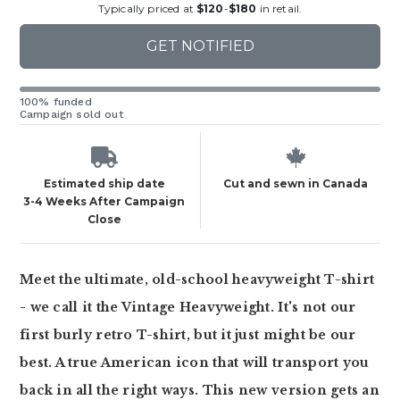
Typically priced at
$120
-
$180
in retail.
GET NOTIFIED
100% funded
Campaign sold out
Estimated ship date
Cut and sewn in Canada
3-4 Weeks After Campaign
Close
Meet the ultimate, old-school heavyweight T-shirt
- we call it the Vintage Heavyweight. It's not our
first burly retro T-shirt, but it just might be our
best. A true American icon that will transport you
back in all the right ways. This new version gets an