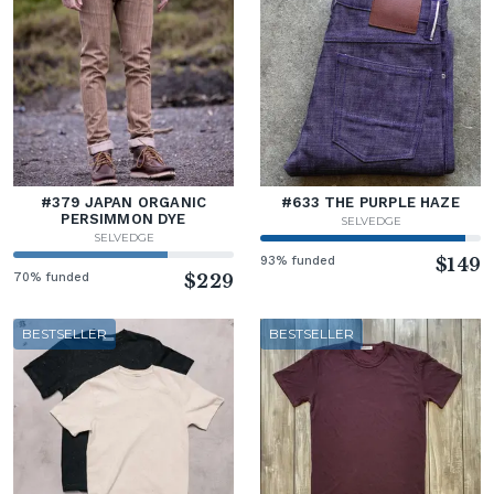
#379 JAPAN ORGANIC
#633 THE PURPLE HAZE
PERSIMMON DYE
SELVEDGE
SELVEDGE
93% funded
$149
70% funded
$229
BESTSELLER
BESTSELLER