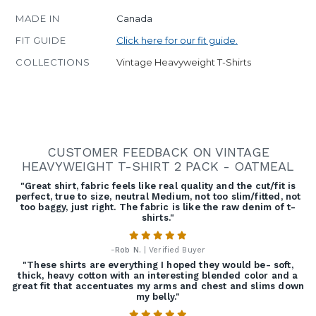
MADE IN
Canada
FIT GUIDE
Click here for our fit guide.
COLLECTIONS
Vintage Heavyweight T-Shirts
CUSTOMER FEEDBACK ON VINTAGE
HEAVYWEIGHT T-SHIRT 2 PACK - OATMEAL
"Great shirt, fabric feels like real quality and the cut/fit is
perfect, true to size, neutral Medium, not too slim/fitted, not
too baggy, just right. The fabric is like the raw denim of t-
shirts."
-
Rob N.
| Verified Buyer
"These shirts are everything I hoped they would be- soft,
thick, heavy cotton with an interesting blended color and a
great fit that accentuates my arms and chest and slims down
my belly."