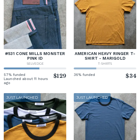
#531 CONE MILLS MONSTER
AMERICAN HEAVY RINGER T-
PINK ID
SHIRT - MARIGOLD
SELVEDGE
T-SHIRTS
57% funded
$129
36% funded
$34
Launched about 11 hours
ago
JUST LAUNCHED
JUST LAUNCHED