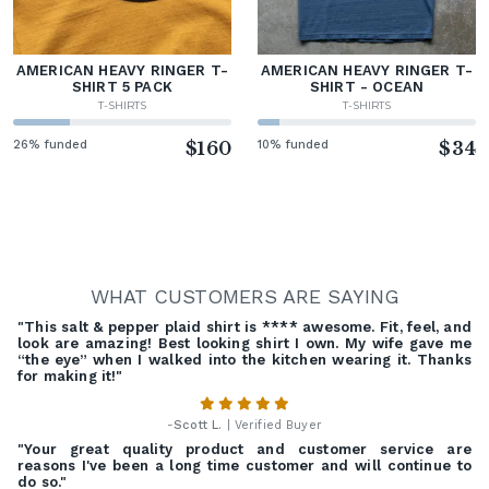
AMERICAN HEAVY RINGER T-
AMERICAN HEAVY RINGER T-
SHIRT 5 PACK
SHIRT - OCEAN
T-SHIRTS
T-SHIRTS
26% funded
$160
10% funded
$34
WHAT CUSTOMERS ARE SAYING
"This salt & pepper plaid shirt is **** awesome. Fit, feel, and
look are amazing! Best looking shirt I own. My wife gave me
“the eye” when I walked into the kitchen wearing it. Thanks
for making it!"
-
Scott L.
| Verified Buyer
"Your great quality product and customer service are
reasons I've been a long time customer and will continue to
do so."