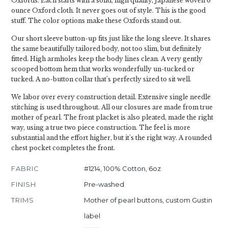
Oxfords. Each starts with a solid, high quality, Japanese woven 6
ounce Oxford cloth. It never goes out of style. This is the good
stuff. The color options make these Oxfords stand out.
Our short sleeve button-up fits just like the long sleeve. It shares
the same beautifully tailored body, not too slim, but definitely
fitted. High armholes keep the body lines clean. A very gently
scooped bottom hem that works wonderfully un-tucked or
tucked. A no-button collar that’s perfectly sized to sit well.
We labor over every construction detail. Extensive single needle
stitching is used throughout. All our closures are made from true
mother of pearl. The front placket is also pleated, made the right
way, using a true two piece construction. The feel is more
substantial and the effort higher, but it's the right way. A rounded
chest pocket completes the front.
FABRIC
#1214, 100% Cotton, 6oz
FINISH
Pre-washed
TRIMS
Mother of pearl buttons, custom Gustin
label