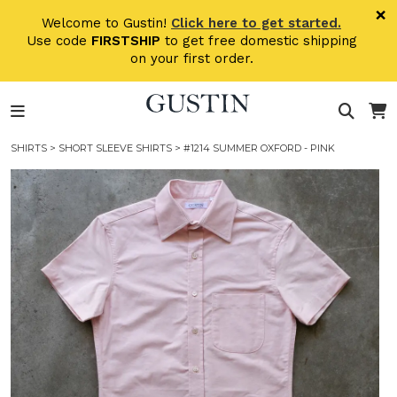
Skip to main content
×
Welcome to Gustin!
Click here to get started.
Use code
FIRSTSHIP
to get free domestic shipping
on your first order.
SHIRTS
>
SHORT SLEEVE SHIRTS
> #1214 SUMMER OXFORD - PINK