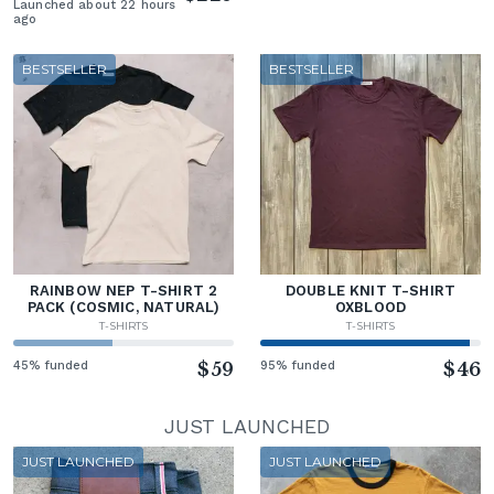
Launched about 22 hours
ago
BESTSELLER
BESTSELLER
RAINBOW NEP T-SHIRT 2
DOUBLE KNIT T-SHIRT
PACK (COSMIC, NATURAL)
OXBLOOD
T-SHIRTS
T-SHIRTS
45% funded
$59
95% funded
$46
JUST LAUNCHED
JUST LAUNCHED
JUST LAUNCHED