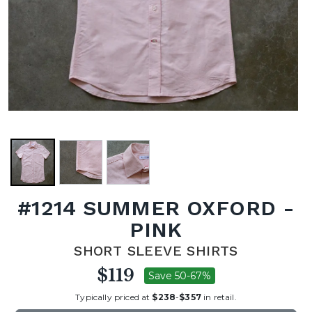
#1214 SUMMER OXFORD -
PINK
SHORT SLEEVE SHIRTS
$119
Save 50-67%
Typically priced at
$238
-
$357
in retail.