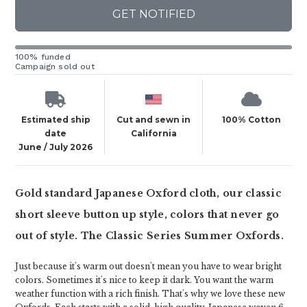
GET NOTIFIED
100% funded
Campaign sold out
Estimated ship
Cut and sewn in
100% Cotton
date
California
June / July 2026
Gold standard Japanese Oxford cloth, our classic
short sleeve button up style, colors that never go
out of style. The Classic Series Summer Oxfords.
Just because it's warm out doesn't mean you have to wear bright
colors. Sometimes it's nice to keep it dark. You want the warm
weather function with a rich finish. That's why we love these new