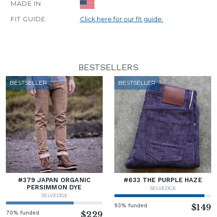
MADE IN
FIT GUIDE
Click here for our fit guide.
BESTSELLERS
BESTSELLER
BESTSELLER
#379 JAPAN ORGANIC
#633 THE PURPLE HAZE
PERSIMMON DYE
SELVEDGE
SELVEDGE
93% funded
$149
70% funded
$229