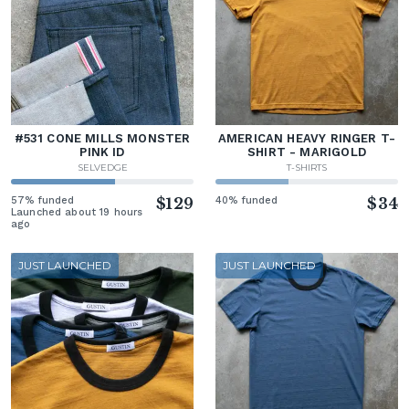
#531 CONE MILLS MONSTER
AMERICAN HEAVY RINGER T-
PINK ID
SHIRT - MARIGOLD
SELVEDGE
T-SHIRTS
57% funded
$129
40% funded
$34
Launched about 19 hours
ago
JUST LAUNCHED
JUST LAUNCHED