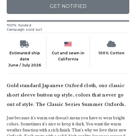
GET NOTIFIED
100% funded
Campaign sold out
Estimated ship
Cut and sewn in
100% Cotton
date
California
June / July 2026
Gold standard Japanese Oxford cloth, our classic
short sleeve button up style, colors that never go
out of style. The Classic Series Summer Oxfords.
Just because it's warm out doesn't mean you have to wear bright
colors. Sometimes it's nice to keep it dark. You want the warm
weather function with a rich finish. That's why we love these new