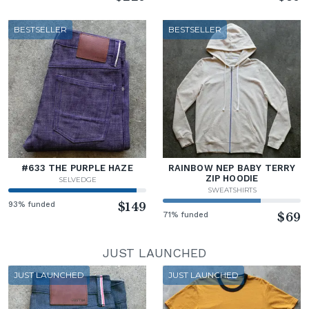
BESTSELLER
BESTSELLER
#633 THE PURPLE HAZE
RAINBOW NEP BABY TERRY
ZIP HOODIE
SELVEDGE
SWEATSHIRTS
93% funded
$149
71% funded
$69
JUST LAUNCHED
JUST LAUNCHED
JUST LAUNCHED