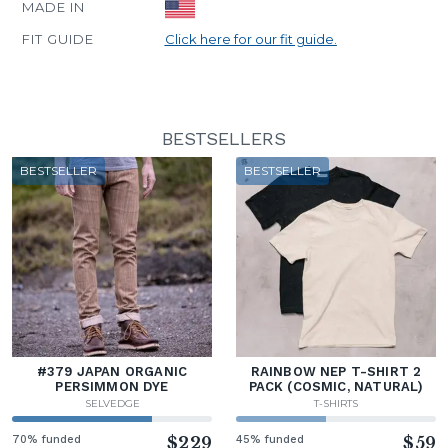
MADE IN
FIT GUIDE
Click here for our fit guide.
BESTSELLERS
BESTSELLER
BESTSELLER
#379 JAPAN ORGANIC
RAINBOW NEP T-SHIRT 2
PERSIMMON DYE
PACK (COSMIC, NATURAL)
SELVEDGE
T-SHIRTS
70% funded
$229
45% funded
$59