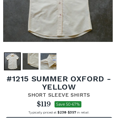
#1215 SUMMER OXFORD -
YELLOW
SHORT SLEEVE SHIRTS
$119
Save 50-67%
Typically priced at
$238
-
$357
in retail.