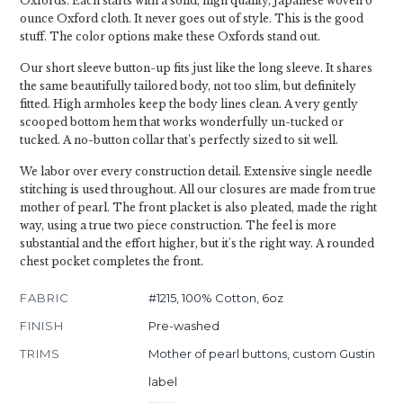
Oxfords. Each starts with a solid, high quality, Japanese woven 6
ounce Oxford cloth. It never goes out of style. This is the good
stuff. The color options make these Oxfords stand out.
Our short sleeve button-up fits just like the long sleeve. It shares
the same beautifully tailored body, not too slim, but definitely
fitted. High armholes keep the body lines clean. A very gently
scooped bottom hem that works wonderfully un-tucked or
tucked. A no-button collar that’s perfectly sized to sit well.
We labor over every construction detail. Extensive single needle
stitching is used throughout. All our closures are made from true
mother of pearl. The front placket is also pleated, made the right
way, using a true two piece construction. The feel is more
substantial and the effort higher, but it's the right way. A rounded
chest pocket completes the front.
FABRIC
#1215, 100% Cotton, 6oz
FINISH
Pre-washed
TRIMS
Mother of pearl buttons, custom Gustin
label