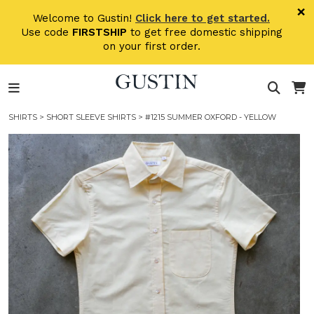
Skip to main content
×
Welcome to Gustin!
Click here to get started.
Use code
FIRSTSHIP
to get free domestic shipping
on your first order.
SHIRTS
>
SHORT SLEEVE SHIRTS
> #1215 SUMMER OXFORD - YELLOW