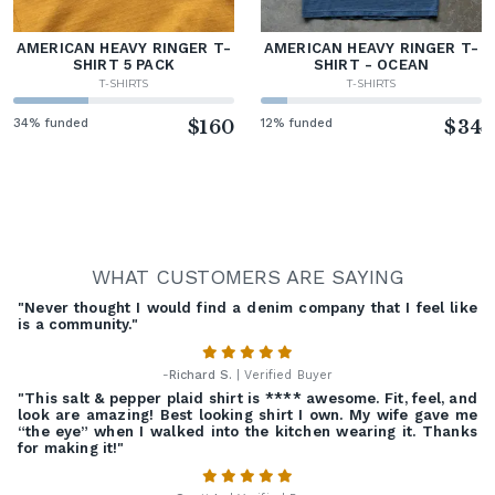
AMERICAN HEAVY RINGER T-
AMERICAN HEAVY RINGER T-
SHIRT 5 PACK
SHIRT - OCEAN
T-SHIRTS
T-SHIRTS
34% funded
$160
12% funded
$34
WHAT CUSTOMERS ARE SAYING
"Never thought I would find a denim company that I feel like
is a community."
-
Richard S.
| Verified Buyer
"This salt & pepper plaid shirt is **** awesome. Fit, feel, and
look are amazing! Best looking shirt I own. My wife gave me
“the eye” when I walked into the kitchen wearing it. Thanks
for making it!"