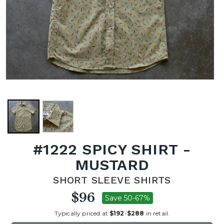
#1222 SPICY SHIRT -
MUSTARD
SHORT SLEEVE SHIRTS
$96
Save 50-67%
Typically priced at
$192
-
$288
in retail.