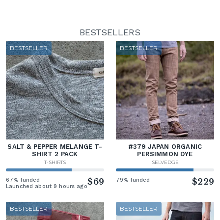
BESTSELLERS
BESTSELLER
BESTSELLER
SALT & PEPPER MELANGE T-
#379 JAPAN ORGANIC
SHIRT 2 PACK
PERSIMMON DYE
T-SHIRTS
SELVEDGE
67% funded
$69
79% funded
$229
Launched about 9 hours ago
BESTSELLER
BESTSELLER