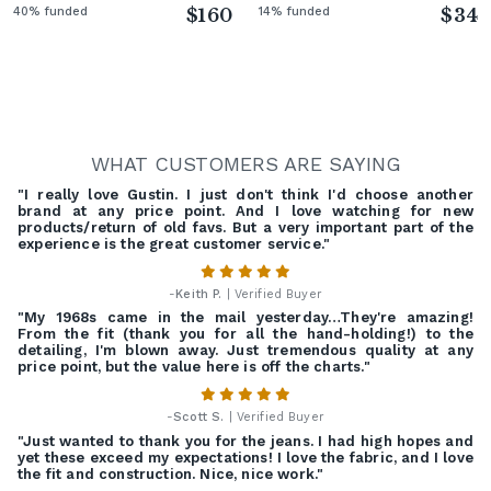
40% funded
$160
14% funded
$34
WHAT CUSTOMERS ARE SAYING
"I really love Gustin. I just don't think I'd choose another
brand at any price point. And I love watching for new
products/return of old favs. But a very important part of the
experience is the great customer service."
-
Keith P.
| Verified Buyer
"My 1968s came in the mail yesterday…They're amazing!
From the fit (thank you for all the hand-holding!) to the
detailing, I'm blown away. Just tremendous quality at any
price point, but the value here is off the charts."
-
Scott S.
| Verified Buyer
"Just wanted to thank you for the jeans. I had high hopes and
yet these exceed my expectations! I love the fabric, and I love
the fit and construction. Nice, nice work."