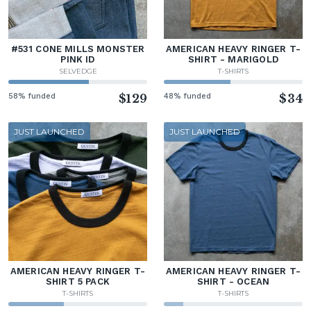
#531 CONE MILLS MONSTER
AMERICAN HEAVY RINGER T-
PINK ID
SHIRT - MARIGOLD
SELVEDGE
T-SHIRTS
58% funded
$129
48% funded
$34
JUST LAUNCHED
JUST LAUNCHED
AMERICAN HEAVY RINGER T-
AMERICAN HEAVY RINGER T-
SHIRT 5 PACK
SHIRT - OCEAN
T-SHIRTS
T-SHIRTS