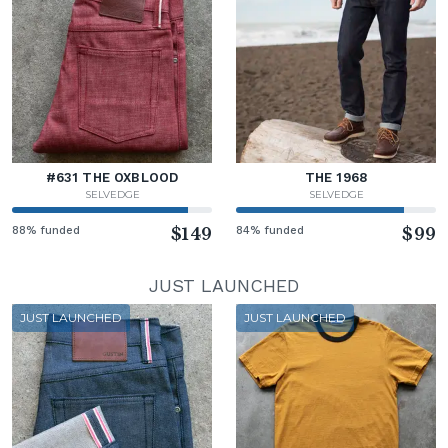
#631 THE OXBLOOD
THE 1968
SELVEDGE
SELVEDGE
88% funded
$149
84% funded
$99
JUST LAUNCHED
JUST LAUNCHED
JUST LAUNCHED