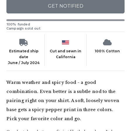
GET NOTIFIED
100% funded
Campaign sold out
Estimated ship
Cut and sewn in
100% Cotton
date
California
June / July 2024
Warm weather and spicy food - a good
combination. Even better is a subtle nod to the
pairing right on your shirt. A soft, loosely woven
base gets a spicy pepper print in three colors.
Pick your favorite color and go.