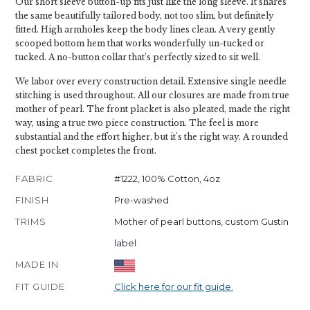
Our short sleeve button-up fits just like the long sleeve. It shares
the same beautifully tailored body, not too slim, but definitely
fitted. High armholes keep the body lines clean. A very gently
scooped bottom hem that works wonderfully un-tucked or
tucked. A no-button collar that’s perfectly sized to sit well.
We labor over every construction detail. Extensive single needle
stitching is used throughout. All our closures are made from true
mother of pearl. The front placket is also pleated, made the right
way, using a true two piece construction. The feel is more
substantial and the effort higher, but it's the right way. A rounded
chest pocket completes the front.
FABRIC
#1222, 100% Cotton, 4oz
FINISH
Pre-washed
TRIMS
Mother of pearl buttons, custom Gustin
label
MADE IN
FIT GUIDE
Click here for our fit guide.