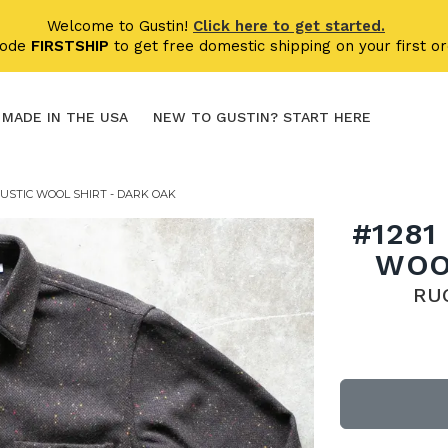
Welcome to Gustin!
Click here to get started.
code
FIRSTSHIP
to get free domestic shipping on your first or
MADE IN THE USA
NEW TO GUSTIN? START HERE
USTIC WOOL SHIRT - DARK OAK
#1281
WOO
RU