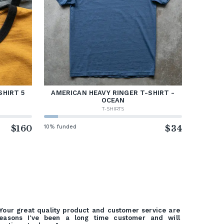
SHIRT 5
AMERICAN HEAVY RINGER T-SHIRT -
OCEAN
T-SHIRTS
$160
10% funded
$34
Your great quality product and customer service are
easons I've been a long time customer and will