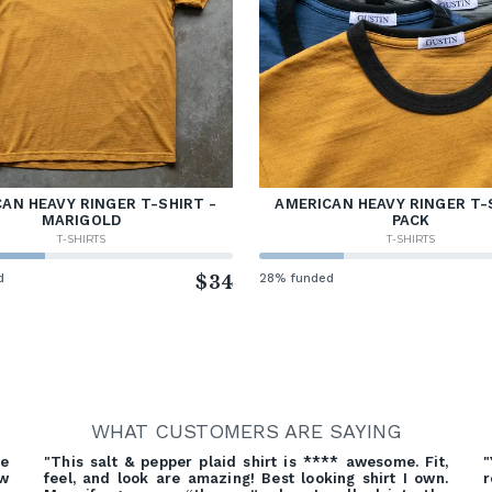
AN HEAVY RINGER T-SHIRT -
AMERICAN HEAVY RINGER T-
MARIGOLD
PACK
T-SHIRTS
T-SHIRTS
d
$34
28% funded
WHAT CUSTOMERS ARE SAYING
re
"This salt & pepper plaid shirt is **** awesome. Fit,
"
ow
feel, and look are amazing! Best looking shirt I own.
r