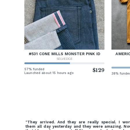
#531 CONE MILLS MONSTER PINK ID
AMERIC
SELVEDGE
57% funded
$129
Launched about 15 hours ago
38% funde
"They arrived. And they are really special. I wo
them all day yesterday and they were amazing. N