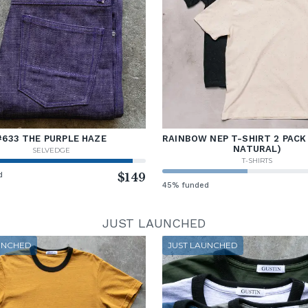
#633 THE PURPLE HAZE
RAINBOW NEP T-SHIRT 2 PACK
NATURAL)
SELVEDGE
T-SHIRTS
d
$149
45% funded
JUST LAUNCHED
UNCHED
JUST LAUNCHED