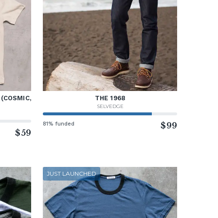
 (COSMIC,
THE 1968
SELVEDGE
81% funded
$99
$59
JUST LAUNCHED