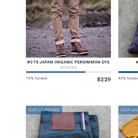
#379 JAPAN ORGANIC PERSIMMON DYE
SELVEDGE
70% funded
$229
93% funde
JUST LAUNCHED
JUST LA