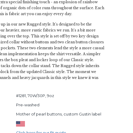
extra special finishing touch - an explosion of rainbow
of organic dots of color runs throughout the surface. Each
his is fabric art you can enjoy every day.
 up in our new Rugged style. It's designed to be the
our heavier, more rustic fabrics we run. It's a bit more
ing over the top. This style is set off by two key design
 sized collar without buttons and two clean button closures
pockets. These two elements lend the style a more casual
clean implementation keeps the shirt versatile. A simpler
s the box pleat and locker loop of our Classic style.
g tacks down the collar stand. The Rugged style inherits
 block from the updated Classic style. The moment we
nnels and heavy jacquards in this style we knew it was
#1281, 70W/30P, 9oz
Pre-washed
Mother of pearl buttons, custom Gustin label
Click here for our fit guide.