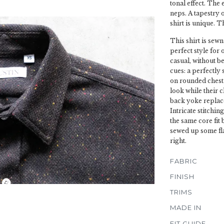
tonal effect. The 
neps. A tapestry 
shirt is unique. T
This shirt is sewn
perfect style for 
casual, without be
cues: a perfectly
on rounded chest 
look while their 
back yoke replace
Intricate stitchin
the same core fit
sewed up some fla
right.
FABRIC
FINISH
TRIMS
MADE IN
FIT GUIDE