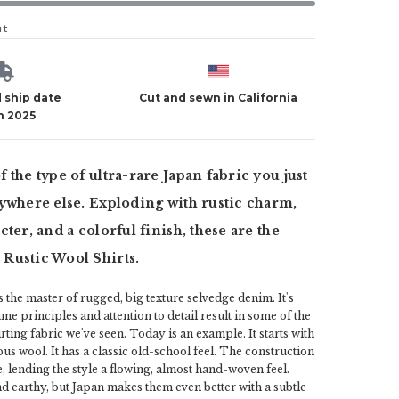
ut
 ship date
Cut and sewn in California
h 2025
 the type of ultra-rare Japan fabric you just
ywhere else. Exploding with rustic charm,
ter, and a colorful finish, these are the
Rustic Wool Shirts.
the master of rugged, big texture selvedge denim. It's
ame principles and attention to detail result in some of the
rting fabric we've seen. Today is an example. It starts with
rous wool. It has a classic old-school feel. The construction
e, lending the style a flowing, almost hand-woven feel.
nd earthy, but Japan makes them even better with a subtle