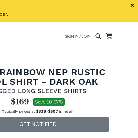
×
der.
SIGN IN / JOIN
 RAINBOW NEP RUSTIC
L SHIRT - DARK OAK
GGED LONG SLEEVE SHIRTS
$169
Save 50-67%
Typically priced at
$338
-
$507
in retail.
GET NOTIFIED