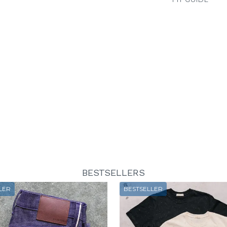
BESTSELLERS
LER
BESTSELLER