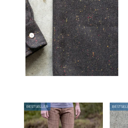
BESTSELLER
BESTSEL