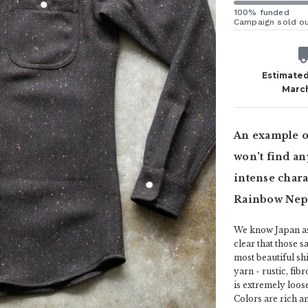
100% funded
Campaign sold o
Estimated
Marc
An example of
won't find an
intense charac
Rainbow Nep 
We know Japan as 
clear that those s
most beautiful shi
yarn - rustic, fib
is extremely loos
Colors are rich a