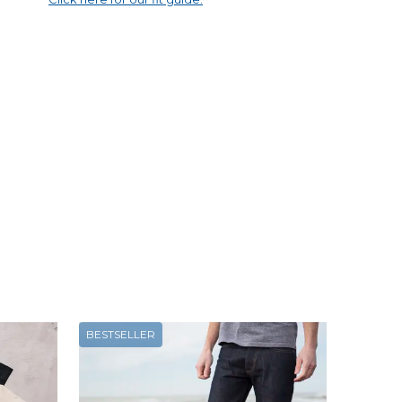
BESTSELLER