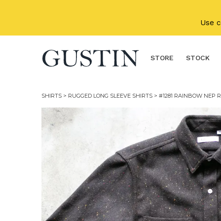
Skip to main content
Use 
STORE
STOCK
SHIRTS
>
RUGGED LONG SLEEVE SHIRTS
> #1281 RAINBOW NEP R