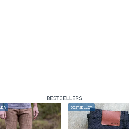
BESTSELLERS
LER
BESTSELLER