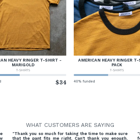
AN HEAVY RINGER T-SHIRT -
AMERICAN HEAVY RINGER T-
MARIGOLD
PACK
T-SHIRTS
T-SHIRTS
d
$34
40% funded
WHAT CUSTOMERS ARE SAYING
re
"Thank you so much for taking the time to make sure
"
ow
that the pant fits me right. Can't thank you enough.
f