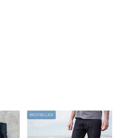
BESTSELLER