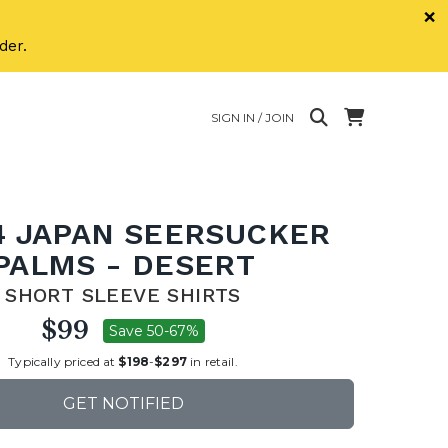
×
der.
SIGN IN / JOIN
4 JAPAN SEERSUCKER
PALMS - DESERT
SHORT SLEEVE SHIRTS
$99
Save 50-67%
Typically priced at
$198
-
$297
in retail.
GET NOTIFIED