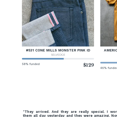
#531 CONE MILLS MONSTER PINK ID
AMERIC
SELVEDGE
58% funded
$129
46% funde
"They arrived. And they are really special. I wo
them all day yesterday and they were amazing. N