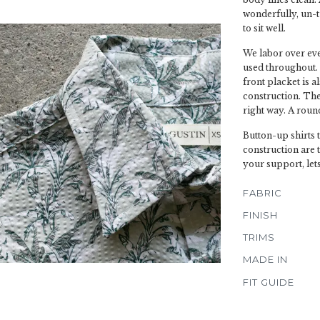
wonderfully, un-t
to sit well.
We labor over ever
used throughout. 
front placket is a
construction. The 
right way. A roun
Button-up shirts 
construction are 
your support, lets
FABRIC
FINISH
TRIMS
MADE IN
FIT GUIDE