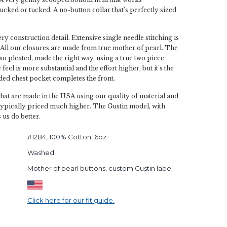
ucked or tucked. A no-button collar that’s perfectly sized
y construction detail. Extensive single needle stitching is
All our closures are made from true mother of pearl. The
lso pleated, made the right way, using a true two piece
feel is more substantial and the effort higher, but it's the
ded chest pocket completes the front.
that are made in the USA using our quality of material and
typically priced much higher. The Gustin model, with
 us do better.
#1284, 100% Cotton, 6oz
Washed
Mother of pearl buttons, custom Gustin label
Click here for our fit guide.