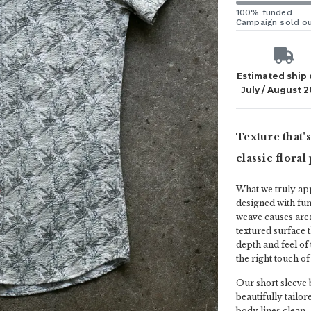
100% funded
Campaign sold o
Estimated ship
July / August 
Texture that'
classic flora
What we truly ap
designed with fun
weave causes areas
textured surface 
depth and feel of 
the right touch of 
Our short sleeve b
beautifully tailor
body lines clean