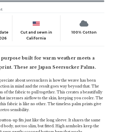
ut
 date
Cut and sewn in
100% Cotton
2026
California
s purpose built for warm weather meets a
l print. These are Japan Seersucker Palms.
preciate about seersuckers is how the weave has been
ction in mind and the result goes way beyond that. The
 of the fabric to pull together. This creates a beautifully
that increases airflow to the skin, keeping you cooler. The
this fabric is like no other. The timeless palm prints give
retro sensibility.
utton-up fits just like the long sleeve. It shares the same
ed body, not too slim, but fitted. High armholes keep the
. A very gently scooped bottom hem that works