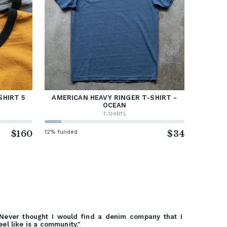
SHIRT 5
AMERICAN HEAVY RINGER T-SHIRT -
OCEAN
T-SHIRTS
$160
12% funded
$34
Never thought I would find a denim company that I
eel like is a community."