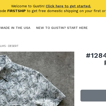
Welcome to Gustin!
Click here to get started.
code
FIRSTSHIP
to get free domestic shipping on your first or
MADE IN THE USA
NEW TO GUSTIN? START HERE
LMS - DESERT
#128