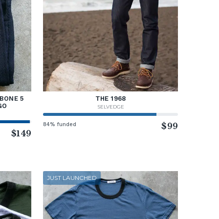
BONE 5
THE 1968
GO
SELVEDGE
84% funded
$99
$149
JUST LAUNCHED