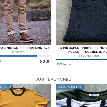
PAN ORGANIC PERSIMMON DYE
#136 JAPAN DOBBY HERRING
POCKET - DOUBLE INDI
SELVEDGE
5 POCKET PANTS
d
$229
99% funded
JUST LAUNCHED
UNCHED
JUST LAUNCHED