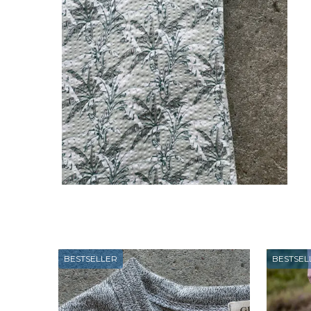
BESTSELLER
BESTSEL