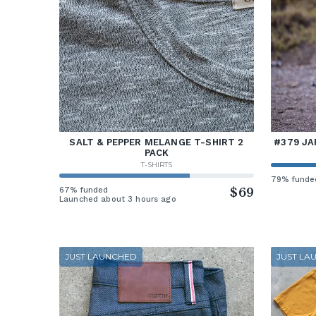
SALT & PEPPER MELANGE T-SHIRT 2
#379 JA
PACK
T-SHIRTS
79% funde
67% funded
$69
Launched about 3 hours ago
JUST LAUNCHED
JUST LA