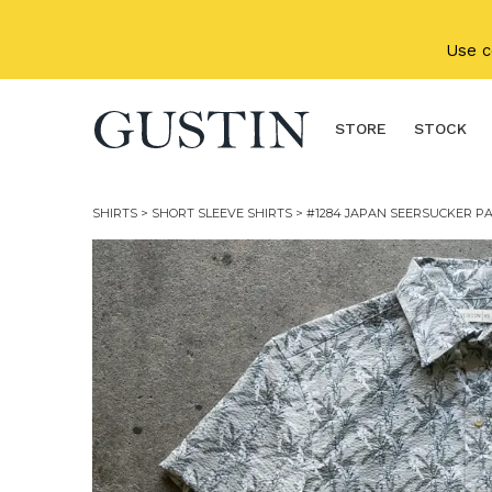
Skip to main content
Use 
STORE
STOCK
SHIRTS
>
SHORT SLEEVE SHIRTS
> #1284 JAPAN SEERSUCKER PA