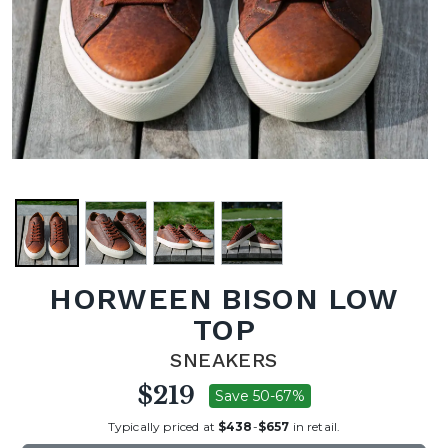
HORWEEN BISON LOW
TOP
SNEAKERS
$219
Save 50-67%
Typically priced at
$438
-
$657
in retail.