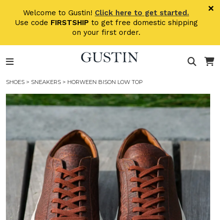
Skip to main content
×
Welcome to Gustin!
Click here to get started.
Use code
FIRSTSHIP
to get free domestic shipping
on your first order.
SHOES
>
SNEAKERS
> HORWEEN BISON LOW TOP