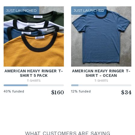
JUST LAUNCHED
JUST LAUNCHED
AMERICAN HEAVY RINGER T-
AMERICAN HEAVY RINGER T-
SHIRT 5 PACK
SHIRT - OCEAN
T-SHIRTS
T-SHIRTS
40% funded
$160
12% funded
$34
WHAT CUSTOMERS ARE SAYING