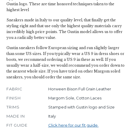
Gustin logo. These are time honored techniques taken to the
highest level
Sneakers made in Italy to our quality level, that finally get the
styling right and that use only the highest quality materials carry
incredibly high price points. The Gustin model allows us to offer
you a radically better value.
Gustin sneakers follow European sizing and run slightly larger
than some US sizes. If you typically wear a US 9 in dress shoes or
boots, we recommend ordering a US 9 in these as well. If you
usually wear a half-size, we would recommend you order down to
the nearest whole size. If you have tried on other Margom soled
sneakers, you should order the same size.
FABRIC
Horween Bison Full Grain Leather
FINISH
Margom Sole, Cotton Laces
TRIMS
Stamped with Gustin logo and Size
MADE IN
Italy
FIT GUIDE
Click here for our fit guide.