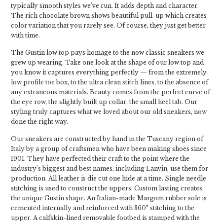
typically smooth styles we've run. It adds depth and character.
The rich chocolate brown shows beautiful pull-up which creates
color variation that you rarely see. Of course, they just get better
with time.
The Gustin low top pays homage to the now classic sneakers we
grew up wearing. Take one look at the shape of our low top and
you know it captures everything perfectly — from the extremely
low profile toe box, to the ultra clean stitch lines, to the absence of
any extraneous materials. Beauty comes from the perfect curve of
the eye row, the slightly built up collar, the small heel tab. Our
styling truly captures what we loved about our old sneakers, now
done the right way.
Our sneakers are constructed by hand in the Tuscany region of
Italy by a group of craftsmen who have been making shoes since
1901. They have perfected their craft to the point where the
industry's biggest and best names, including Lanvin, use them for
production. All leather is die cut one hide at a time. Single needle
stitching is used to construct the uppers. Custom lasting creates
the unique Gustin shape. An Italian-made Margom rubber sole is
cemented internally and reinforced with 360° stitching to the
upper. A calfskin-lined removable footbed is stamped with the