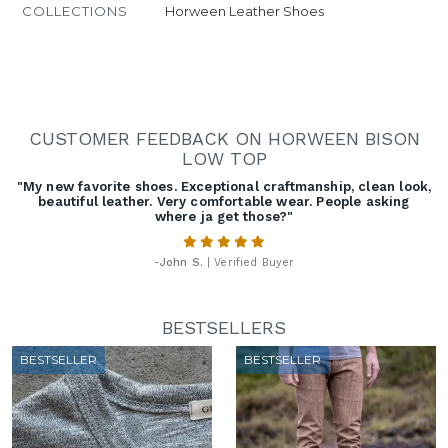
COLLECTIONS
Horween Leather Shoes
CUSTOMER FEEDBACK ON HORWEEN BISON
LOW TOP
"My new favorite shoes. Exceptional craftmanship, clean look,
beautiful leather. Very comfortable wear. People asking
where ja get those?"
-
John S.
| Verified Buyer
BESTSELLERS
BESTSELLER
BESTSELLER