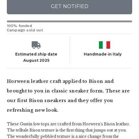
GET NOTIFIED
100% funded
Campaign sold out
Estimated ship date
Handmade in Italy
August 2025
Horween leather craft applied to Bison and
brought to you in classic sneaker form. These are
our first Bison sneakers and they offer you
refreshing new look.
These Gustin low tops are crafted from Horween's Bison leather.
The telltale Bison texture is the first thing that jumps out at you.
The wonderfully pebbled texture is a nice change from the