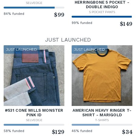
HERRINGBONE 5 POCKET -
SELVEDGE
DOUBLE INDIGO
5 POCKET PANTS
84% funded
$99
99% funded
$149
JUST LAUNCHED
JUST LAUNCHED
JUST LAUNCHED
#531 CONE MILLS MONSTER
AMERICAN HEAVY RINGER T-
PINK ID
SHIRT - MARIGOLD
SELVEDGE
T-SHIRTS
58% funded
$129
46% funded
$34