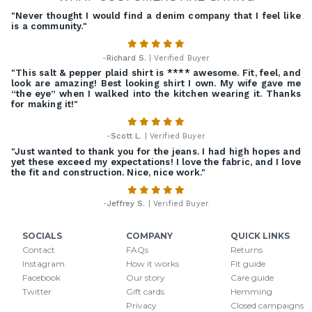
"Never thought I would find a denim company that I feel like
is a community."
-
Richard S.
| Verified Buyer
"This salt & pepper plaid shirt is **** awesome. Fit, feel, and
look are amazing! Best looking shirt I own. My wife gave me
“the eye” when I walked into the kitchen wearing it. Thanks
for making it!"
-
Scott L.
| Verified Buyer
"Just wanted to thank you for the jeans. I had high hopes and
yet these exceed my expectations! I love the fabric, and I love
the fit and construction. Nice, nice work."
-
Jeffrey S.
| Verified Buyer
SOCIALS
COMPANY
QUICK LINKS
Contact
FAQs
Returns
Instagram
How it works
Fit guide
Facebook
Our story
Care guide
Twitter
Gift cards
Hemming
Privacy
Closed campaigns