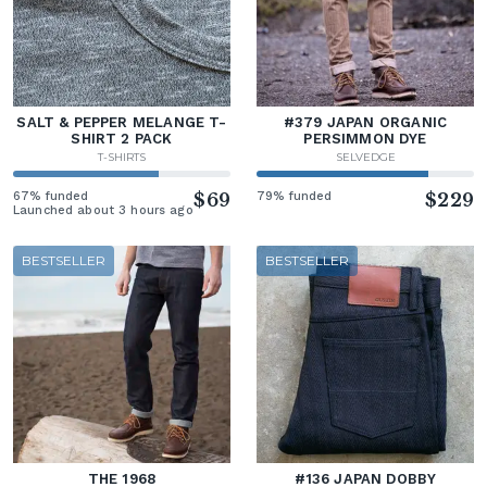
SALT & PEPPER MELANGE T-
#379 JAPAN ORGANIC
SHIRT 2 PACK
PERSIMMON DYE
T-SHIRTS
SELVEDGE
67% funded
$69
79% funded
$229
Launched about 3 hours ago
BESTSELLER
BESTSELLER
THE 1968
#136 JAPAN DOBBY