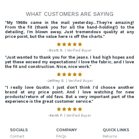
WHAT CUSTOMERS ARE SAYING
"My 1968s came in the mail yesterday…They're amazing!
From the fit (thank you for all the hand-holding!) to the
detailing, I'm blown away. Just tremendous quality at any
price point, but the value here is off the charts."
-
Scott S.
| Verified Buyer
"Just wanted to thank you for the jeans. I had high hopes and
yet these exceed my expectations! I love the fabric, and I love
the fit and construction. Nice, nice work."
-
Jeffrey S.
| Verified Buyer
"I really love Gustin. I just don't think I'd choose another
brand at any price point. And I love watching for new
products/return of old favs. But a very important part of the
experience is the great customer service."
-
Keith P.
| Verified Buyer
SOCIALS
COMPANY
QUICK LINKS
Contact
FAQs
Returns