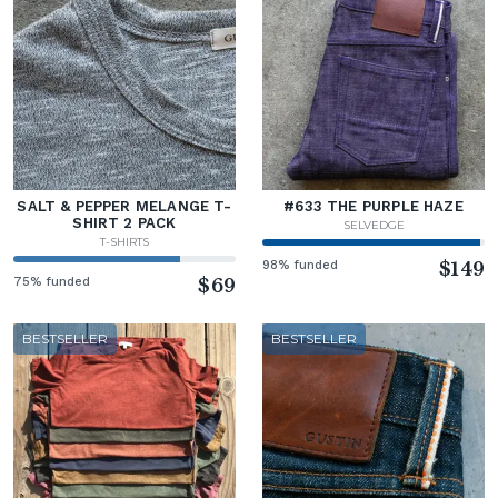
SALT & PEPPER MELANGE T-
#633 THE PURPLE HAZE
SHIRT 2 PACK
SELVEDGE
T-SHIRTS
98% funded
$149
75% funded
$69
BESTSELLER
BESTSELLER