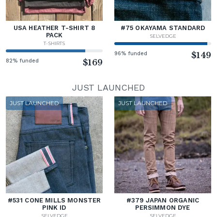
USA HEATHER T-SHIRT 8
#75 OKAYAMA STANDARD
PACK
SELVEDGE
T-SHIRTS
96% funded
$149
82% funded
$169
JUST LAUNCHED
JUST LAUNCHED
JUST LAUNCHED
#531 CONE MILLS MONSTER
#379 JAPAN ORGANIC
PINK ID
PERSIMMON DYE
SELVEDGE
SELVEDGE