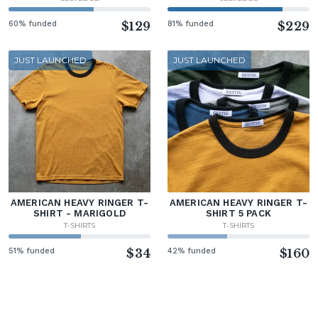
60% funded
$129
81% funded
$229
JUST LAUNCHED
JUST LAUNCHED
AMERICAN HEAVY RINGER T-
AMERICAN HEAVY RINGER T-
SHIRT - MARIGOLD
SHIRT 5 PACK
T-SHIRTS
T-SHIRTS
51% funded
$34
42% funded
$160