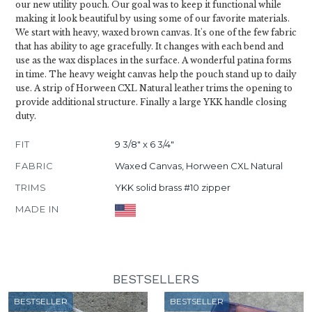
our new utility pouch. Our goal was to keep it functional while
making it look beautiful by using some of our favorite materials.
We start with heavy, waxed brown canvas. It's one of the few fabric
that has ability to age gracefully. It changes with each bend and
use as the wax displaces in the surface. A wonderful patina forms
in time. The heavy weight canvas help the pouch stand up to daily
use. A strip of Horween CXL Natural leather trims the opening to
provide additional structure. Finally a large YKK handle closing
duty.
FIT
9 3/8" x 6 3/4"
FABRIC
Waxed Canvas, Horween CXL Natural
TRIMS
YKK solid brass #10 zipper
MADE IN
BESTSELLERS
BESTSELLER
BESTSELLER