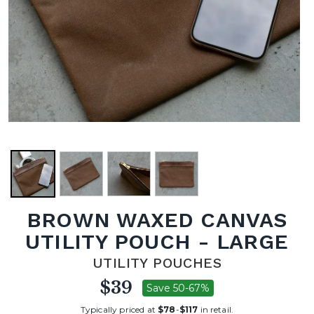
BROWN WAXED CANVAS
UTILITY POUCH - LARGE
UTILITY POUCHES
$39
Save 50-67%
Typically priced at
$78
-
$117
in retail.