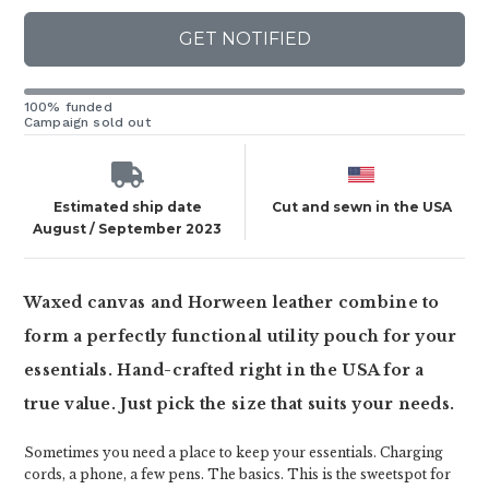
GET NOTIFIED
100% funded
Campaign sold out
Estimated ship date
Cut and sewn in the USA
August / September 2023
Waxed canvas and Horween leather combine to
form a perfectly functional utility pouch for your
essentials. Hand-crafted right in the USA for a
true value. Just pick the size that suits your needs.
Sometimes you need a place to keep your essentials. Charging
cords, a phone, a few pens. The basics. This is the sweetspot for