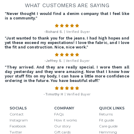
WHAT CUSTOMERS ARE SAYING
"Never thought I would find a denim company that I feel like
is a community."
-
Richard S.
| Verified Buyer
"Just wanted to thank you for the jeans. I had high hopes and
yet these exceed my expectations! I love the fabric, and I love
the fit and construction. Nice, nice work."
-
Jeffrey S.
| Verified Buyer
"They arrived. And they are really special. I wore them all
day yesterday and they were amazing. Now that I know how
your stuff fits on my body, I can have a little more confidence
ordering in the future. You have beautiful stuff."
-
Timothy H
| Verified Buyer
SOCIALS
COMPANY
QUICK LINKS
Contact
FAQs
Returns
Instagram
How it works
Fit guide
Facebook
Our story
Care guide
Twitter
Gift cards
Hemming