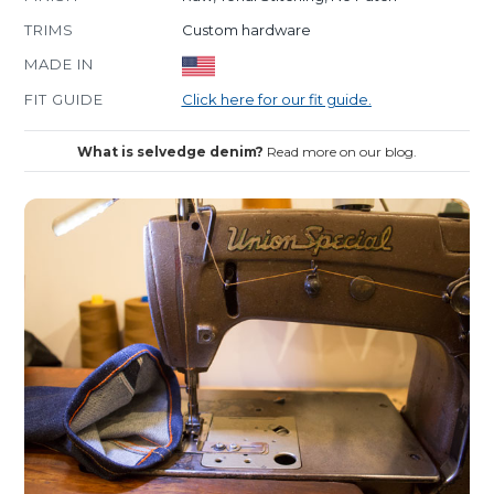
TRIMS
Custom hardware
MADE IN
FIT GUIDE
Click here for our fit guide.
What is selvedge denim?
Read more on our blog.