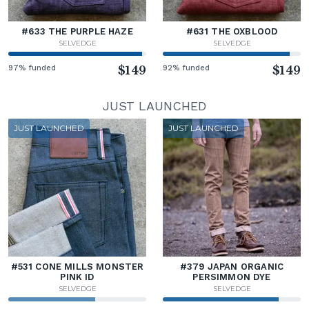
#633 THE PURPLE HAZE
#631 THE OXBLOOD
SELVEDGE
SELVEDGE
97% funded
$149
92% funded
$149
JUST LAUNCHED
JUST LAUNCHED
JUST LAUNCHED
#531 CONE MILLS MONSTER
#379 JAPAN ORGANIC
PINK ID
PERSIMMON DYE
SELVEDGE
SELVEDGE