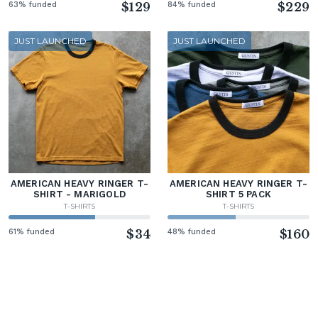
63% funded
$129
84% funded
$229
JUST LAUNCHED
JUST LAUNCHED
AMERICAN HEAVY RINGER T-
AMERICAN HEAVY RINGER T-
SHIRT - MARIGOLD
SHIRT 5 PACK
T-SHIRTS
T-SHIRTS
61% funded
$34
48% funded
$160