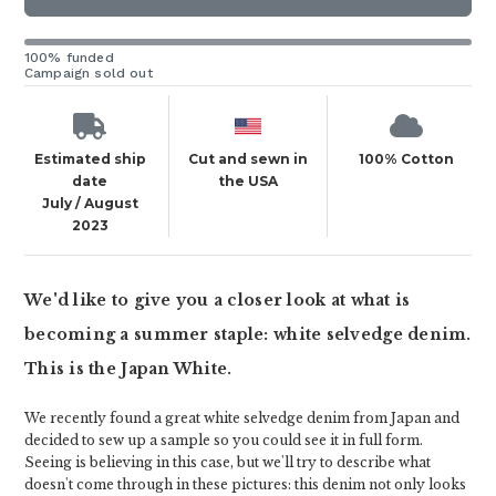
100% funded
Campaign sold out
Estimated ship
Cut and sewn in
100% Cotton
date
the USA
July / August
2023
We'd like to give you a closer look at what is
becoming a summer staple: white selvedge denim.
This is the Japan White.
We recently found a great white selvedge denim from Japan and
decided to sew up a sample so you could see it in full form.
Seeing is believing in this case, but we'll try to describe what
doesn't come through in these pictures: this denim not only looks