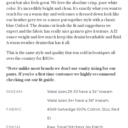
great but also feels great. We love the absolute crisp, pure white
color. It's incredibly bright and clean. It's exactly what you want to
reach for on a warm day and welcomes a dressed down look like
our heather grey tee or a more put together style with a classic
blue Oxford. The denim cut lends the fit and ruggedness we
expect and the fabric has really nice grain to give it texture. A 12
ounce weight and low starch keep this denim breathable and fluid.
A warm weather denim that has it all.
This is the same style and quality that was sold in boutiques all
over the country for $205+.
*Note unlike most brands we don't use vanity sizing for our
pants. If you're a first time customer we highly recommend
checking out our fit guide.
INSEAM
Waist sizes 29-33 have a 34" inseam.
Waist sizes 34+ have a 36" inseam.
FABRIC
#349 Selvedge 100% Cotton, 12oz, Red
ID
FINISH
Raw, Tonal Stitching, No Patch