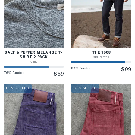
SALT & PEPPER MELANGE T-
THE 1968
SHIRT 2 PACK
SELVEDGE
T-SHIRTS
89% funded
$99
76% funded
$69
BESTSELLER
BESTSELLER