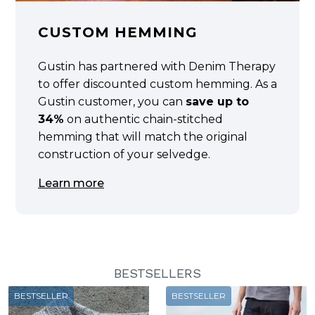
CUSTOM HEMMING
Gustin has partnered with Denim Therapy
to offer discounted custom hemming. As a
Gustin customer, you can
save up to
34%
on authentic chain-stitched
hemming that will match the original
construction of your selvedge.
Learn more
BESTSELLERS
BESTSELLER
BESTSELLER