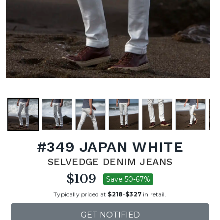
#349 JAPAN WHITE
SELVEDGE DENIM JEANS
$109
Save 50-67%
Typically priced at
$218
-
$327
in retail.
GET NOTIFIED