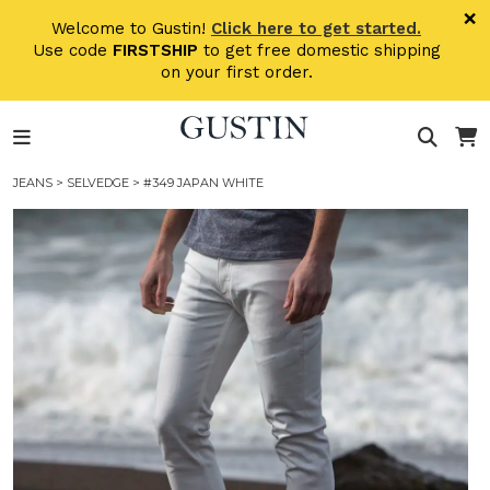
Skip to main content
×
Welcome to Gustin!
Click here to get started.
Use code
FIRSTSHIP
to get free domestic shipping
on your first order.
JEANS
>
SELVEDGE
> #349 JAPAN WHITE