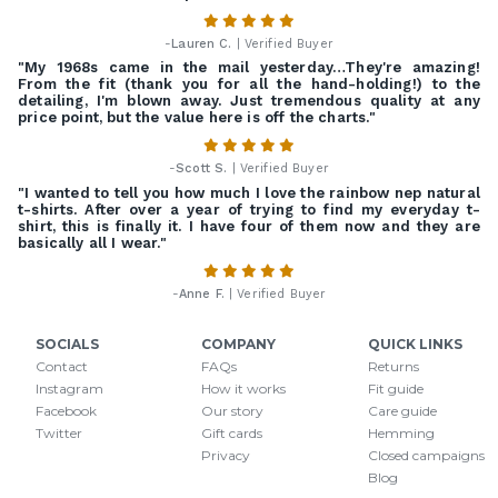
-
Lauren C.
| Verified Buyer
"My 1968s came in the mail yesterday…They're amazing!
From the fit (thank you for all the hand-holding!) to the
detailing, I'm blown away. Just tremendous quality at any
price point, but the value here is off the charts."
-
Scott S.
| Verified Buyer
"I wanted to tell you how much I love the rainbow nep natural
t-shirts. After over a year of trying to find my everyday t-
shirt, this is finally it. I have four of them now and they are
basically all I wear."
-
Anne F.
| Verified Buyer
SOCIALS
COMPANY
QUICK LINKS
Contact
FAQs
Returns
Instagram
How it works
Fit guide
Facebook
Our story
Care guide
Twitter
Gift cards
Hemming
Privacy
Closed campaigns
Blog