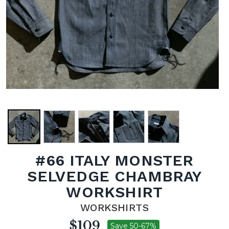
#66 ITALY MONSTER
SELVEDGE CHAMBRAY
WORKSHIRT
WORKSHIRTS
$109
Save 50-67%