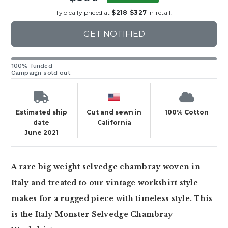
Typically priced at
$218
-
$327
in retail.
GET NOTIFIED
100% funded
Campaign sold out
Estimated ship
Cut and sewn in
100% Cotton
date
California
June 2021
A rare big weight selvedge chambray woven in
Italy and treated to our vintage workshirt style
makes for a rugged piece with timeless style. This
is the Italy Monster Selvedge Chambray