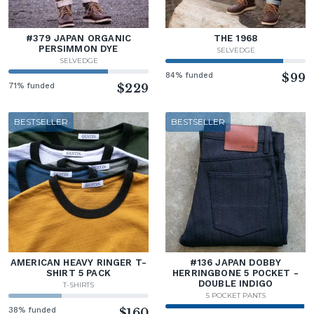
#379 JAPAN ORGANIC
THE 1968
PERSIMMON DYE
SELVEDGE
SELVEDGE
84% funded
$99
71% funded
$229
BESTSELLER
BESTSELLER
AMERICAN HEAVY RINGER T-
#136 JAPAN DOBBY
SHIRT 5 PACK
HERRINGBONE 5 POCKET -
DOUBLE INDIGO
T-SHIRTS
5 POCKET PANTS
38% funded
$160