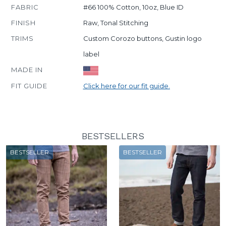
FABRIC
#66 100% Cotton, 10oz, Blue ID
FINISH
Raw, Tonal Stitching
TRIMS
Custom Corozo buttons, Gustin logo
label
MADE IN
FIT GUIDE
Click here for our fit guide.
BESTSELLERS
BESTSELLER
BESTSELLER