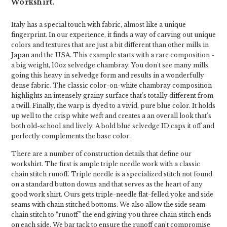
Workshirt.
Italy has a special touch with fabric, almost like a unique
fingerprint. In our experience, it finds a way of carving out unique
colors and textures that are just a bit different than other mills in
Japan and the USA. This example starts with a rare composition -
a big weight, 10oz selvedge chambray. You don't see many mills
going this heavy in selvedge form and results in a wonderfully
dense fabric. The classic color-on-white chambray composition
highlights an intensely grainy surface that's totally different from
a twill. Finally, the warp is dyed to a vivid, pure blue color. It holds
up well to the crisp white weft and creates a an overall look that's
both old-school and lively. A bold blue selvedge ID caps it off and
perfectly complements the base color.
There are a number of construction details that define our
workshirt. The first is ample triple needle work with a classic
chain stitch runoff. Triple needle is a specialized stitch not found
on a standard button downs and that serves as the heart of any
good work shirt. Ours gets triple-needle flat-felled yoke and side
seams with chain stitched bottoms. We also allow the side seam
chain stitch to “runoff” the end giving you three chain stitch ends
on each side. We bar tack to ensure the runoff can’t compromise