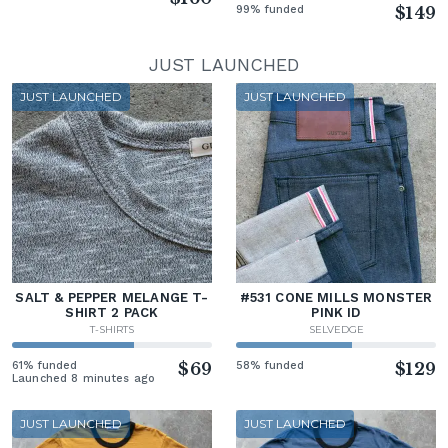
99% funded
$149
JUST LAUNCHED
JUST LAUNCHED
JUST LAUNCHED
SALT & PEPPER MELANGE T-
#531 CONE MILLS MONSTER
SHIRT 2 PACK
PINK ID
T-SHIRTS
SELVEDGE
61% funded
$69
58% funded
$129
Launched 8 minutes ago
JUST LAUNCHED
JUST LAUNCHED