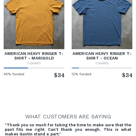
AMERICAN HEAVY RINGER T-
AMERICAN HEAVY RINGER T-
SHIRT - MARIGOLD
SHIRT - OCEAN
T-SHIRTS
T-SHIRTS
40% funded
$34
12% funded
$34
WHAT CUSTOMERS ARE SAYING
"Thank you so much for taking the time to make sure that the
pant fits me right. Can't thank you enough. This is what
makes Gustin stand a part."