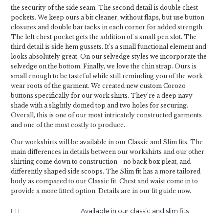
the security of the side seam. The second detail is double chest
pockets. We keep ours a bit cleaner, without flaps, but use button
closures and double bar tacks in each corner for added strength.
The left chest pocket gets the addition of a small pen slot. The
third detail is side hem gussets. It’s a small functional element and
looks absolutely great. On our selvedge styles we incorporate the
selvedge on the bottom. Finally, we love the chin strap. Ours is
small enough to be tasteful while still reminding you of the work
wear roots of the garment. We created new custom Corozo
buttons specifically for our work shirts. They’re a deep navy
shade with a slightly domed top and two holes for securing.
Overall, this is one of our most intricately constructed garments
and one of the most costly to produce.
Our workshirts will be available in our Classic and Slim fits. The
main differences in details between our workshirts and our other
shirting come down to construction - no back box pleat, and
differently shaped side scoops. The Slim fit has a more tailored
body as compared to our Classic fit. Chest and waist come in to
provide a more fitted option. Details are in our fit guide now.
FIT
Available in our classic and slim fits