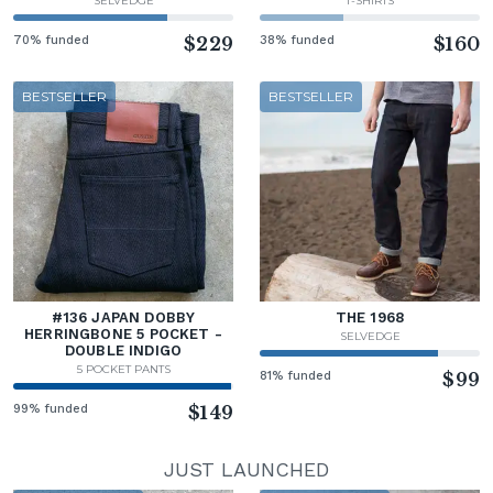
SELVEDGE
T-SHIRTS
70% funded
$229
38% funded
$160
BESTSELLER
BESTSELLER
#136 JAPAN DOBBY
THE 1968
HERRINGBONE 5 POCKET -
SELVEDGE
DOUBLE INDIGO
5 POCKET PANTS
81% funded
$99
99% funded
$149
JUST LAUNCHED