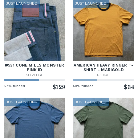
JUST LAUNCHED
JUST LAUNCHED
#531 CONE MILLS MONSTER
AMERICAN HEAVY RINGER T-
PINK ID
SHIRT - MARIGOLD
SELVEDGE
T-SHIRTS
57% funded
$129
40% funded
$34
JUST LAUNCHED
JUST LAUNCHED