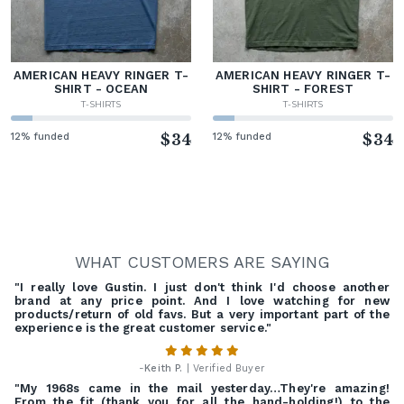
AMERICAN HEAVY RINGER T-
AMERICAN HEAVY RINGER T-
SHIRT - OCEAN
SHIRT - FOREST
T-SHIRTS
T-SHIRTS
12% funded
$34
12% funded
$34
WHAT CUSTOMERS ARE SAYING
"I really love Gustin. I just don't think I'd choose another
brand at any price point. And I love watching for new
products/return of old favs. But a very important part of the
experience is the great customer service."
-
Keith P.
| Verified Buyer
"My 1968s came in the mail yesterday…They're amazing!
From the fit (thank you for all the hand-holding!) to the