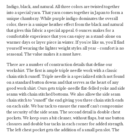
Indigo, black, and natural. All three colors are twisted together
into a special yarn. That yarn comes together in Japan to form a
unique chambray. While purple indigo dominates the overall
color, there is a unique heather effect from the black and natural
that gives this fabric a special appeal. 6 ounces makes for a
comfortable experience that you can enjoy as a stand-alone on
warmer days or layer piece in winter. If you're like us, you'll find
yourself wearing the lighter weight styles all year - comfort is no
seasonal. The value makes it a must have.
There are a number of construction details that define our
workshirt. The first is ample triple needle work with a classic
chain stitch runoff. Triple needle is a specialized stitch not found
on a standard button downs and that serves as the heart of any
good work shirt. Ours gets triple-needle flat-felled yoke and side
seams with chain stitched bottoms. We also allow the side seam
chain stitch to “runoff” the end giving you three chain stitch ends
on each side. We bar tack to ensure the runoff can’t compromise
the security of the side seam. The second detail is double chest
pockets. We keep ours a bit cleaner, without flaps, but use button
closures and double bar tacks in each corner for added strength.
The left chest pocket gets the addition of a small pen slot. The