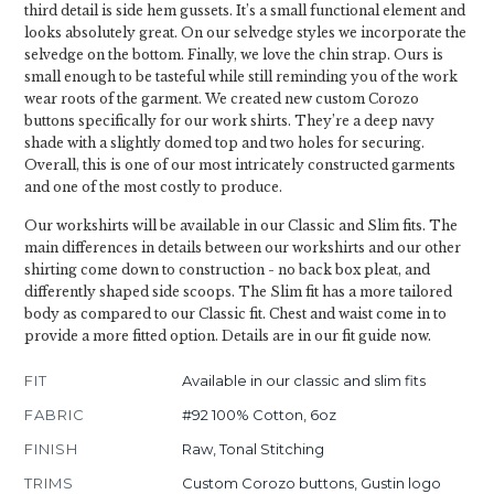
third detail is side hem gussets. It’s a small functional element and
looks absolutely great. On our selvedge styles we incorporate the
selvedge on the bottom. Finally, we love the chin strap. Ours is
small enough to be tasteful while still reminding you of the work
wear roots of the garment. We created new custom Corozo
buttons specifically for our work shirts. They’re a deep navy
shade with a slightly domed top and two holes for securing.
Overall, this is one of our most intricately constructed garments
and one of the most costly to produce.
Our workshirts will be available in our Classic and Slim fits. The
main differences in details between our workshirts and our other
shirting come down to construction - no back box pleat, and
differently shaped side scoops. The Slim fit has a more tailored
body as compared to our Classic fit. Chest and waist come in to
provide a more fitted option. Details are in our fit guide now.
FIT
Available in our classic and slim fits
FABRIC
#92 100% Cotton, 6oz
FINISH
Raw, Tonal Stitching
TRIMS
Custom Corozo buttons, Gustin logo