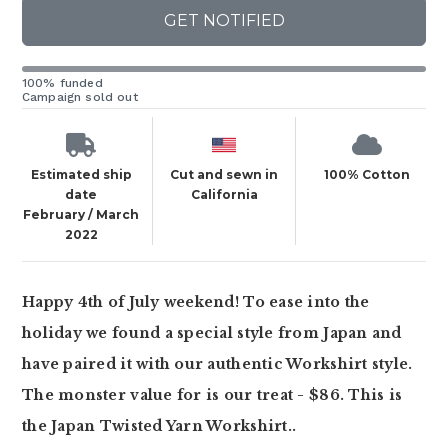
GET NOTIFIED
100% funded
Campaign sold out
Estimated ship
Cut and sewn in
100% Cotton
date
California
February / March
2022
Happy 4th of July weekend! To ease into the
holiday we found a special style from Japan and
have paired it with our authentic Workshirt style.
The monster value for is our treat - $86. This is
the Japan Twisted Yarn Workshirt..