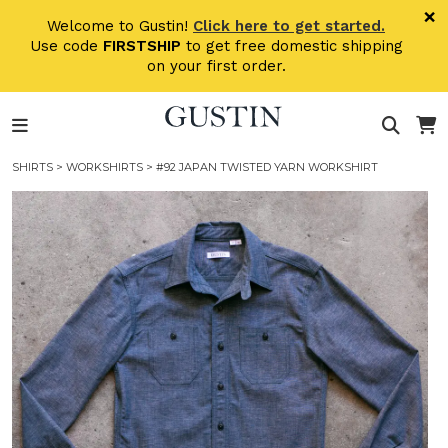
Skip to main content
×
Welcome to Gustin!
Click here to get started.
Use code
FIRSTSHIP
to get free domestic shipping
on your first order.
SHIRTS
>
WORKSHIRTS
> #92 JAPAN TWISTED YARN WORKSHIRT