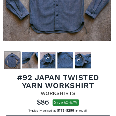
#92 JAPAN TWISTED
YARN WORKSHIRT
WORKSHIRTS
$86
Save 50-67%
Typically priced at
$172
-
$258
in retail.