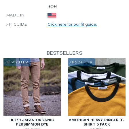
label
MADE IN
FIT GUIDE
Click here for our fit guide.
BESTSELLERS
BESTSELLER
BESTSELLER
#379 JAPAN ORGANIC
AMERICAN HEAVY RINGER T-
PERSIMMON DYE
SHIRT 5 PACK