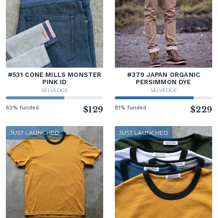
#531 CONE MILLS MONSTER
#379 JAPAN ORGANIC
PINK ID
PERSIMMON DYE
SELVEDGE
SELVEDGE
60% funded
$129
81% funded
$229
JUST LAUNCHED
JUST LAUNCHED