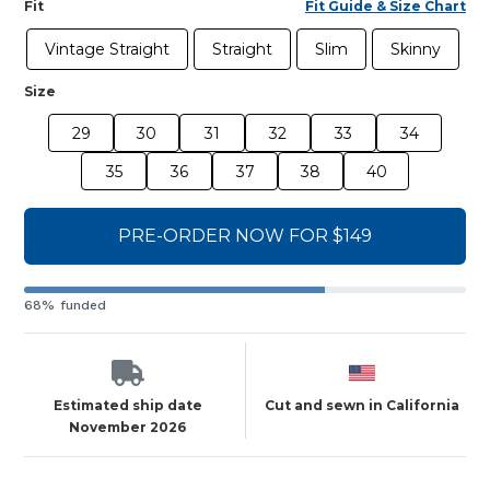
Fit
Fit Guide & Size Chart
Vintage Straight
Straight
Slim
Skinny
Size
29
30
31
32
33
34
35
36
37
38
40
PRE-ORDER NOW FOR $149
68% funded
Estimated ship date
Cut and sewn in California
November 2026