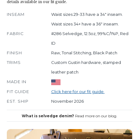
details available in our fit guide.
INSEAM
Waist sizes 29-33 have a 34" inseam.
Waist sizes 34+ have a 36" inseam.
FABRIC
#286 Selvedge, 12.5oz, 99%C/1%P, Red
ID
FINISH
Raw, Tonal Stitching, Black Patch
TRIMS
Custom Gustin hardware, stamped
leather patch
MADE IN
FIT GUIDE
Click here for our fit guide.
EST. SHIP
November 2026
What is selvedge denim?
Read more on our blog.