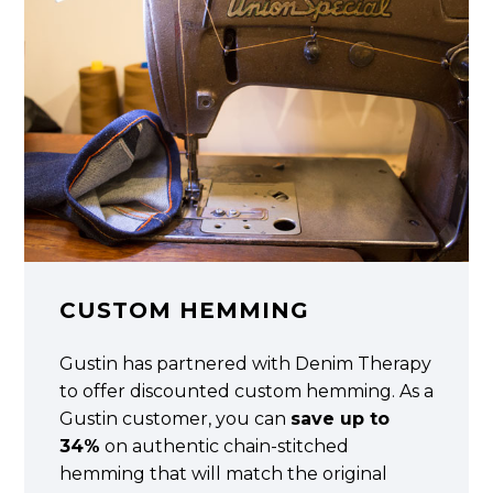
CUSTOM HEMMING
Gustin has partnered with Denim Therapy
to offer discounted custom hemming. As a
Gustin customer, you can
save up to
34%
on authentic chain-stitched
hemming that will match the original