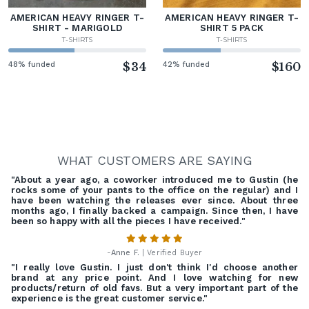
AMERICAN HEAVY RINGER T-
AMERICAN HEAVY RINGER T-
SHIRT - MARIGOLD
SHIRT 5 PACK
T-SHIRTS
T-SHIRTS
48% funded
$34
42% funded
$160
WHAT CUSTOMERS ARE SAYING
"About a year ago, a coworker introduced me to Gustin (he
rocks some of your pants to the office on the regular) and I
have been watching the releases ever since. About three
months ago, I finally backed a campaign. Since then, I have
been so happy with all the pieces I have received."
-
Anne F.
| Verified Buyer
"I really love Gustin. I just don't think I'd choose another
brand at any price point. And I love watching for new
products/return of old favs. But a very important part of the
experience is the great customer service."