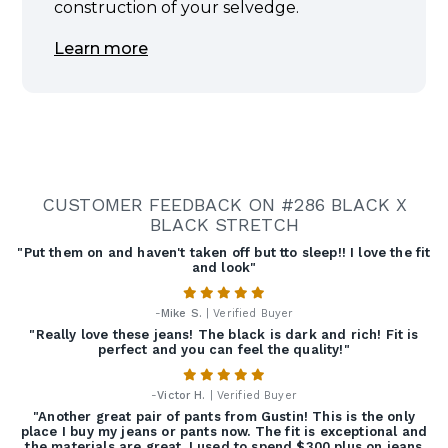
construction of your selvedge.
Learn more
CUSTOMER FEEDBACK ON #286 BLACK X
BLACK STRETCH
"Put them on and haven't taken off but tto sleep!! I love the fit
and look"
-
Mike S.
| Verified Buyer
"Really love these jeans! The black is dark and rich! Fit is
perfect and you can feel the quality!"
-
Victor H.
| Verified Buyer
"Another great pair of pants from Gustin! This is the only
place I buy my jeans or pants now. The fit is exceptional and
the materials are great. I used to spend $300 plus on jeans