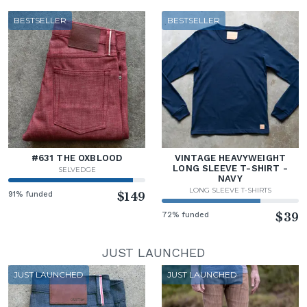
BESTSELLER
BESTSELLER
#631 THE OXBLOOD
VINTAGE HEAVYWEIGHT
LONG SLEEVE T-SHIRT -
SELVEDGE
NAVY
LONG SLEEVE T-SHIRTS
91% funded
$149
72% funded
$39
JUST LAUNCHED
JUST LAUNCHED
JUST LAUNCHED