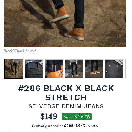
BlackXBlack Stretch
#286 BLACK X BLACK
STRETCH
SELVEDGE DENIM JEANS
$149
Save 50-67%
Typically priced at
$298
-
$447
in retail.