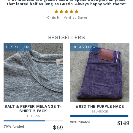
that lasted half as long as Gustin. Always happy with them!"
-
Chris H.
| Verified Buyer
BESTSELLERS
BESTSELLER
BESTSELLER
SALT & PEPPER MELANGE T-
#633 THE PURPLE HAZE
SHIRT 2 PACK
SELVEDGE
T-SHIRTS
98% funded
$149
70% funded
$69