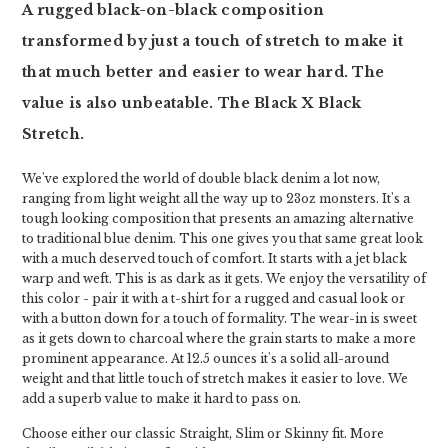
A rugged black-on-black composition
transformed by just a touch of stretch to make it
that much better and easier to wear hard. The
value is also unbeatable. The Black X Black
Stretch.
We've explored the world of double black denim a lot now,
ranging from light weight all the way up to 23oz monsters. It's a
tough looking composition that presents an amazing alternative
to traditional blue denim. This one gives you that same great look
with a much deserved touch of comfort. It starts with a jet black
warp and weft. This is as dark as it gets. We enjoy the versatility of
this color - pair it with a t-shirt for a rugged and casual look or
with a button down for a touch of formality. The wear-in is sweet
as it gets down to charcoal where the grain starts to make a more
prominent appearance. At 12.5 ounces it's a solid all-around
weight and that little touch of stretch makes it easier to love. We
add a superb value to make it hard to pass on.
Choose either our classic Straight, Slim or Skinny fit. More