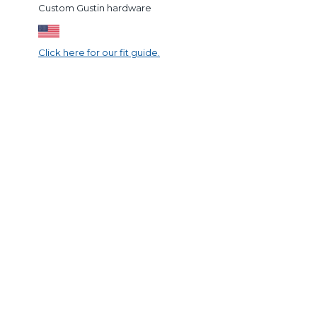
Custom Gustin hardware
Click here for our fit guide.