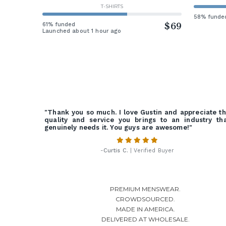
T-SHIRTS
58% funde
61% funded
$69
Launched about 1 hour ago
"Thank you so much. I love Gustin and appreciate t
quality and service you brings to an industry th
genuinely needs it. You guys are awesome!"
-
Curtis C.
| Verified Buyer
PREMIUM MENSWEAR.
CROWDSOURCED.
MADE IN AMERICA.
DELIVERED AT WHOLESALE.