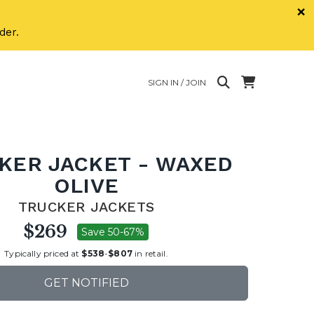
×
der.
SIGN IN / JOIN
KER JACKET - WAXED
OLIVE
TRUCKER JACKETS
$269
Save 50-67%
Typically priced at
$538
-
$807
in retail.
GET NOTIFIED