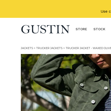
Skip to main content
Use 
STORE
STOCK
JACKETS
>
TRUCKER JACKETS
> TRUCKER JACKET - WAXED OLIV