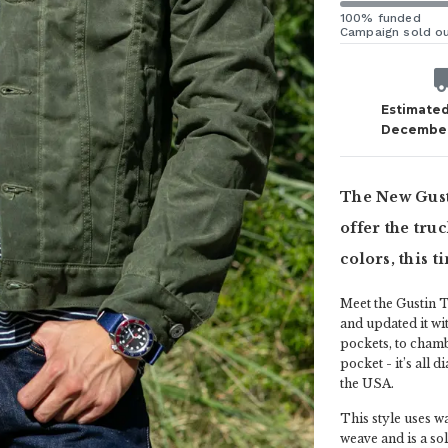
100% funded
Campaign sold o
Estimated
December
The New Gusti
offer the tru
colors, this t
Meet the Gustin T
and updated it wit
pockets, to chamb
pocket - it’s all d
the USA.
This style uses w
weave and is a soli