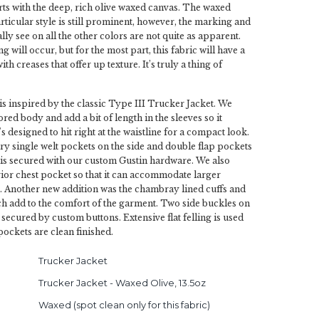
arts with the deep, rich olive waxed canvas. The waxed
rticular style is still prominent, however, the marking and
ly see on all the other colors are not quite as apparent.
 will occur, but for the most part, this fabric will have a
with creases that offer up texture. It’s truly a thing of
 is inspired by the classic Type III Trucker Jacket. We
lored body and add a bit of length in the sleeves so it
t's designed to hit right at the waistline for a compact look.
try single welt pockets on the side and double flap pockets
 is secured with our custom Gustin hardware. We also
rior chest pocket so that it can accommodate larger
. Another new addition was the chambray lined cuffs and
h add to the comfort of the garment. Two side buckles on
secured by custom buttons. Extensive flat felling is used
pockets are clean finished.
Trucker Jacket
Trucker Jacket - Waxed Olive, 13.5oz
Waxed (spot clean only for this fabric)