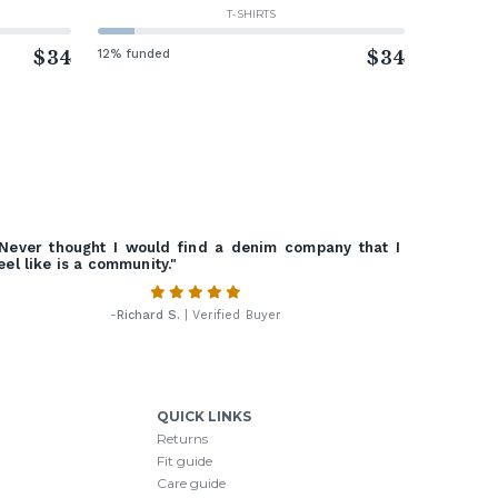
T-SHIRTS
$34
12% funded
$34
Never thought I would find a denim company that I
eel like is a community."
-
Richard S.
| Verified Buyer
QUICK LINKS
Returns
Fit guide
Care guide