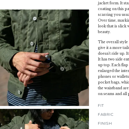
jacket form. It st
coating on this pa
scarring you usual
Over time, marking
look that is slick 
beauty.
The overall style
give it a more tai
doesn’t ride up. I
It has two side en
up top. Each flap
enlarged the inte
phones or wallets
pocket bags, whic
the waistband are 
on seams and all 
FIT
FABRIC
FINISH