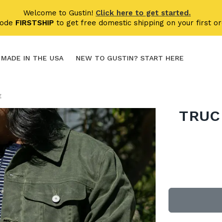
Welcome to Gustin!
Click here to get started.
code
FIRSTSHIP
to get free domestic shipping on your first or
MADE IN THE USA
NEW TO GUSTIN? START HERE
E
TRUC