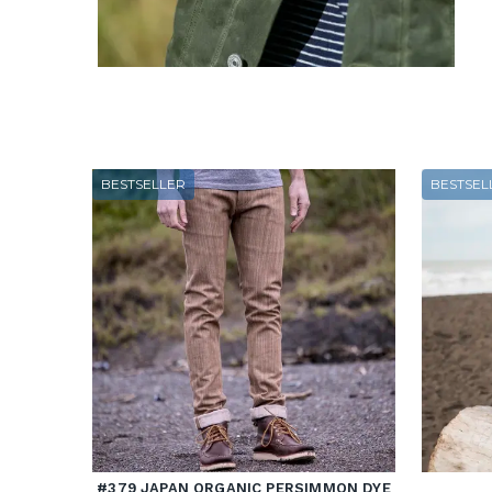
BESTSELLER
BESTSEL
#379 JAPAN ORGANIC PERSIMMON DYE