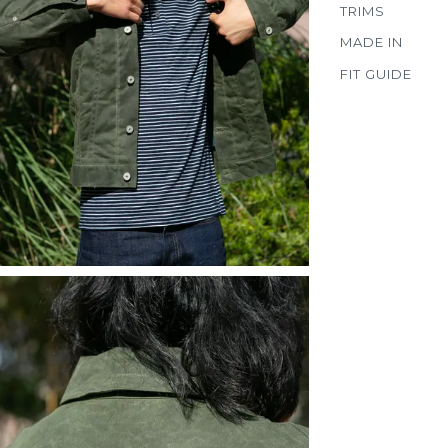
TRIMS
MADE IN
FIT GUIDE