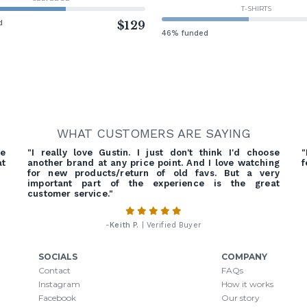
T-SHIRTS
d
$129
46% funded
WHAT CUSTOMERS ARE SAYING
he
"I really love Gustin. I just don't think I'd choose
"
at
another brand at any price point. And I love watching
f
for new products/return of old favs. But a very
important part of the experience is the great
customer service."
-
Keith P.
| Verified Buyer
SOCIALS
COMPANY
Contact
FAQs
Instagram
How it works
Facebook
Our story