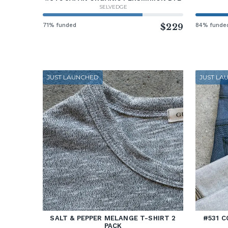
SELVEDGE
71% funded
$229
84% funde
JUST LAUNCHED
JUST LA
SALT & PEPPER MELANGE T-SHIRT 2
#531 C
PACK