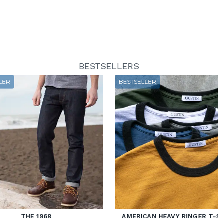
BESTSELLERS
LER
BESTSELLER
THE 1968
AMERICAN HEAVY RINGER T-