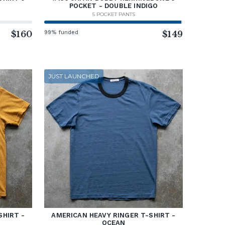
POCKET - DOUBLE INDIGO
5 POCKET PANTS
$160
99% funded
$149
JUST LAUNCHED
SHIRT -
AMERICAN HEAVY RINGER T-SHIRT -
OCEAN