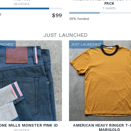
PACK
SELVEDGE
T-SHIRTS
d
$99
38% funded
JUST LAUNCHED
UNCHED
JUST LAUNCHED
ONE MILLS MONSTER PINK ID
AMERICAN HEAVY RINGER T-
MARIGOLD
SELVEDGE