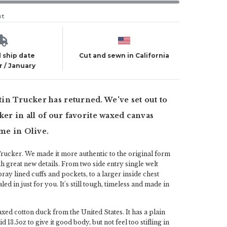
ut
 ship date
Cut and sewn in California
 / January
n Trucker has returned. We've set out to
cker in all of our favorite waxed canvas
ime in Olive.
rucker. We made it more authentic to the original form
h great new details. From two side entry single welt
ray lined cuffs and pockets, to a larger inside chest
ialed in just for you. It's still tough, timeless and made in
axed cotton duck from the United States. It has a plain
d 13.5oz to give it good body, but not feel too stifling in