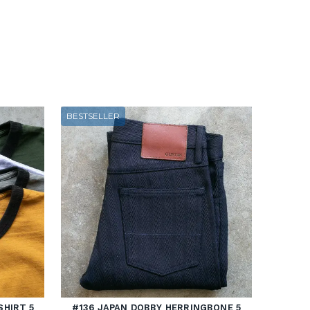
BESTSELLER
SHIRT 5
#136 JAPAN DOBBY HERRINGBONE 5