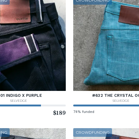
ING
CROWDFUNDING
01 INDIGO X PURPLE
#632 THE CRYSTAL O
SELVEDGE
SELVEDGE
$189
74% funded
ING
CROWDFUNDING