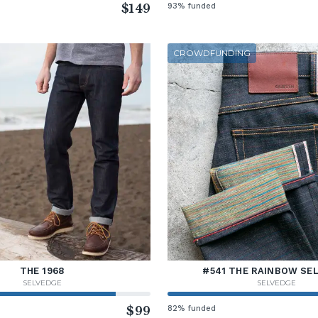
$149
93% funded
CROWDFUNDING
THE 1968
#541 THE RAINBOW SE
SELVEDGE
SELVEDGE
$99
82% funded