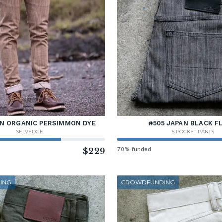
AN ORGANIC PERSIMMON DYE
#505 JAPAN BLACK F
SELVEDGE
5 POCKET PANTS
$229
70% funded
ING
CROWDFUNDING