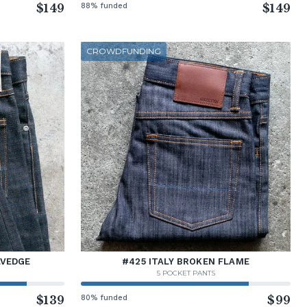
$149
88% funded
$149
CROWDFUNDING
LVEDGE
#425 ITALY BROKEN FLAME
5 POCKET PANTS
$139
80% funded
$99