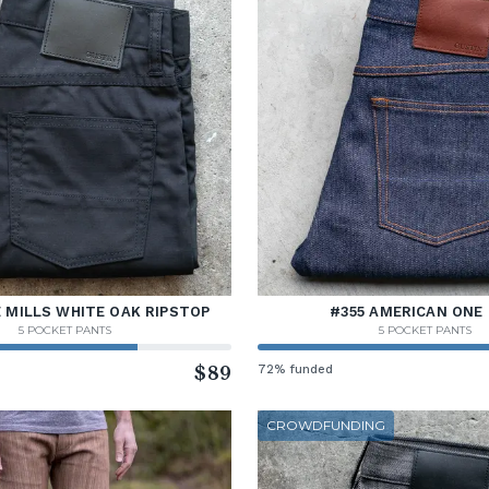
 MILLS WHITE OAK RIPSTOP
#355 AMERICAN ONE 
5 POCKET PANTS
5 POCKET PANTS
$89
72% funded
CROWDFUNDING