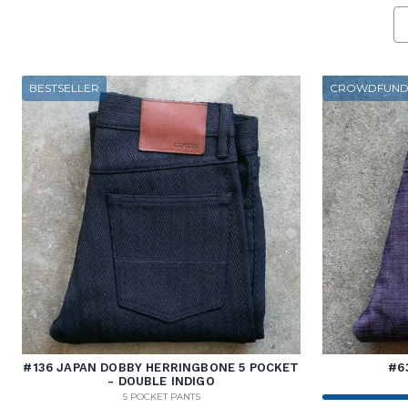
BESTSELLER
CROWDFUND
#136 JAPAN DOBBY HERRINGBONE 5 POCKET
#6
- DOUBLE INDIGO
5 POCKET PANTS