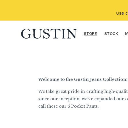
Skip to main content
Use 
STORE
STOCK
M
Welcome to the Gustin Jeans Collection!
We take great pride in crafting high-qualit
since our inception, we’ve expanded our o
call these our 5 Pocket Pants.