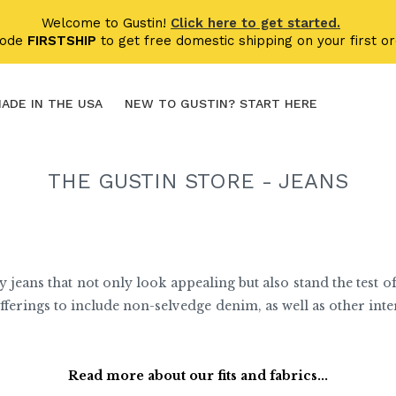
Welcome to Gustin!
Click here to get started.
code
FIRSTSHIP
to get free domestic shipping on your first or
ADE IN THE USA
NEW TO GUSTIN? START HERE
THE GUSTIN STORE - JEANS
y jeans that not only look appealing but also stand the test of
fferings to include non-selvedge denim, as well as other int
Read more about our fits and fabrics...