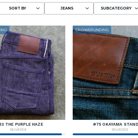
Choosing an option reloads the page wit
ING
CROWDFUNDING
33 THE PURPLE HAZE
#75 OKAYAMA STAN
SELVEDGE
SELVEDGE