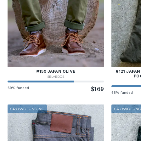
#159 JAPAN OLIVE
#121 JAPAN
PO
SELVEDGE
69% funded
$169
68% funded
CROWDFUNDING
CROWDFUND