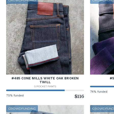
CROWDFUNDING
CROWDFUND
#485 CONE MILLS WHITE OAK BROKEN
#5
TWILL
5 POCKET PANTS
74% funded
75% funded
$116
CROWDFUNDING
CROWDFUND