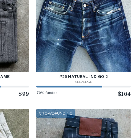
LAME
#25 NATURAL INDIGO 2
SELVEDGE
$99
70% funded
$164
CROWDFUNDING