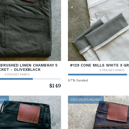
 BRUSHED LINEN CHAMBRAY 5
#129 CONE MILLS WHITE X G
CKET - OLIVEXBLACK
5 POCKET PANTS
5 POCKET PANTS
67% funded
$149
ING
CROWDFUNDING