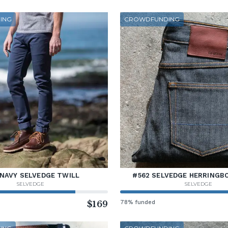
ING
CROWDFUNDING
 NAVY SELVEDGE TWILL
#562 SELVEDGE HERRINGB
SELVEDGE
SELVEDGE
$169
78% funded