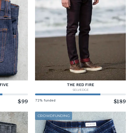
FIVE
THE RED FIRE
SELVEDGE
$99
72% funded
$189
CROWDFUNDING