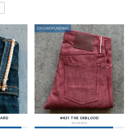
h the new filter applied.
CROWDFUNDING
DARD
#631 THE OXBLOOD
SELVEDGE