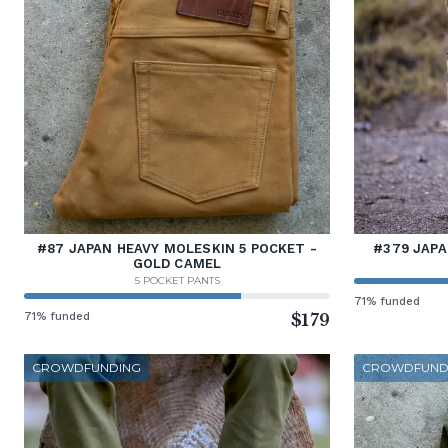
#87 JAPAN HEAVY MOLESKIN 5 POCKET -
#379 JAP
GOLD CAMEL
5 POCKET PANTS
71% funded
71% funded
$179
CROWDFUNDING
CROWDFUND