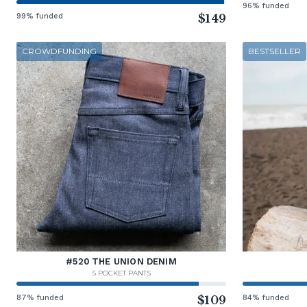
96% funded
99% funded
$149
CROWDFUNDING
BESTSELLER
#520 THE UNION DENIM
5 POCKET PANTS
87% funded
$109
84% funded