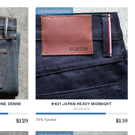
CROWDFUNDING
ONE DENIM
#621 JAPAN HEAVY MIDNIGHT
SELVEDGE
$129
76% funded
$159