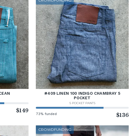
CROWDFUNDING
CEAN
#409 LINEN 100 INDIGO CHAMBRAY 5
POCKET
5 POCKET PANTS
$149
73% funded
$136
CROWDFUNDING