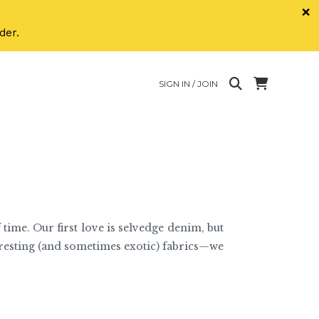
×
der.
SIGN IN / JOIN
 time. Our first love is selvedge denim, but
eresting (and sometimes exotic) fabrics—we