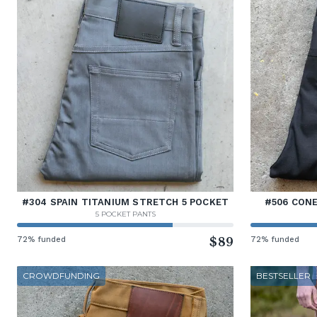
#304 SPAIN TITANIUM STRETCH 5 POCKET
#506 CONE
5 POCKET PANTS
72% funded
$89
72% funded
CROWDFUNDING
BESTSELLER