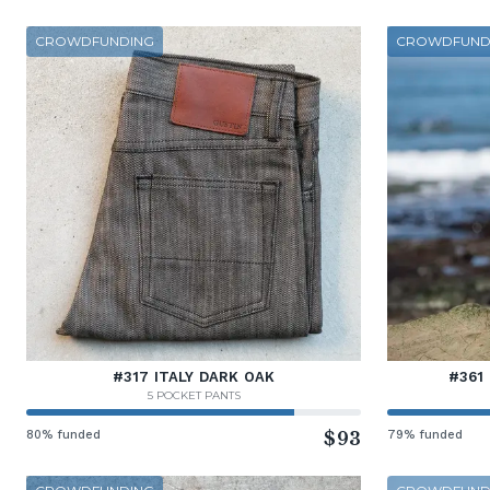
CROWDFUNDING
CROWDFUND
#317 ITALY DARK OAK
#361
5 POCKET PANTS
80% funded
$93
79% funded