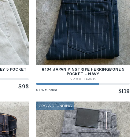
REY 5 POCKET
#104 JAPAN PINSTRIPE HERRINGBONE 5
POCKET - NAVY
5 POCKET PANTS
$93
67% funded
$119
CROWDFUNDING